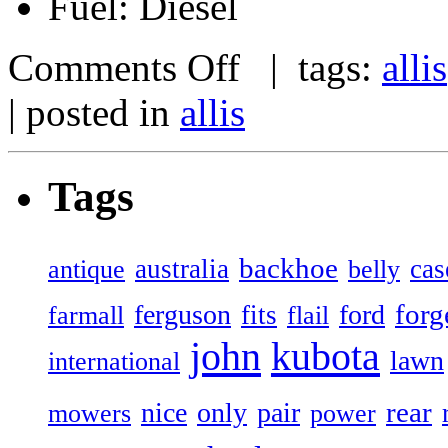
Fuel: Diesel
Comments Off
| tags:
allis
| posted in
allis
Tags
backhoe
australia
cas
antique
belly
forg
ferguson
ford
fits
farmall
flail
john
kubota
lawn
international
rear
nice
only
pair
mowers
power