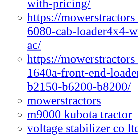
with-pricing/
https://mowerstractors
6080-cab-loader4x4-wi
ac/
https://mowerstractors
1640a-front-end-loade
b2150-b6200-b8200/
mowerstractors
m9000 kubota tractor
voltage stabilizer co l