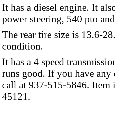
It has a diesel engine. It al
power steering, 540 pto and 
The rear tire size is 13.6-28
condition.
It has a 4 speed transmissio
runs good. If you have any q
call at 937-515-5846. Item 
45121.