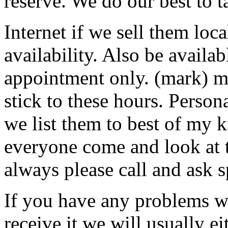
reserve. We do our best to t
Internet if we sell them loca
availability. Also be availa
appointment only. (mark) 
stick to these hours. Perso
we list them to best of my
everyone come and look at 
always please call and ask s
If you have any problems w
receive it we will usually ei