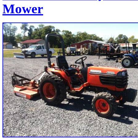
Mower