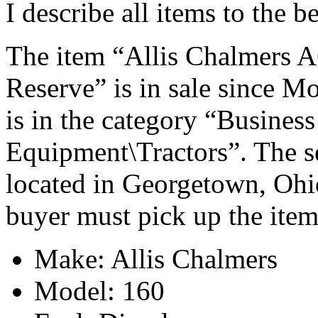
I describe all items to the 
The item “Allis Chalmers A
Reserve” is in sale since M
is in the category “Busines
Equipment\Tractors”. The se
located in Georgetown, Ohio
buyer must pick up the item
Make: Allis Chalmers
Model: 160