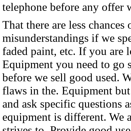
telephone before any offer w
That there are less chances
misunderstandings if we spe
faded paint, etc. If you are 
Equipment you need to go se
before we sell good used. W
flaws in the. Equipment bu
and ask specific questions 
equipment is different. We a
strives to. Provide good use