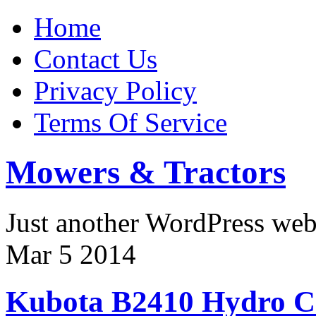
Home
Contact Us
Privacy Policy
Terms Of Service
Mowers & Tractors
Just another WordPress we
Mar
5
2014
Kubota B2410 Hydro C