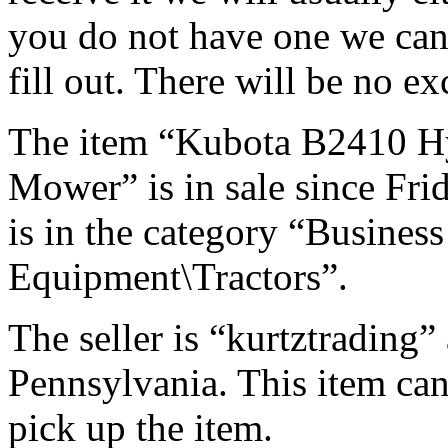
you do not have one we can
fill out. There will be no ex
The item “Kubota B2410 H
Mower” is in sale since Fri
is in the category “Busines
Equipment\Tractors”.
The seller is “kurtztrading” 
Pennsylvania. This item can
pick up the item.