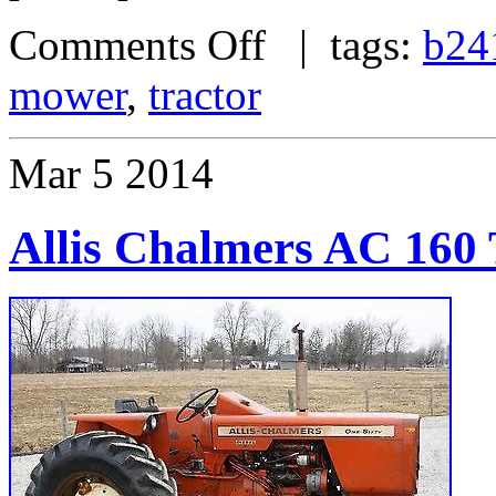
Comments Off
| tags:
b24
mower
,
tractor
Mar
5
2014
Allis Chalmers AC 160 