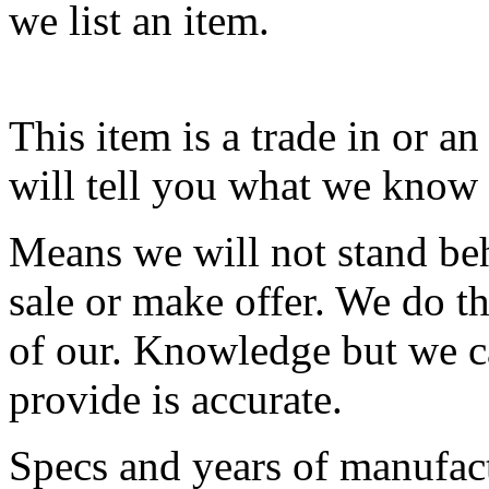
we list an item.
This item is a trade in or a
will tell you what we know 
Means we will not stand behi
sale or make offer. We do th
of our. Knowledge but we ca
provide is accurate.
Specs and years of manufact