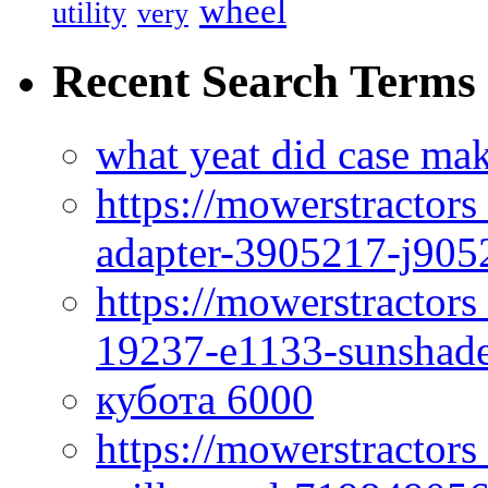
wheel
utility
very
Recent Search Terms
what yeat did case mak
https://mowerstractor
adapter-3905217-j905
https://mowerstractor
19237-e1133-sunshade
кубота 6000
https://mowerstractor