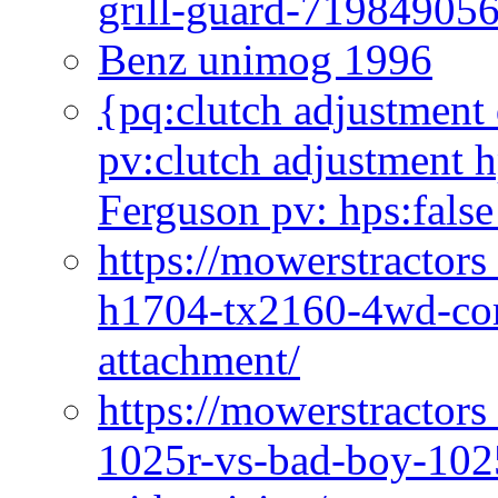
grill-guard-71984905
Benz unimog 1996
{pq:clutch adjustment 
pv:clutch adjustment h
Ferguson pv: hps:false
https://mowerstractors
h1704-tx2160-4wd-com
attachment/
https://mowerstractors
1025r-vs-bad-boy-1025