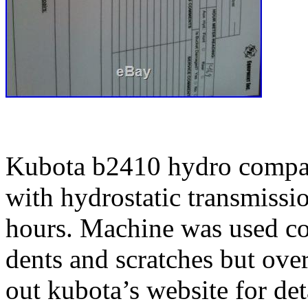
Kubota b2410 hydro compact
with hydrostatic transmiss
hours. Machine was used co
dents and scratches but ove
out kubota’s website for det