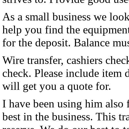
As a small business we loo
help you find the equipment 
for the deposit. Balance mus
Wire transfer, cashiers chec
check. Please include item 
will get you a quote for.
I have been using him also f
best in the business. This tra