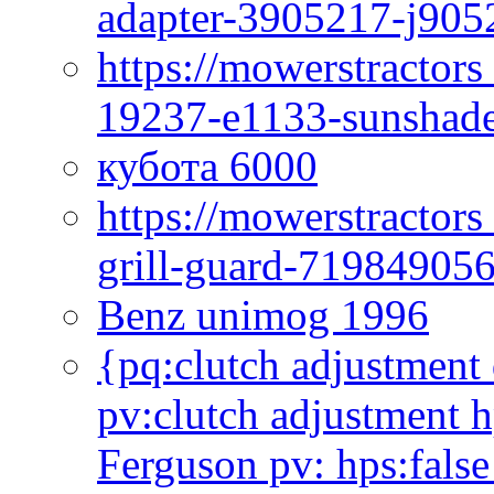
adapter-3905217-j905
https://mowerstractor
19237-e1133-sunshade
кубота 6000
https://mowerstractor
grill-guard-71984905
Benz unimog 1996
{pq:clutch adjustment 
pv:clutch adjustment h
Ferguson pv: hps:false