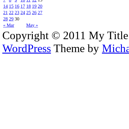
14
15
16
17
18
19
20
21
22
23
24
25
26
27
28
29
30
« Mar
May »
Copyright © 2011 My Title
WordPress
Theme by
Micha