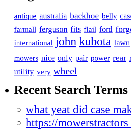
backhoe
australia
cas
antique
belly
forg
ferguson
ford
fits
farmall
flail
john
kubota
lawn
international
rear
nice
only
pair
mowers
power
wheel
utility
very
Recent Search Terms
what yeat did case mak
https://mowerstractor