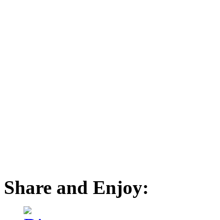
Share and Enjoy: