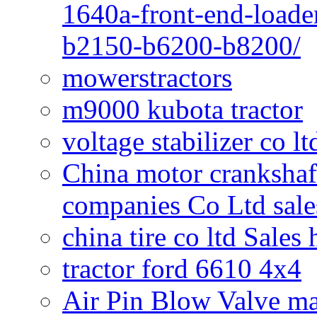
1640a-front-end-loade
b2150-b6200-b8200/
mowerstractors
m9000 kubota tractor
voltage stabilizer co l
China motor crankshaf
companies Co Ltd sale
china tire co ltd Sales
tractor ford 6610 4x4
Air Pin Blow Valve ma