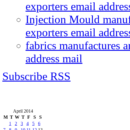
exporters email addres
Injection Mould manuf
exporters email addres
fabrics manufactures a
address mail
Subscribe RSS
April 2014
M
T
W
T
F
S
S
1
2
3
4
5
6
7
8
9
10
11
12
13