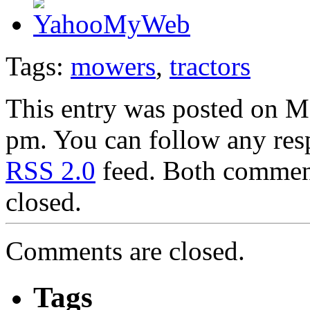
Tags:
mowers
,
tractors
This entry was posted on M
pm. You can follow any resp
RSS 2.0
feed. Both comment
closed.
Comments are closed.
Tags