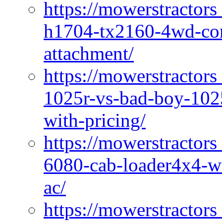
https://mowerstractors
h1704-tx2160-4wd-com
attachment/
https://mowerstractors
1025r-vs-bad-boy-1025
with-pricing/
https://mowerstractors
6080-cab-loader4x4-wi
ac/
https://mowerstractors