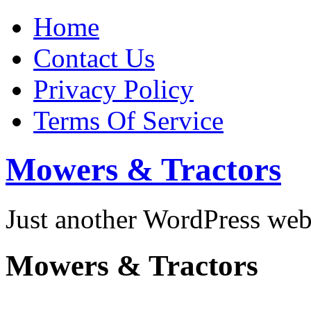
Home
Contact Us
Privacy Policy
Terms Of Service
Mowers & Tractors
Just another WordPress we
Mowers & Tractors