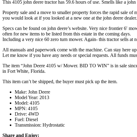
This 4105 john deere tractor has 59.6 hours of use. Smells like a john
Property sale and a move to smaller property forces the rapid sale of my
you would look at if you looked at a new one at the john deere dealer.
Specs can be found on john deere’s website. Very nice frontier 6′ mower
often for new items to be listed from this estate in the coming days.
Including a very nice 60 zero turn mower. Again- this tractor sells at 
All manuals and paperwork come with the machine. Can stay here up t
Let me know if you have any needs or special requests. All funds must
The item “John Deere 4105 w/ Mower. BID TO WIN” is in sale since Sat
in Fort White, Florida.
This item can’t be shipped, the buyer must pick up the item.
Make: John Deere
Model Year: 2013
Model: 4105
MPN: 4105
Drive: 4WD
Fuel: Diesel
Transmission: Hydrostatic
Share and Enjoy: