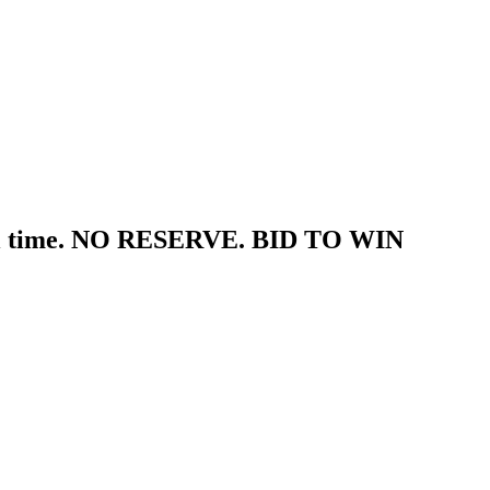
tal time. NO RESERVE. BID TO WIN