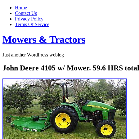
Home
Contact Us
Privacy Policy
Terms Of Service
Mowers & Tractors
Just another WordPress weblog
John Deere 4105 w/ Mower. 59.6 HRS to