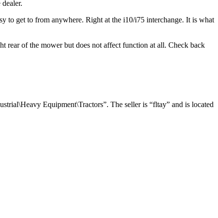
 dealer.
asy to get to from anywhere. Right at the i10/i75 interchange. It is what
ght rear of the mower but does not affect function at all. Check back
trial\Heavy Equipment\Tractors”. The seller is “fltay” and is located