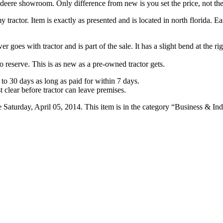
 deere showroom. Only difference from new is you set the price, not the
 tractor. Item is exactly as presented and is located in north florida. E
 goes with tractor and is part of the sale. It has a slight bend at the ri
no reserve. This is as new as a pre-owned tractor gets.
o 30 days as long as paid for within 7 days.
 clear before tractor can leave premises.
urday, April 05, 2014. This item is in the category “Business & Indus