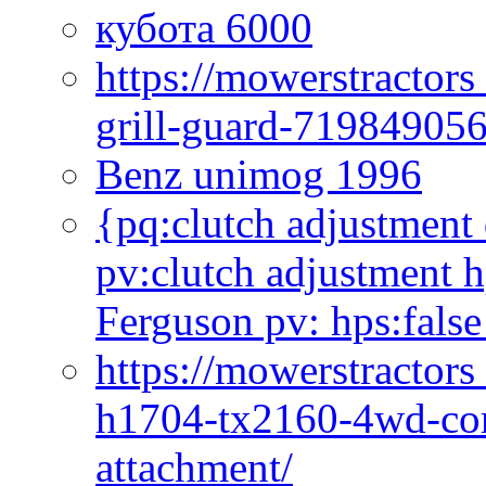
кубота 6000
https://mowerstractor
grill-guard-71984905
Benz unimog 1996
{pq:clutch adjustment 
pv:clutch adjustment h
Ferguson pv: hps:false
https://mowerstractors
h1704-tx2160-4wd-com
attachment/