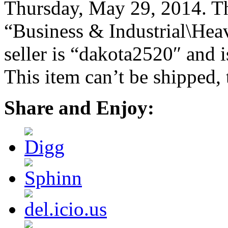
Thursday, May 29, 2014. Thi
“Business & Industrial\Hea
seller is “dakota2520″ and i
This item can’t be shipped,
Share and Enjoy: