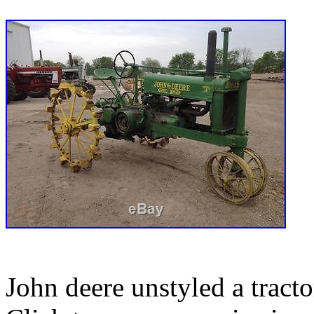
John deere unstyled a tracto