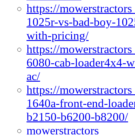
https://mowerstractors
1025r-vs-bad-boy-1025
with-pricing/
https://mowerstractors
6080-cab-loader4x4-wi
ac/
https://mowerstractors
1640a-front-end-loade
b2150-b6200-b8200/
mowerstractors