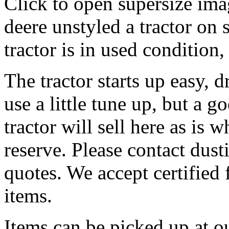
Click to open supersize ima
deere unstyled a tractor on 
tractor is in used condition
The tractor starts up easy, 
use a little tune up, but a g
tractor will sell here as is 
reserve. Please contact dus
quotes. We accept certified 
items.
Items can be picked up at o