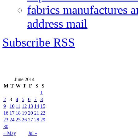
fabrics manufactures a
address mail
Subscribe RSS
June 2014
M
T
W
T
F
S
S
1
2
3
4
5
6
7
8
9
10
11
12
13
14
15
16
17
18
19
20
21
22
23
24
25
26
27
28
29
30
« May
Jul »