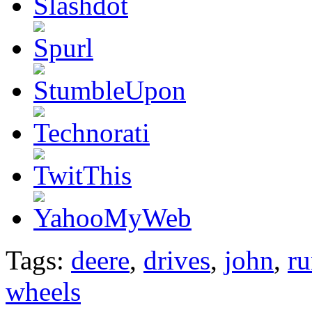
Tags:
deere
,
drives
,
john
,
ru
wheels