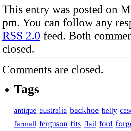
This entry was posted on M
pm. You can follow any resp
RSS 2.0
feed. Both comment
closed.
Comments are closed.
Tags
backhoe
australia
cas
antique
belly
forg
ferguson
ford
fits
farmall
flail