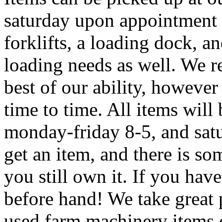
saturday upon appointment 
forklifts, a loading dock, and
loading needs as well. We re
best of our ability, howeve
time to time. All items will 
monday-friday 8-5, and sat
get an item, and there is so
you still own it. If you hav
before hand! We take great 
used farm machinery items o