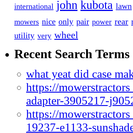
john
kubota
lawn
international
rear
nice
only
pair
mowers
power
wheel
utility
very
Recent Search Terms
what yeat did case mak
https://mowerstractor
adapter-3905217-j905
https://mowerstractor
19237-e1133-sunshade