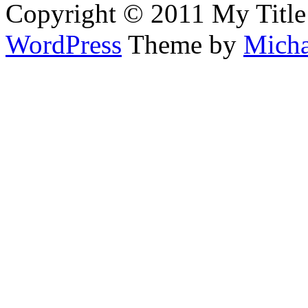
Copyright © 2011 My Title
WordPress
Theme by
Micha