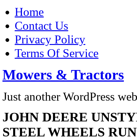
Home
Contact Us
Privacy Policy
Terms Of Service
Mowers & Tractors
Just another WordPress we
JOHN DEERE UNSTY
STEEL WHEELS RUN