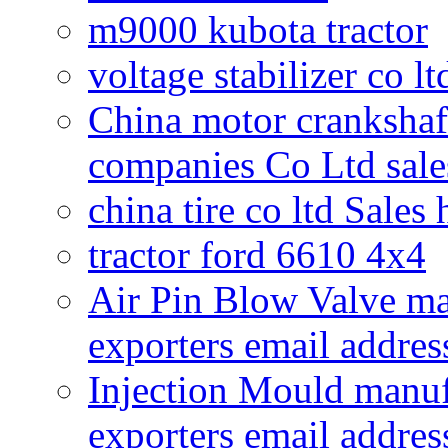
m9000 kubota tractor
voltage stabilizer co l
China motor crankshaf
companies Co Ltd sale
china tire co ltd Sales
tractor ford 6610 4x4
Air Pin Blow Valve ma
exporters email addres
Injection Mould manuf
exporters email addres