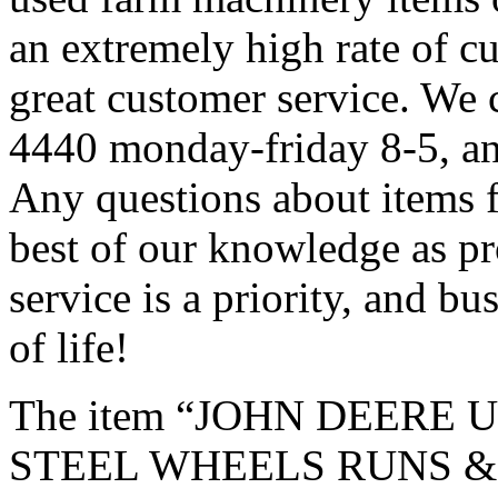
an extremely high rate of c
great customer service. We 
4440 monday-friday 8-5, an
Any questions about items f
best of our knowledge as p
service is a priority, and bu
of life!
The item “JOHN DEERE
STEEL WHEELS RUNS & DR