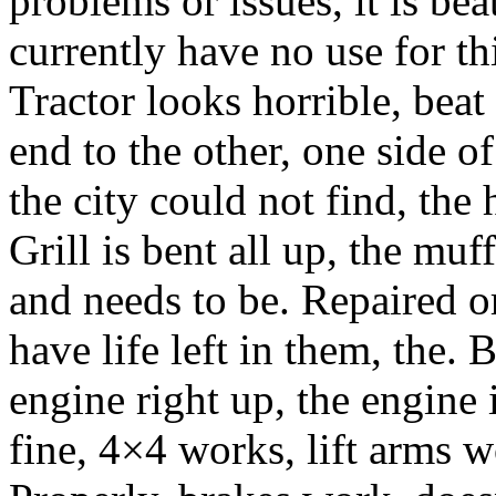
problems or issues, it is bea
currently have no use for thi
Tractor looks horrible, bea
end to the other, one side o
the city could not find, the 
Grill is bent all up, the mu
and needs to be. Repaired or
have life left in them, the. 
engine right up, the engine i
fine, 4×4 works, lift arms 