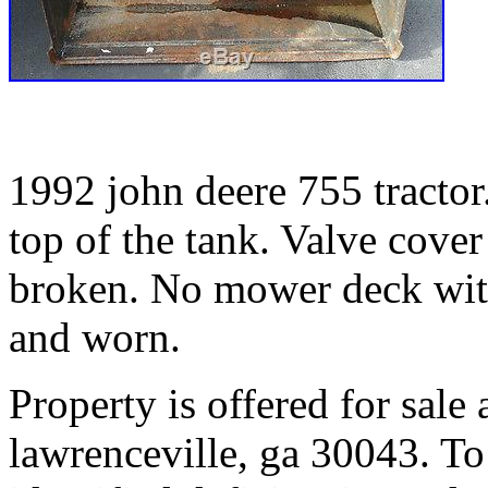
1992 john deere 755 tractor
top of the tank. Valve cover
broken. No mower deck with
and worn.
Property is offered for sale
lawrenceville, ga 30043. To