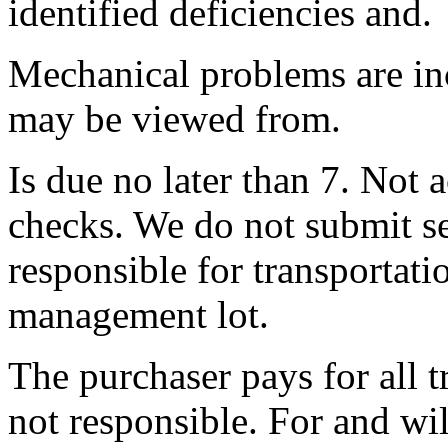
identified deficiencies and.
Mechanical problems are inc
may be viewed from.
Is due no later than 7. Not 
checks. We do not submit s
responsible for transportati
management lot.
The purchaser pays for all t
not responsible. For and wi