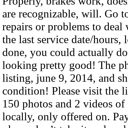
Properly, brakes work, doesn
are recognizable, will. Go 
repairs or problems to deal
the last service date/hours, 
done, you could actually do 
looking pretty good! The ph
listing, june 9, 2014, and sh
condition! Please visit the 
150 photos and 2 videos of t
locally, only offered on. Pay