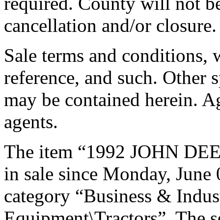
required. County will not be
cancellation and/or closure
Sale terms and conditions, 
reference, and such. Other s
may be contained herein. Ag
agents.
The item “1992 JOHN DE
in sale since Monday, June 0
category “Business & Indus
Equipment\Tractors”. The s