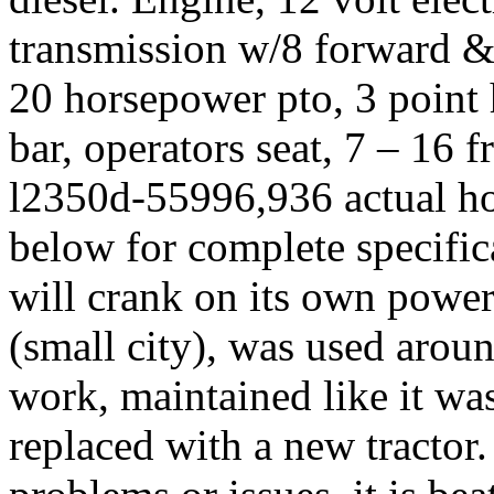
transmission w/8 forward & 
20 horsepower pto, 3 point 
bar, operators seat, 7 – 16 fr
l2350d-55996,936 actual hou
below for complete specifica
will crank on its own power
(small city), was used aroun
work, maintained like it wa
replaced with a new tractor.