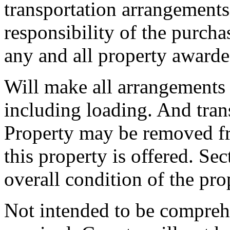
transportation arrangements
responsibility of the purch
any and all property awarde
Will make all arrangements 
including loading. And trans
Property may be removed f
this property is offered. Se
overall condition of the pro
Not intended to be compreh