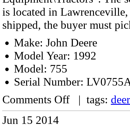
is located in Lawrenceville,
shipped, the buyer must pic
Make: John Deere
Model Year: 1992
Model: 755
Serial Number: LV0755
Comments Off
| tags:
dee
Jun
15
2014