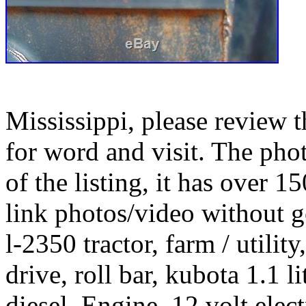
Mississippi, please review 
for word and visit. The pho
of the listing, it has over 
link photos/video without 
l-2350 tractor, farm / utili
drive, roll bar, kubota 1.1 
diesel. Engine, 12 volt electr