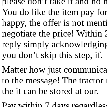
please don’t take it and no h
You do like the item pay for
happy, the offer is not men
negotiate the price!
Within 
reply simply acknowledging 
you don’t skip this step, if.
Matter how just communicat
to the message! The tractor
the it can be stored at our.
Pay within 7 days regardless