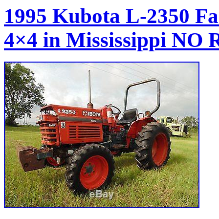
1995 Kubota L-2350 Fa
4×4 in Mississippi N