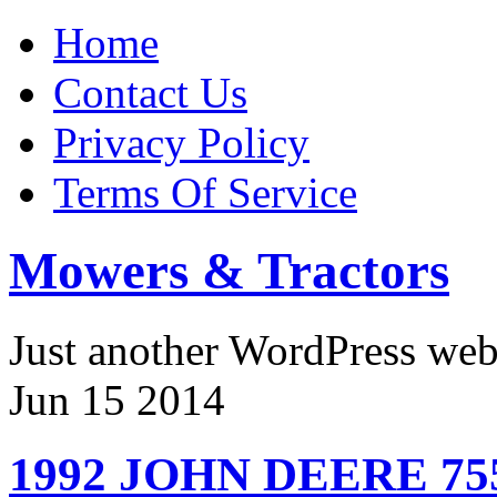
Home
Contact Us
Privacy Policy
Terms Of Service
Mowers & Tractors
Just another WordPress we
Jun
15
2014
1992 JOHN DEERE 75