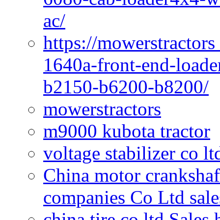
ac/
https://mowerstractors
1640a-front-end-loade
b2150-b6200-b8200/
mowerstractors
m9000 kubota tractor
voltage stabilizer co l
China motor crankshaf
companies Co Ltd sale
china tire co ltd Sales