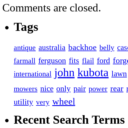
Comments are closed.
Tags
backhoe
australia
cas
antique
belly
forg
ferguson
ford
fits
farmall
flail
john
kubota
lawn
international
rear
nice
only
pair
mowers
power
wheel
utility
very
Recent Search Terms