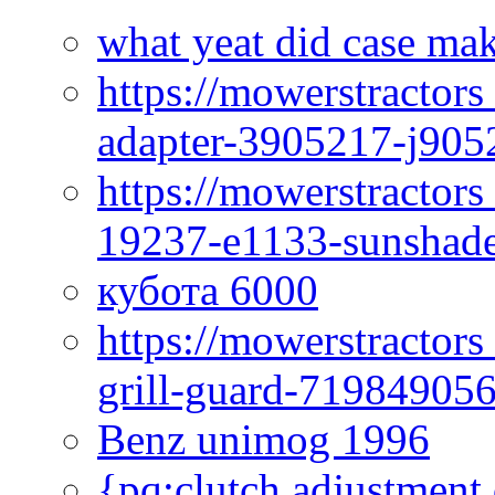
what yeat did case mak
https://mowerstractor
adapter-3905217-j905
https://mowerstractor
19237-e1133-sunshade
кубота 6000
https://mowerstractor
grill-guard-71984905
Benz unimog 1996
{pq:clutch adjustment 