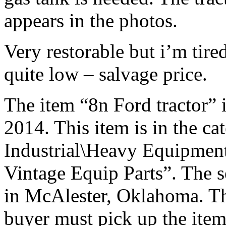
appears in the photos.
Very restorable but i’m tired
quite low – salvage price.
The item “8n Ford tractor” i
2014. This item is in the c
Industrial\Heavy Equipmen
Vintage Equip Parts”. The se
in McAlester, Oklahoma. Thi
buyer must pick up the item