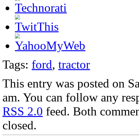
Tags:
ford
,
tractor
This entry was posted on Sa
am. You can follow any resp
RSS 2.0
feed. Both comment
closed.