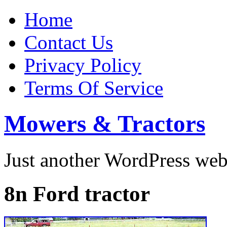
Home
Contact Us
Privacy Policy
Terms Of Service
Mowers & Tractors
Just another WordPress we
8n Ford tractor