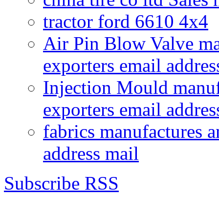
tractor ford 6610 4x4
Air Pin Blow Valve ma
exporters email addres
Injection Mould manuf
exporters email addres
fabrics manufactures a
address mail
Subscribe RSS