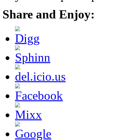
Share and Enjoy: