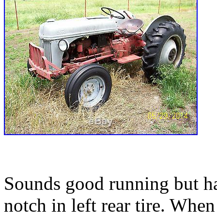
Sounds good running but har
notch in left rear tire. When