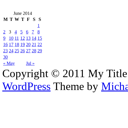
June 2014
M
T
W
T
F
S
S
1
2
3
4
5
6
7
8
9
10
11
12
13
14
15
16
17
18
19
20
21
22
23
24
25
26
27
28
29
30
« May
Jul »
Copyright © 2011 My Title
WordPress
Theme by
Micha