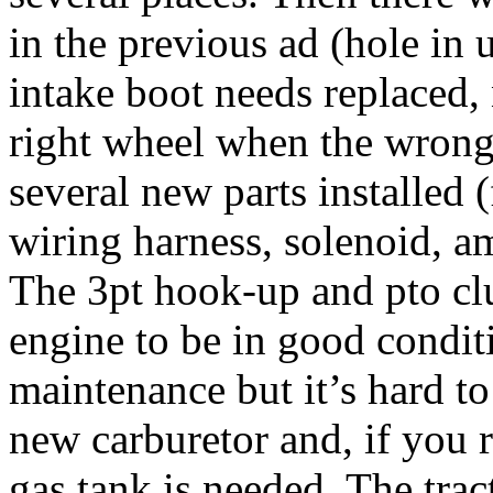
in the previous ad (hole in u
intake boot needs replaced, n
right wheel when the wrong 
several new parts installed (
wiring harness, solenoid, am
The 3pt hook-up and pto cl
engine to be in good condi
maintenance but it’s hard to
new carburetor and, if you r
gas tank is needed. The tract