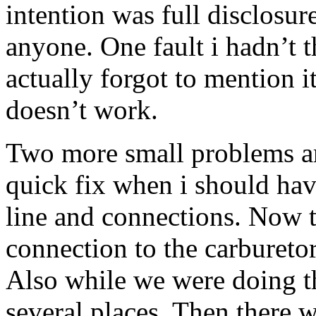
intention was full disclosur
anyone. One fault i hadn’t t
actually forgot to mention i
doesn’t work.
Two more small problems ar
quick fix when i should hav
line and connections. Now t
connection to the carburetor
Also while we were doing th
several places. Then there 