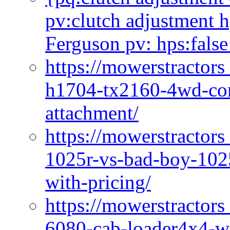
pv:clutch adjustment h
Ferguson pv: hps:false
https://mowerstractors
h1704-tx2160-4wd-com
attachment/
https://mowerstractors
1025r-vs-bad-boy-1025
with-pricing/
https://mowerstractors
6080-cab-loader4x4-wi