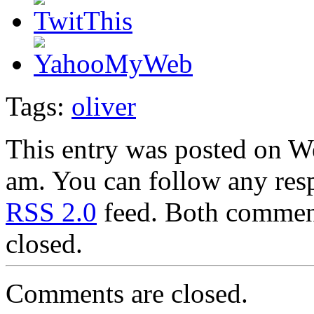
Tags:
oliver
This entry was posted on W
am. You can follow any resp
RSS 2.0
feed. Both comment
closed.
Comments are closed.