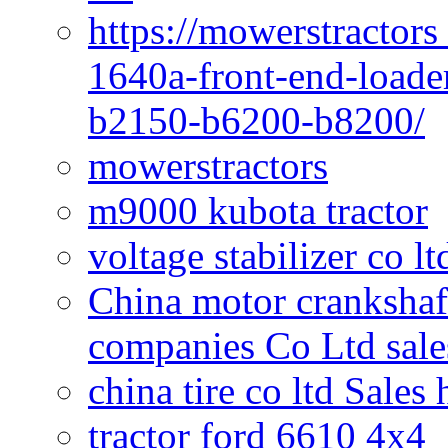
https://mowerstractors
1640a-front-end-loade
b2150-b6200-b8200/
mowerstractors
m9000 kubota tractor
voltage stabilizer co l
China motor crankshaf
companies Co Ltd sale
china tire co ltd Sales
tractor ford 6610 4x4