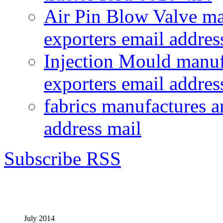
Air Pin Blow Valve ma
exporters email addres
Injection Mould manuf
exporters email addres
fabrics manufactures a
address mail
Subscribe RSS
July 2014