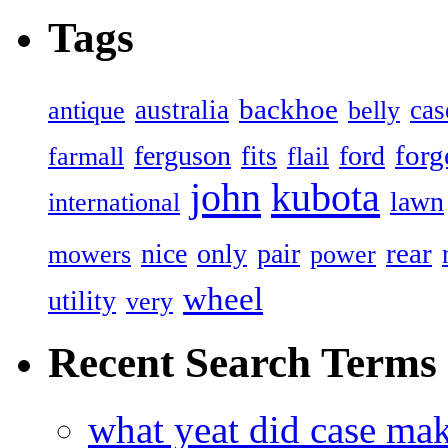
Tags
backhoe
australia
cas
antique
belly
forg
ferguson
ford
fits
farmall
flail
john
kubota
lawn
international
rear
nice
only
pair
mowers
power
wheel
utility
very
Recent Search Terms
what yeat did case mak