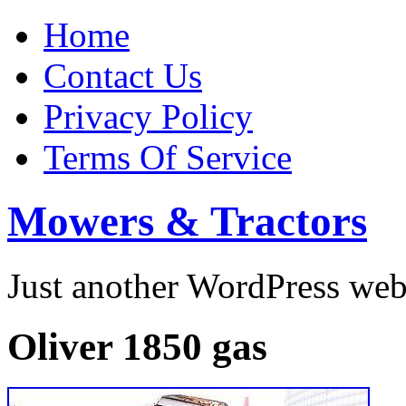
Home
Contact Us
Privacy Policy
Terms Of Service
Mowers & Tractors
Just another WordPress we
Oliver 1850 gas