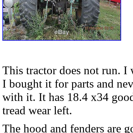
This tractor does not run. I
I bought it for parts and n
with it. It has 18.4 x34 goo
tread wear left.
The hood and fenders are 