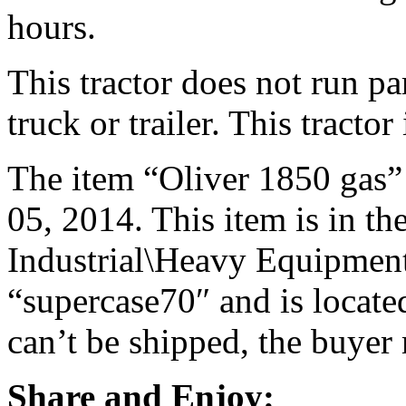
hours.
This tractor does not run pa
truck or trailer. This tractor 
The item “Oliver 1850 gas” i
05, 2014. This item is in t
Industrial\Heavy Equipment\
“supercase70″ and is located
can’t be shipped, the buyer
Share and Enjoy: