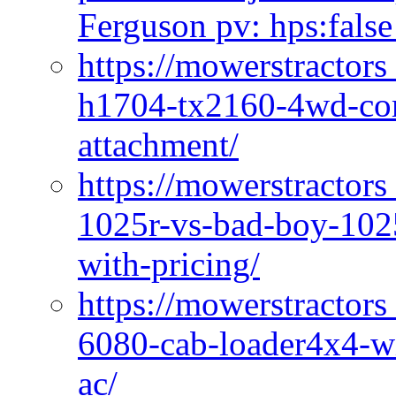
Ferguson pv: hps:false
https://mowerstractors
h1704-tx2160-4wd-com
attachment/
https://mowerstractors
1025r-vs-bad-boy-1025
with-pricing/
https://mowerstractors
6080-cab-loader4x4-wi
ac/