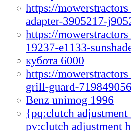
https://mowerstractor
adapter-3905217-j905
https://mowerstractor
19237-e1133-sunshade
кубота 6000
https://mowerstractor
grill-guard-71984905
Benz unimog 1996
{pq:clutch adjustment 
pv:clutch adjustment h