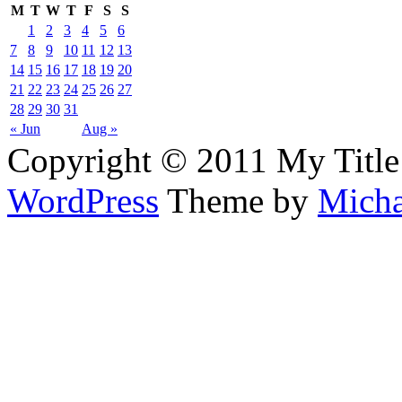
M
T
W
T
F
S
S
1
2
3
4
5
6
7
8
9
10
11
12
13
14
15
16
17
18
19
20
21
22
23
24
25
26
27
28
29
30
31
« Jun
Aug »
Copyright © 2011 My Title
WordPress
Theme by
Micha