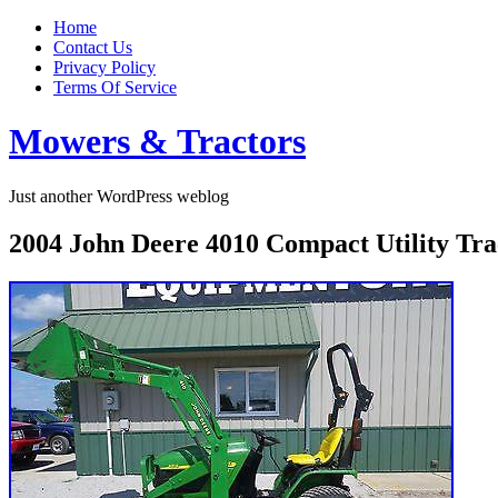
Home
Contact Us
Privacy Policy
Terms Of Service
Mowers & Tractors
Just another WordPress weblog
2004 John Deere 4010 Compact Utility T