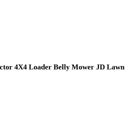
ractor 4X4 Loader Belly Mower JD Lawn