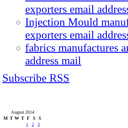
exporters email addres
Injection Mould manuf
exporters email addres
fabrics manufactures a
address mail
Subscribe RSS
August 2014
M
T
W
T
F
S
S
1
2
3