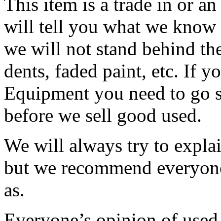
This item is a trade in or a
will tell you what we know
we will not stand behind the
dents, faded paint, etc. If y
Equipment you need to go se
before we sell good used.
We will always try to expla
but we recommend everyone 
as.
Everyone’s opinion of used 