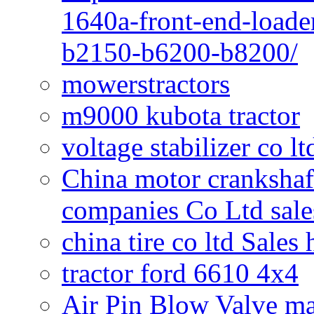
1640a-front-end-loade
b2150-b6200-b8200/
mowerstractors
m9000 kubota tractor
voltage stabilizer co l
China motor crankshaf
companies Co Ltd sale
china tire co ltd Sales
tractor ford 6610 4x4
Air Pin Blow Valve ma