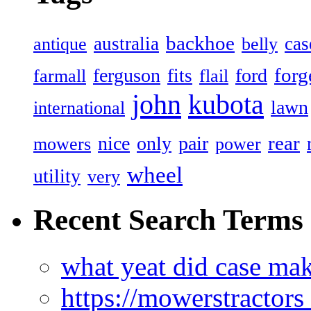
backhoe
australia
cas
antique
belly
forg
ferguson
ford
fits
farmall
flail
john
kubota
lawn
international
rear
nice
only
pair
mowers
power
wheel
utility
very
Recent Search Terms
what yeat did case mak
https://mowerstractor