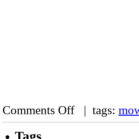
Comments Off
| tags:
mow
Tags