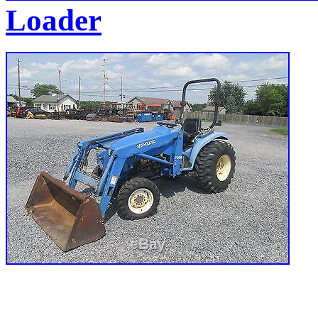
Loader