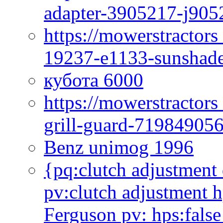
adapter-3905217-j905
https://mowerstractor
19237-e1133-sunshade
кубота 6000
https://mowerstractor
grill-guard-71984905
Benz unimog 1996
{pq:clutch adjustment 
pv:clutch adjustment h
Ferguson pv: hps:false