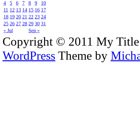
4
5
6
7
8
9
10
11
12
13
14
15
16
17
18
19
20
21
22
23
24
25
26
27
28
29
30
31
« Jul
Sep »
Copyright © 2011 My Title
WordPress
Theme by
Micha