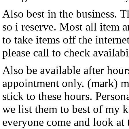
Also best in the business. Th
so i reserve. Most all item a
to take items off the interne
please call to check availab
Also be available after hou
appointment only. (mark) 
stick to these hours. Perso
we list them to best of my
everyone come and look at 