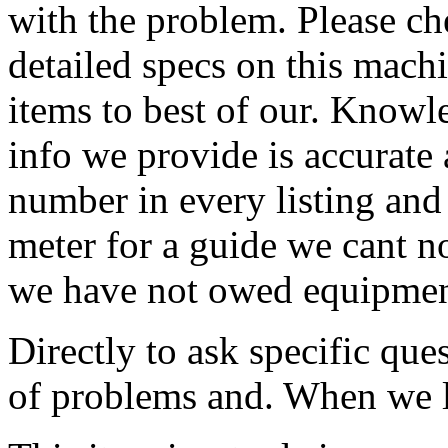
with the problem. Please ch
detailed specs on this machi
items to best of our. Knowl
info we provide is accurate 
number in every listing and 
meter for a guide we cant n
we have not owed equipmen
Directly to ask specific ques
of problems and. When we li