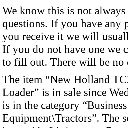
We know this is not always p
questions. If you have any
you receive it we will usual
If you do not have one we c
to fill out. There will be no
The item “New Holland TC
Loader” is in sale since We
is in the category “Busines
Equipment\Tractors”. The sel