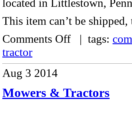
located in Littlestown, Pen
This item can’t be shipped,
Comments Off
| tags:
com
tractor
Aug
3
2014
Mowers & Tractors