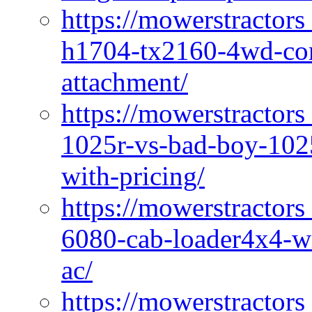
https://mowerstractors
h1704-tx2160-4wd-com
attachment/
https://mowerstractors
1025r-vs-bad-boy-1025
with-pricing/
https://mowerstractors
6080-cab-loader4x4-wi
ac/
https://mowerstractors