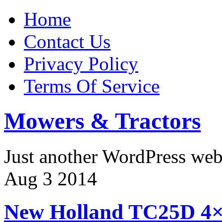
Home
Contact Us
Privacy Policy
Terms Of Service
Mowers & Tractors
Just another WordPress we
Aug
3
2014
New Holland TC25D 4×