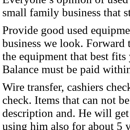
small family business that st
Provide good used equipment
business we look. Forward 
the equipment that best fits 
Balance must be paid within
Wire transfer, cashiers chec
check. Items that can not be
description and. He will get
using him also for about 5 y