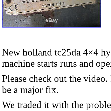
New holland tc25da 4×4 hyd
machine starts runs and ope
Please check out the video. 
be a major fix.
We traded it with the proble