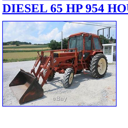
DIESEL 65 HP 954 H