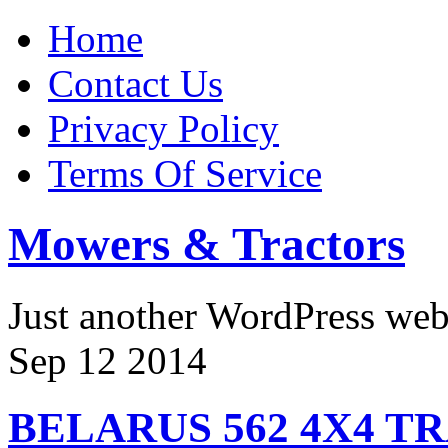
Home
Contact Us
Privacy Policy
Terms Of Service
Mowers & Tractors
Just another WordPress we
Sep
12
2014
BELARUS 562 4X4 T