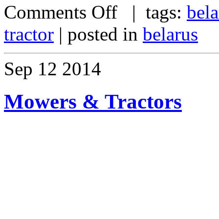
Comments Off
| tags:
bela
tractor
| posted in
belarus
Sep
12
2014
Mowers & Tractors