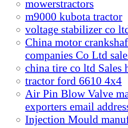
mowerstractors
m9000 kubota tractor
voltage stabilizer co l
China motor crankshaf
companies Co Ltd sale
china tire co ltd Sales
tractor ford 6610 4x4
Air Pin Blow Valve ma
exporters email addres
Injection Mould manuf