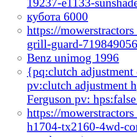
19237-e1133-sunshade
кубота 6000
https://mowerstractor
grill-guard-71984905
Benz unimog 1996
{pq:clutch adjustment 
pv:clutch adjustment h
Ferguson pv: hps:false
https://mowerstractors
h1704-tx2160-4wd-com