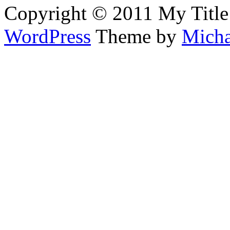
Copyright © 2011 My Title
WordPress
Theme by
Micha