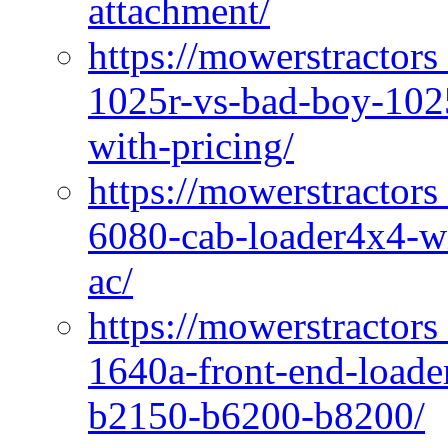
attachment/
https://mowerstractors
1025r-vs-bad-boy-1025
with-pricing/
https://mowerstractors
6080-cab-loader4x4-wi
ac/
https://mowerstractors
1640a-front-end-loade
b2150-b6200-b8200/