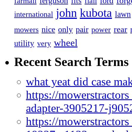
forg
ferguson
ford
fits
farmall
flail
john
kubota
lawn
international
rear
nice
only
pair
mowers
power
wheel
utility
very
Recent Search Terms
what yeat did case mak
https://mowerstractor
adapter-3905217-j905
https://mowerstractor