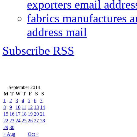
exporters email addres
fabrics manufactures a
address mail
Subscribe RSS
September 2014
M
T
W
T
F
S
S
1
2
3
4
5
6
7
8
9
10
11
12
13
14
15
16
17
18
19
20
21
22
23
24
25
26
27
28
29
30
« Aug
Oct »