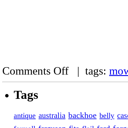
Comments Off
| tags:
mow
Tags
backhoe
australia
cas
antique
belly