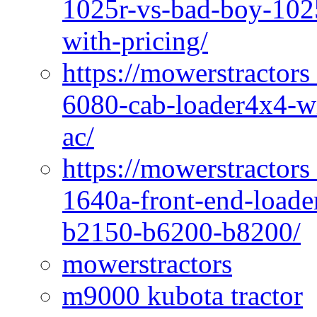
1025r-vs-bad-boy-1025
with-pricing/
https://mowerstractors
6080-cab-loader4x4-wi
ac/
https://mowerstractors
1640a-front-end-loade
b2150-b6200-b8200/
mowerstractors
m9000 kubota tractor