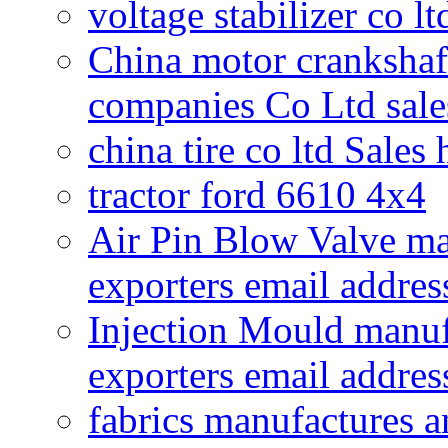
voltage stabilizer co l
China motor crankshaf
companies Co Ltd sale
china tire co ltd Sales
tractor ford 6610 4x4
Air Pin Blow Valve ma
exporters email addres
Injection Mould manuf
exporters email addres
fabrics manufactures a