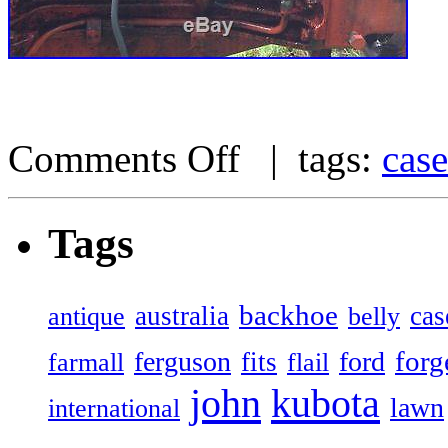
Comments Off
| tags:
case
Tags
backhoe
australia
cas
antique
belly
forg
ferguson
ford
fits
farmall
flail
john
kubota
lawn
international