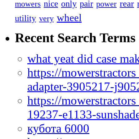
rear
nice
only
pair
mowers
power
wheel
utility
very
Recent Search Terms
what yeat did case mak
https://mowerstractor
adapter-3905217-j905
https://mowerstractor
19237-e1133-sunshade
кубота 6000