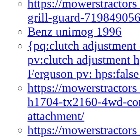
https://mowerstractor
grill-guard-71984905
Benz unimog 1996
{pq:clutch adjustment 
pv:clutch adjustment h
Ferguson pv: hps:false
https://mowerstractors
h1704-tx2160-4wd-com
attachment/
https://mowerstractors