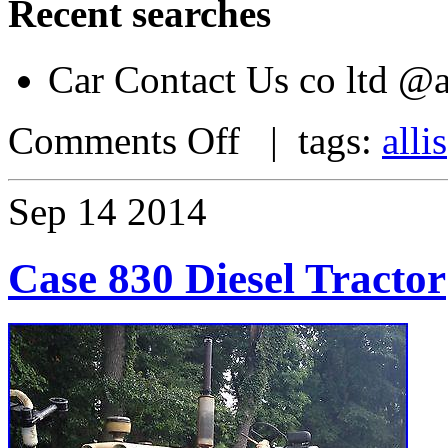
Recent searches
Car Contact Us co ltd 
Comments Off
| tags:
allis
Sep
14
2014
Case 830 Diesel Tractor