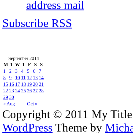
address mail
Subscribe RSS
September 2014
M
T
W
T
F
S
S
1
2
3
4
5
6
7
8
9
10
11
12
13
14
15
16
17
18
19
20
21
22
23
24
25
26
27
28
29
30
« Aug
Oct »
Copyright © 2011 My Title
WordPress
Theme by
Micha