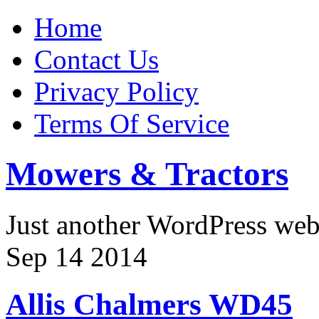
Home
Contact Us
Privacy Policy
Terms Of Service
Mowers & Tractors
Just another WordPress we
Sep
14
2014
Allis Chalmers WD45