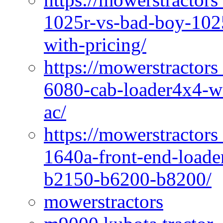
1025r-vs-bad-boy-1025
with-pricing/
https://mowerstractors
6080-cab-loader4x4-wi
ac/
https://mowerstractors
1640a-front-end-loade
b2150-b6200-b8200/
mowerstractors