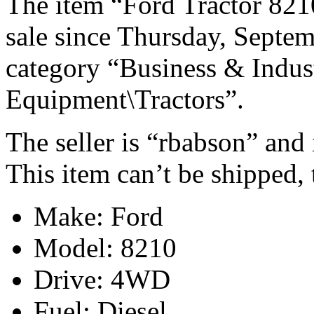
The item “Ford Tractor 8
sale since Thursday, Septem
category “Business & Indus
Equipment\Tractors”.
The seller is “rbabson” and 
This item can’t be shipped,
Make: Ford
Model: 8210
Drive: 4WD
Fuel: Diesel