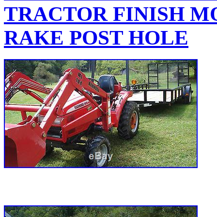
TRACTOR FINISH M
RAKE POST HOLE