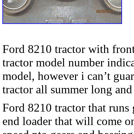
Ford 8210 tractor with front
tractor model number indica
model, however i can’t guar
tractor all summer long and 
Ford 8210 tractor that runs 
end loader that will come o