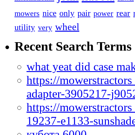
rear
nice
only
pair
mowers
power
wheel
utility
very
Recent Search Terms
what yeat did case mak
https://mowerstractor
adapter-3905217-j905
https://mowerstractor
19237-e1133-sunshade
кубота 6000