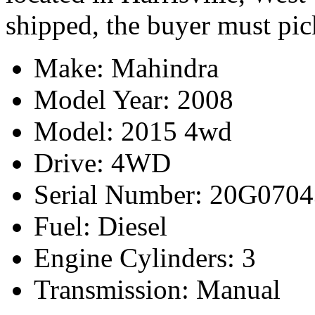
shipped, the buyer must pic
Make: Mahindra
Model Year: 2008
Model: 2015 4wd
Drive: 4WD
Serial Number: 20G070
Fuel: Diesel
Engine Cylinders: 3
Transmission: Manual