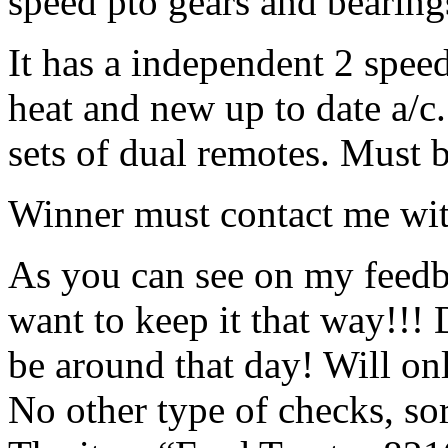
speed pto gears and bearin
It has a independent 2 spee
heat and new up to date a/c.
sets of dual remotes. Must b
Winner must contact me with 
As you can see on my feedb
want to keep it that way!!!
be around that day! Will onl
No other type of checks, sor