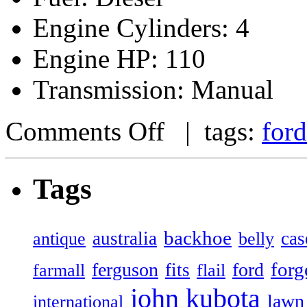
Engine Cylinders: 4
Engine HP: 110
Transmission: Manual
Comments Off
| tags:
ford
Tags
backhoe
australia
cas
antique
belly
forg
ferguson
ford
fits
farmall
flail
john
kubota
lawn
international