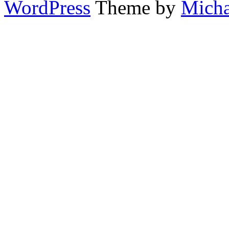
WordPress
Theme by
Micha