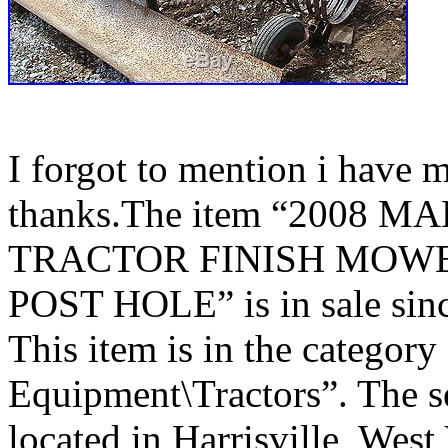
I forgot to mention i have ma
thanks.The item “2008
TRACTOR FINISH MOWE
POST HOLE” is in sale sin
This item is in the categor
Equipment\Tractors”. The s
located in Harrisville, West