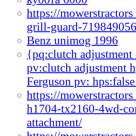
https://mowerstractor
grill-guard-71984905
Benz unimog 1996
{pq:clutch adjustment 
pv:clutch adjustment h
Ferguson pv: hps:false
https://mowerstractors
h1704-tx2160-4wd-com
attachment/
https://mowerstractors