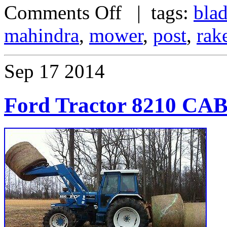
Comments Off
| tags:
bla
mahindra
,
mower
,
post
,
rak
Sep
17
2014
Ford Tractor 8210 C