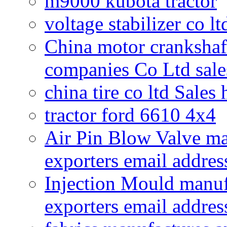
m9000 kubota tractor
voltage stabilizer co l
China motor crankshaf
companies Co Ltd sale
china tire co ltd Sales
tractor ford 6610 4x4
Air Pin Blow Valve ma
exporters email addres
Injection Mould manuf
exporters email addres