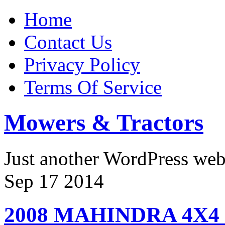
Home
Contact Us
Privacy Policy
Terms Of Service
Mowers & Tractors
Just another WordPress we
Sep
17
2014
2008 MAHINDRA 4X