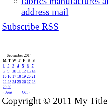
fabrics manufactures a
address mail
Subscribe RSS
September 2014
M
T
W
T
F
S
S
1
2
3
4
5
6
7
8
9
10
11
12
13
14
15
16
17
18
19
20
21
22
23
24
25
26
27
28
29
30
« Aug
Oct »
Copyright © 2011 My Title