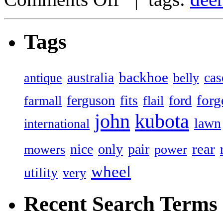
Tags
backhoe
australia
cas
antique
belly
forg
ferguson
ford
fits
farmall
flail
john
kubota
lawn
international
rear
nice
only
pair
mowers
power
wheel
utility
very
Recent Search Terms