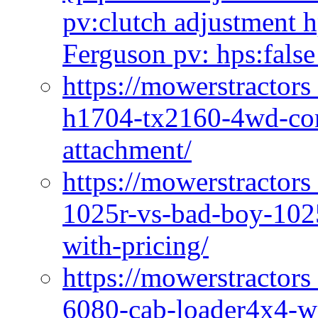
pv:clutch adjustment h
Ferguson pv: hps:false
https://mowerstractors
h1704-tx2160-4wd-com
attachment/
https://mowerstractors
1025r-vs-bad-boy-1025
with-pricing/
https://mowerstractors
6080-cab-loader4x4-wi