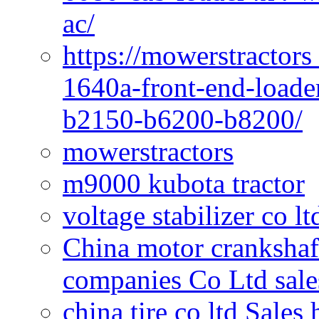
ac/
https://mowerstractors
1640a-front-end-loade
b2150-b6200-b8200/
mowerstractors
m9000 kubota tractor
voltage stabilizer co l
China motor crankshaf
companies Co Ltd sale
china tire co ltd Sales