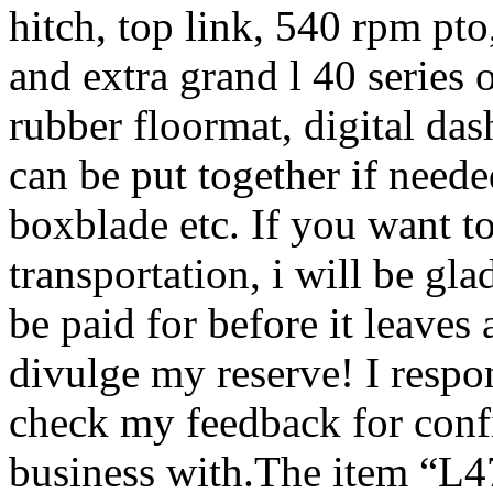
hitch, top link, 540 rpm pto,
and extra grand l 40 series o
rubber floormat, digital das
can be put together if neede
boxblade etc. If you want t
transportation, i will be gla
be paid for before it leaves 
divulge my reserve! I respon
check my feedback for conf
business with.The item “L