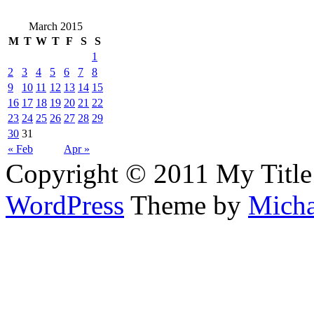
March 2015
M
T
W
T
F
S
S
1
2
3
4
5
6
7
8
9
10
11
12
13
14
15
16
17
18
19
20
21
22
23
24
25
26
27
28
29
30
31
« Feb
Apr »
Copyright © 2011 My Title
WordPress
Theme by
Micha