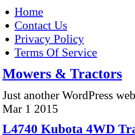
Home
Contact Us
Privacy Policy
Terms Of Service
Mowers & Tractors
Just another WordPress we
Mar
1
2015
L4740 Kubota 4WD Tra