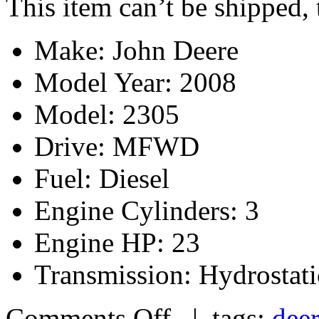
This item can’t be shipped,
Make: John Deere
Model Year: 2008
Model: 2305
Drive: MFWD
Fuel: Diesel
Engine Cylinders: 3
Engine HP: 23
Transmission: Hydrostati
Comments Off
| tags:
dee