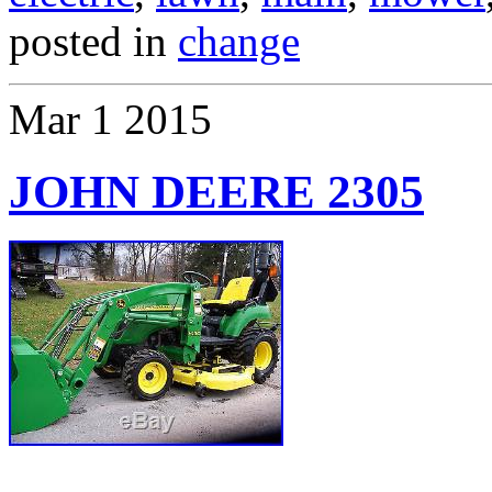
posted in
change
Mar
1
2015
JOHN DEERE 2305