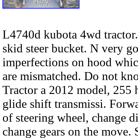
L4740d kubota 4wd tractor.
skid steer bucket. N very g
imperfections on hood whic
are mismatched. Do not kno
Tractor a 2012 model, 255 h
glide shift transmissi. Forw
of steering wheel, change d
change gears on the move. 