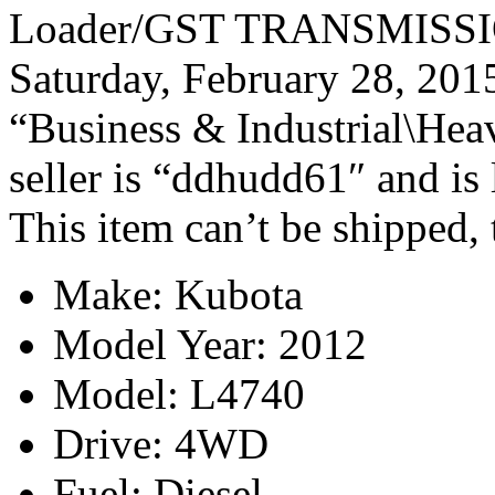
Loader/GST TRANSMISSION/
Saturday, February 28, 2015
“Business & Industrial\Hea
seller is “ddhudd61″ and is 
This item can’t be shipped,
Make: Kubota
Model Year: 2012
Model: L4740
Drive: 4WD
Fuel: Diesel