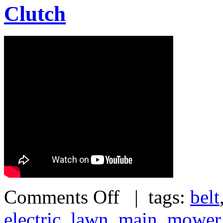
Clutch
Comments Off
| tags:
belt
electric
,
lawn
,
main
,
mower