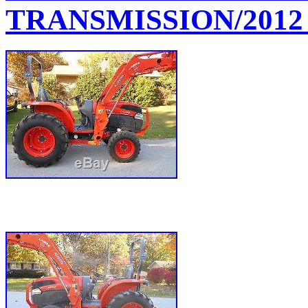
TRANSMISSION/2012 