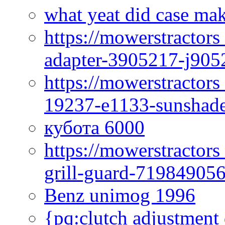
what yeat did case mak
https://mowerstractor
adapter-3905217-j905
https://mowerstractor
19237-e1133-sunshade
кубота 6000
https://mowerstractor
grill-guard-71984905
Benz unimog 1996
{pq:clutch adjustment 