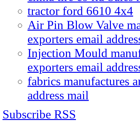
tractor ford 6610 4x4
Air Pin Blow Valve ma
exporters email addres
Injection Mould manuf
exporters email addres
fabrics manufactures a
address mail
Subscribe RSS