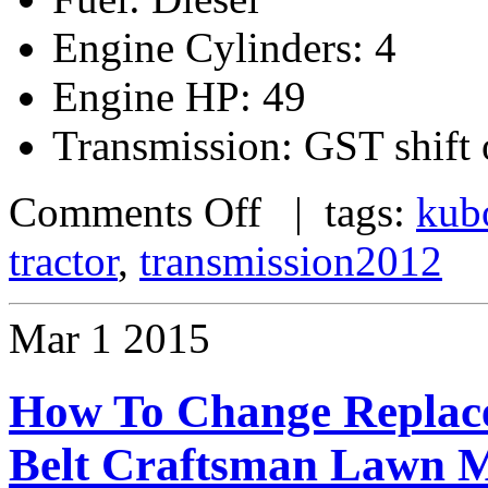
Engine Cylinders: 4
Engine HP: 49
Transmission: GST shift 
Comments Off
| tags:
kub
tractor
,
transmission2012
Mar
1
2015
How To Change Replace
Belt Craftsman Lawn M