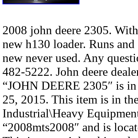
2008 john deere 2305. Wit
new h130 loader. Runs and d
new never used. Any questio
482-5222. John deere deale
“JOHN DEERE 2305″ is in s
25, 2015. This item is in t
Industrial\Heavy Equipment\
“2008mts2008″ and is locate