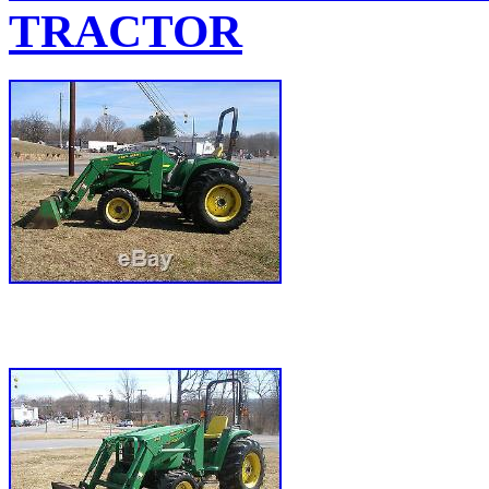
TRACTOR