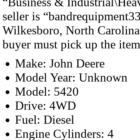
“Business & Industrial\Hea
seller is “bandrequipment33
Wilkesboro, North Carolina.
buyer must pick up the item
Make: John Deere
Model Year: Unknown
Model: 5420
Drive: 4WD
Fuel: Diesel
Engine Cylinders: 4