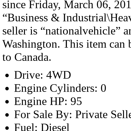
since Friday, March 06, 2015
“Business & Industrial\Hea
seller is “nationalvehicle” 
Washington. This item can b
to Canada.
Drive: 4WD
Engine Cylinders: 0
Engine HP: 95
For Sale By: Private Sell
Fuel: Diesel