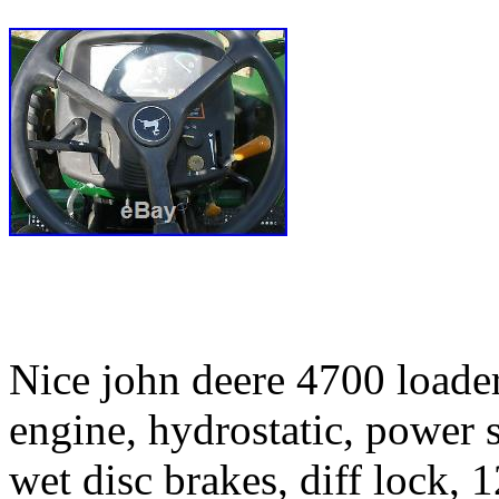
Nice john deere 4700 loader 
engine, hydrostatic, power s
wet disc brakes, diff lock,