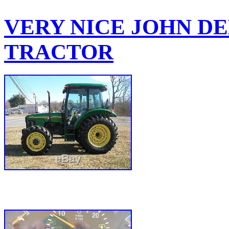
VERY NICE JOHN DEE
TRACTOR