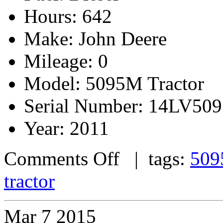
Hours: 642
Make: John Deere
Mileage: 0
Model: 5095M Tractor
Serial Number: 14LV5
Year: 2011
Comments Off
| tags:
509
tractor
Mar
7
2015