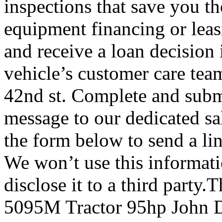
inspections that save you t
equipment financing or leas
and receive a loan decision 
vehicle’s customer care team
42nd st. Complete and subm
message to our dedicated s
the form below to send a li
We won’t use this informat
disclose it to a third party
5095M Tractor 95hp John D