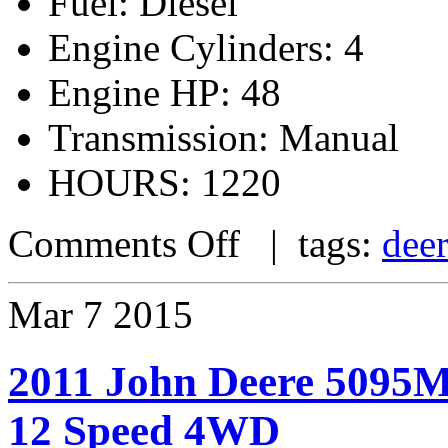
Fuel: Diesel
Engine Cylinders: 4
Engine HP: 48
Transmission: Manual
HOURS: 1220
Comments Off
| tags:
dee
Mar
7
2015
2011 John Deere 5095M
12 Speed 4WD