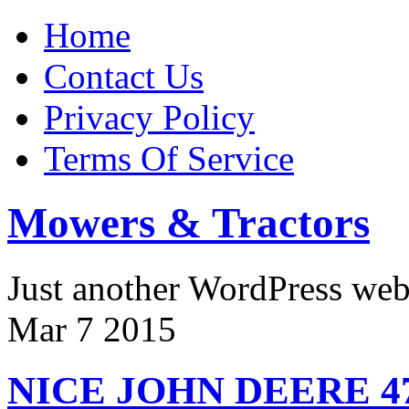
Home
Contact Us
Privacy Policy
Terms Of Service
Mowers & Tractors
Just another WordPress we
Mar
7
2015
NICE JOHN DEERE 4