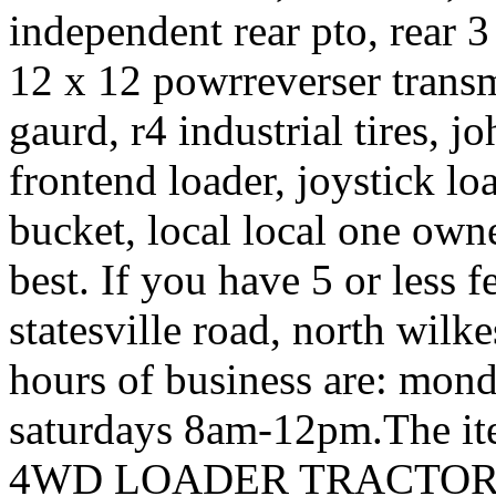
independent rear pto, rear 3 
12 x 12 powrreverser transmi
gaurd, r4 industrial tires, 
frontend loader, joystick lo
bucket, local local one owne
best. If you have 5 or less 
statesville road, north wil
hours of business are: mo
saturdays 8am-12pm.The 
4WD LOADER TRACTOR” is 