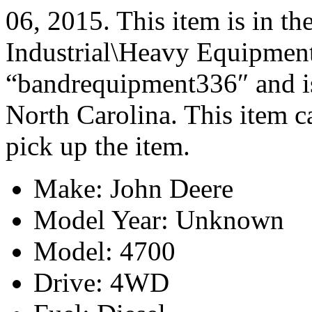
06, 2015. This item is in t
Industrial\Heavy Equipment\
“bandrequipment336″ and is
North Carolina. This item c
pick up the item.
Make: John Deere
Model Year: Unknown
Model: 4700
Drive: 4WD