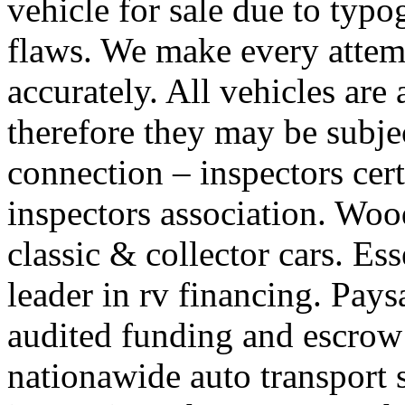
vehicle for sale due to typo
flaws. We make every attemp
accurately. All vehicles are
therefore they may be subjec
connection – inspectors cert
inspectors association. Wood
classic & collector cars. Ess
leader in rv financing. Pay
audited funding and escrow
nationawide auto transport s