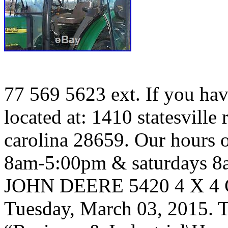
77 569 5623 ext. If you hav
located at: 1410 statesville
carolina 28659. Our hours 
8am-5:00pm & saturdays 
JOHN DEERE 5420 4 X 4 C
Tuesday, March 03, 2015. Th