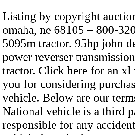
Listing by copyright auctio
omaha, ne 68105 – 800-320-
5095m tractor. 95hp john de
power reverser transmissio
tractor. Click here for an x
you for considering purchasi
vehicle. Below are our terms 
National vehicle is a third 
responsible for any acciden