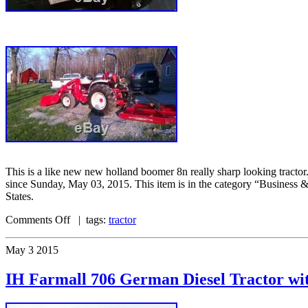
This is a like new new holland boomer 8n really sharp looking tractor
since Sunday, May 03, 2015. This item is in the category “Business 
States.
Comments Off
| tags:
tractor
May
3
2015
IH Farmall 706 German Diesel Tractor 