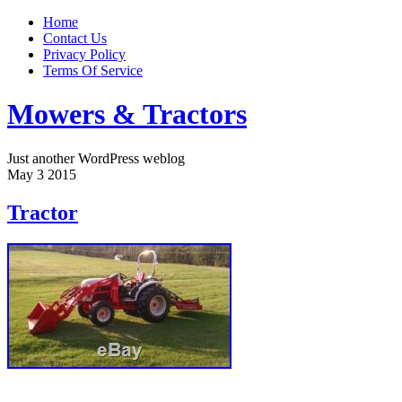
Home
Contact Us
Privacy Policy
Terms Of Service
Mowers & Tractors
Just another WordPress weblog
May
3
2015
Tractor