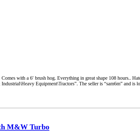
. Comes with a 6′ brush hog. Everything in great shape 108 hours.. Hat
& Industrial\Heavy Equipment\Tractors”. The seller is “sam6m” and is l
with M&W Turbo