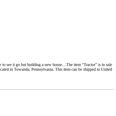
e to see it go but building a new house…The item “Tractor” is in sale
ocated in Towanda, Pennsylvania. This item can be shipped to United