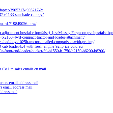
adapter-3905217-j905217-2/
237-e1133-sunshade-canopy/
l-guard-719849056-new/
h adjustment hps:false iqp:false} {cv:Massey Ferguson pv: hps:false iqp
04-tx2160-4wd-compact-tractor-and-loader-attachment/
vs-bad-boy-1025h-tractor-detailed-comparison-with-pricing/
80-cab-loader4x4-with-fresh-engine-92hp-ice-cold-ac/
640a-front-end-loader-bucket-fel-b1550-b1750-b2150-b6200-b8200/
 Co Ltd sales emails cn mail
rters email address mail
s email address mail
ddress mail