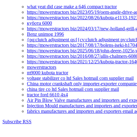
what yeat did case make a 646 compact tractor
https://mowerstractors biz/2023/05/19/oem-angle-drive-
https://mowerstractors biz/2022/08/26/kubota-e1133-19
кубота 6000
https://mowerstractors biz/2024/03/17/new-holland-gril
Benz unimog 1996
{pq:clutch adjustment qs:[{cv:clutch adjustment pv:clutc
https://mowerstractors biz/2017/08/17/bolens-iseki-h17
https://mowerstractors biz/2025/06/18/john-deere-1025r-
https://mowerstractors biz/2016/08/27/allis-chalmers-60
https://mowerstractors biz/2021/12/25/kubota-tractor-1
mowerstractors
m9000 kubota tractor
voltage stabilizer co ltd Sales hotmail com supplier mail
China motor crankshaft only importer-exporter companies
china tire co ltd Sales hotmail com supplier mail
tractor ford 6610 4x4
Air Pin Blow Valve manufactures and importers and expo
Injection Mould manufactures and importers and exporter
fabrics manufactures and importers and exporters email a
Subscribe RSS