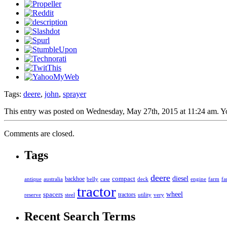
Tags:
deere
,
john
,
sprayer
This entry was posted on Wednesday, May 27th, 2015 at 11:24 am. You
Comments are closed.
Tags
deere
diesel
compact
antique
australia
backhoe
belly
case
deck
engine
farm
fa
tractor
spacers
wheel
tractors
reserve
steel
utility
very
Recent Search Terms