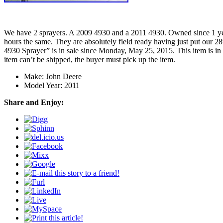
We have 2 sprayers. A 2009 4930 and a 2011 4930. Owned since 1 year
hours the same. They are absolutely field ready having just put our 
4930 Sprayer” is in sale since Monday, May 25, 2015. This item is in
item can’t be shipped, the buyer must pick up the item.
Make: John Deere
Model Year: 2011
Share and Enjoy: