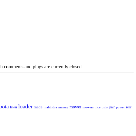
h comments and pings are currently closed.
loader
bota
mower
made
rear
lawn
mahindra
massey
mowers
nice
only
pair
power