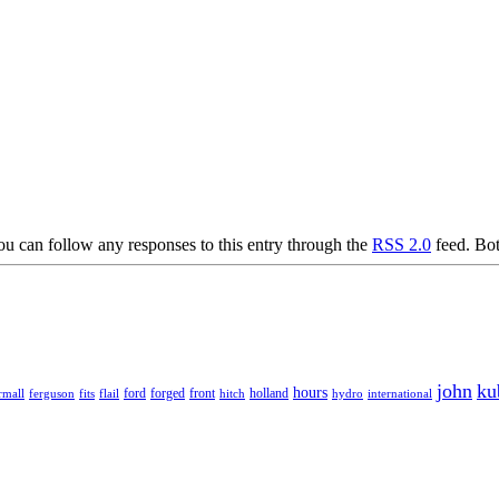
 can follow any responses to this entry through the
RSS 2.0
feed. Bot
john
ku
hours
forged
front
rmall
ferguson
fits
ford
holland
hydro
international
flail
hitch