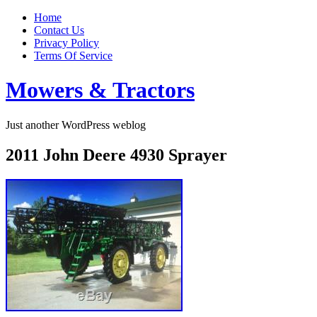
Home
Contact Us
Privacy Policy
Terms Of Service
Mowers & Tractors
Just another WordPress weblog
2011 John Deere 4930 Sprayer