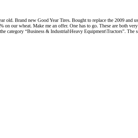
 old. Brand new Good Year Tires. Bought to replace the 2009 and used 
28% on our wheat. Make me an offer. One has to go. These are both very
 the category “Business & Industrial\Heavy Equipment\Tractors”. The s