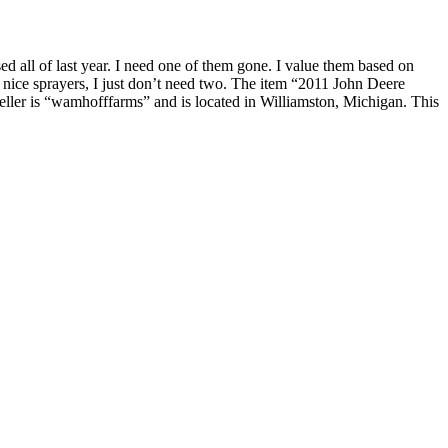
all of last year. I need one of them gone. I value them based on
 nice sprayers, I just don’t need two. The item “2011 John Deere
eller is “wamhofffarms” and is located in Williamston, Michigan. This