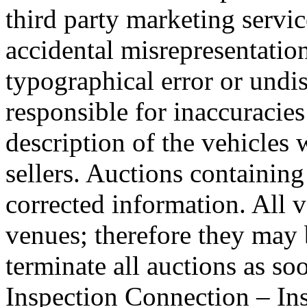
third party marketing servic
accidental misrepresentation
typographical error or undi
responsible for inaccuracies
description of the vehicles 
sellers. Auctions containing 
corrected information. All v
venues; therefore they may b
terminate all auctions as so
Inspection Connection – Ins