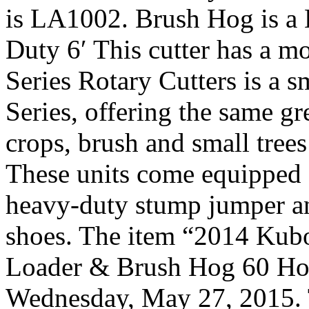
is LA1002. Brush Hog is 
Duty 6′ This cutter has a 
Series Rotary Cutters is a 
Series, offering the same gr
crops, brush and small trees
These units come equipped 
heavy-duty stump jumper an
shoes. The item “2014 Ku
Loader & Brush Hog 60 Hours
Wednesday, May 27, 2015. T