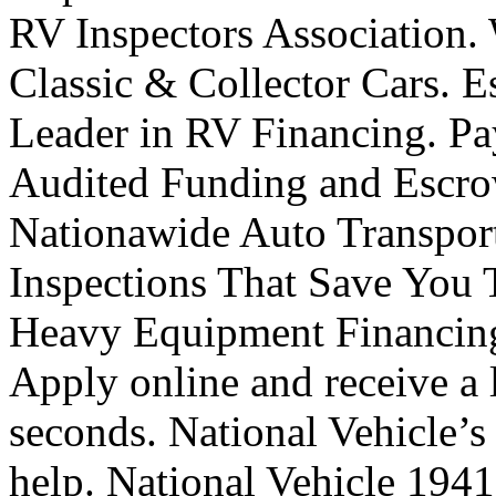
RV Inspectors Association.
Classic & Collector Cars. E
Leader in RV Financing. Pa
Audited Funding and Escro
Nationawide Auto Transport
Inspections That Save You 
Heavy Equipment Financing
Apply online and receive a l
seconds. National Vehicle’s
help. National Vehicle 194