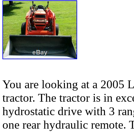
You are looking at a 2005 
tractor. The tractor is in exc
hydrostatic drive with 3 ran
one rear hydraulic remote. T