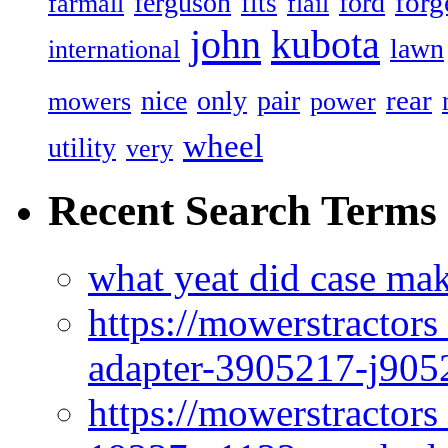
forg
ferguson
ford
fits
farmall
flail
john
kubota
lawn
international
rear
nice
only
pair
mowers
power
wheel
utility
very
Recent Search Terms
what yeat did case mak
https://mowerstractor
adapter-3905217-j905
https://mowerstractor