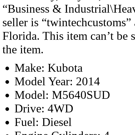
“Business & Industrial\Hea
seller is “twintechcustoms” 
Florida. This item can’t be
the item.
Make: Kubota
Model Year: 2014
Model: M5640SUD
Drive: 4WD
Fuel: Diesel