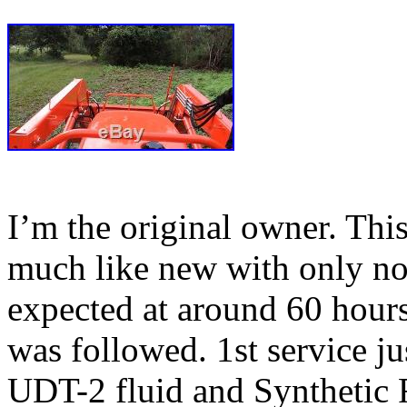
I’m the original owner. This 
much like new with only no
expected at around 60 hours
was followed. 1st service j
UDT-2 fluid and Synthetic 