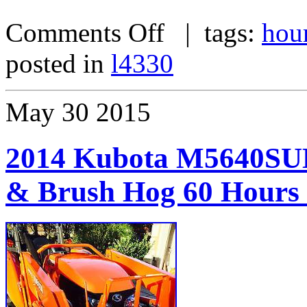
Comments Off
| tags:
hou
posted in
l4330
May
30
2015
2014 Kubota M5640SUD
& Brush Hog 60 Hours l