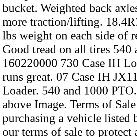
bucket. Weighted back axles 
more traction/lifting. 18.4R
lbs weight on each side of 
Good tread on all tires 54
160220000 730 Case IH Loa
runs great. 07 Case IH JX1
Loader. 540 and 1000 PTO. 
above Image. Terms of Sale
purchasing a vehicle listed
our terms of sale to protect 