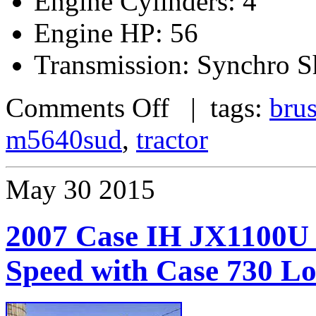
Engine Cylinders: 4
Engine HP: 56
Transmission: Synchro S
Comments Off
| tags:
bru
m5640sud
,
tractor
May
30
2015
2007 Case IH JX1100U 
Speed with Case 730 L