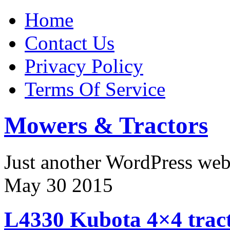
Home
Contact Us
Privacy Policy
Terms Of Service
Mowers & Tractors
Just another WordPress we
May
30
2015
L4330 Kubota 4×4 tract