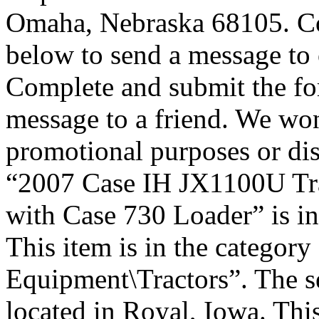
Omaha, Nebraska 68105. Co
below to send a message to 
Complete and submit the fo
message to a friend. We won
promotional purposes or disc
“2007 Case IH JX1100U Tr
with Case 730 Loader” is in
This item is in the categor
Equipment\Tractors”. The sel
located in Royal, Iowa. Thi