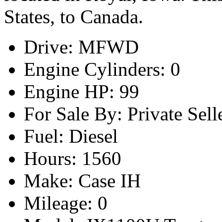
States, to Canada.
Drive: MFWD
Engine Cylinders: 0
Engine HP: 99
For Sale By: Private Sell
Fuel: Diesel
Hours: 1560
Make: Case IH
Mileage: 0