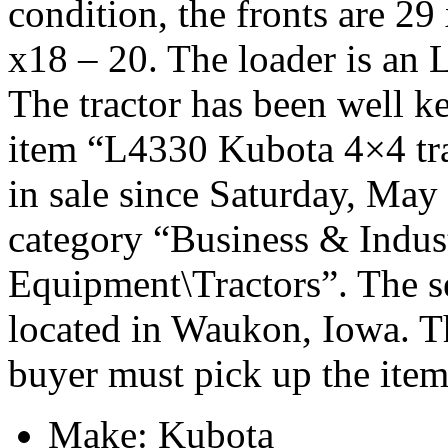
condition, the fronts are 29
x18 – 20. The loader is an 
The tractor has been well k
item “L4330 Kubota 4×4 tra
in sale since Saturday, May 
category “Business & Indus
Equipment\Tractors”. The se
located in Waukon, Iowa. Th
buyer must pick up the item
Make: Kubota