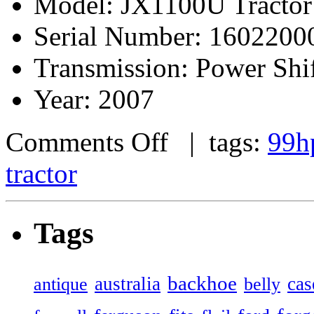
Model: JX1100U Tractor
Serial Number: 1602200
Transmission: Power Shi
Year: 2007
Comments Off
| tags:
99h
tractor
Tags
backhoe
australia
cas
antique
belly