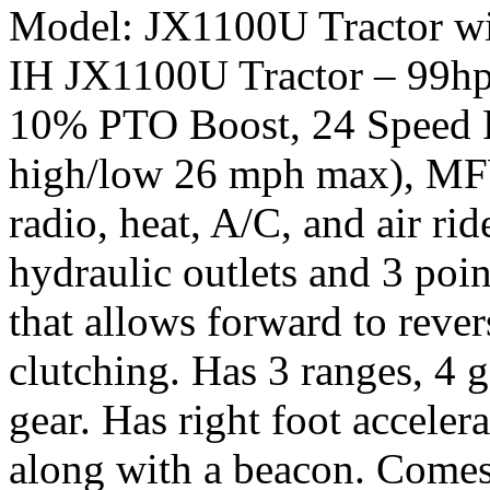
Model: JX1100U Tractor wi
IH JX1100U Tractor – 99hp
10% PTO Boost, 24 Speed P
high/low 26 mph max), MFW
radio, heat, A/C, and air rid
hydraulic outlets and 3 poin
that allows forward to rever
clutching. Has 3 ranges, 4 g
gear. Has right foot acceler
along with a beacon. Comes 