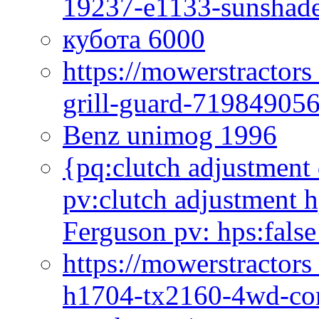
19237-e1133-sunshade
кубота 6000
https://mowerstractor
grill-guard-71984905
Benz unimog 1996
{pq:clutch adjustment 
pv:clutch adjustment h
Ferguson pv: hps:false
https://mowerstractors
h1704-tx2160-4wd-com