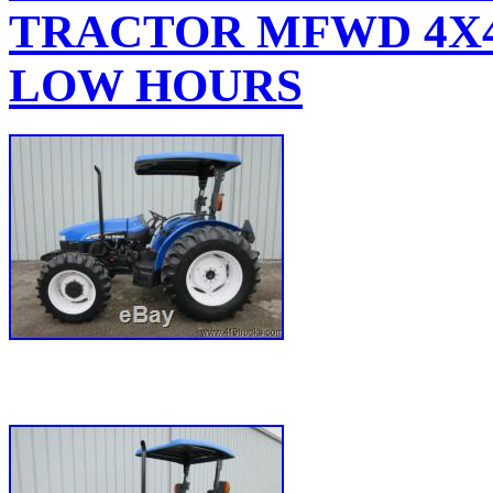
TRACTOR MFWD 4X4
LOW HOURS