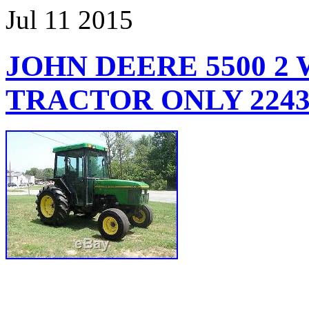
Jul
11
2015
JOHN DEERE 5500 2
TRACTOR ONLY 224