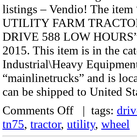
listings – Vendio! The 
UTILITY FARM TRACTO
DRIVE 588 LOW HOURS” is i
2015. This item is in the c
Industrial\Heavy Equipment\
“mainlinetrucks” and is loc
can be shipped to United St
Comments Off
| tags:
driv
tn75
,
tractor
,
utility
,
wheel