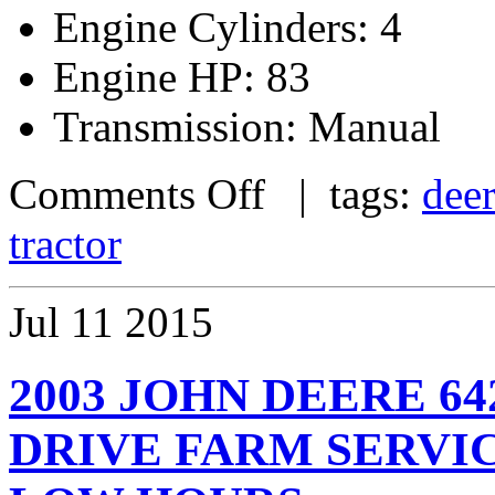
Engine Cylinders: 4
Engine HP: 83
Transmission: Manual
Comments Off
| tags:
dee
tractor
Jul
11
2015
2003 JOHN DEERE 6
DRIVE FARM SERVI