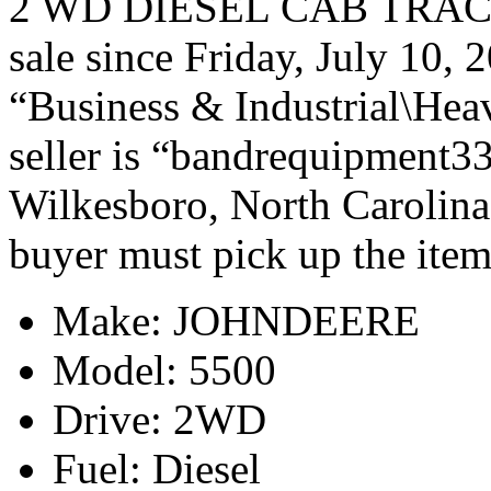
2 WD DIESEL CAB TRACT
sale since Friday, July 10, 
“Business & Industrial\Hea
seller is “bandrequipment33
Wilkesboro, North Carolina.
buyer must pick up the item
Make: JOHNDEERE
Model: 5500
Drive: 2WD
Fuel: Diesel