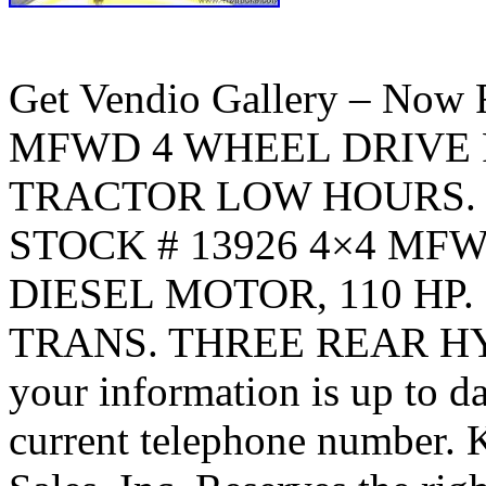
Get Vendio Gallery – No
MFWD 4 WHEEL DRIVE 
TRACTOR LOW HOURS. Cli
STOCK # 13926 4×4 MF
DIESEL MOTOR, 110 HP
TRANS. THREE REAR HYD 
your information is up to da
current telephone number. 