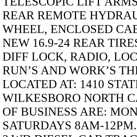
TELESCOPIC LIFT ARMS,
REAR REMOTE HYDRAUL
WHEEL, ENCLOSED CAB
NEW 16.9-24 REAR TIRES
DIFF LOCK, RADIO, LO
RUN’S AND WORK’S TH
LOCATED AT: 1410 STA
WILKESBORO NORTH CA
OF BUSINESS ARE: MON
SATURDAYS 8AM-12PM. T