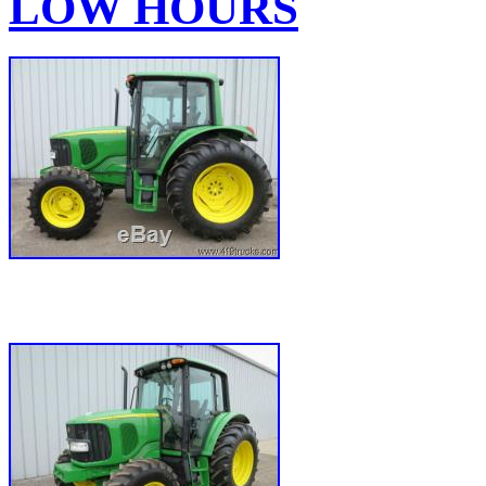
LOW HOURS