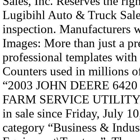
Sales, Inc. Reserves the rig
Lugibihl Auto & Truck Sale
inspection. Manufacturers w
Images: More than just a p
professional templates wit
Counters used in millions o
“2003 JOHN DEERE 642
FARM SERVICE UTILITY
in sale since Friday, July 10
category “Business & Indus