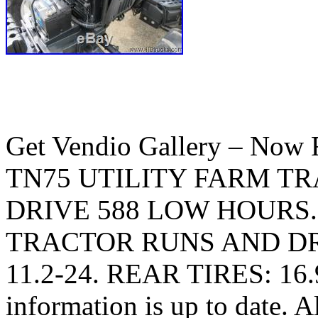
Get Vendio Gallery – N
TN75 UTILITY FARM T
DRIVE 588 LOW HOURS. Cl
TRACTOR RUNS AND DR
11.2-24. REAR TIRES: 16.9-
information is up to date. A