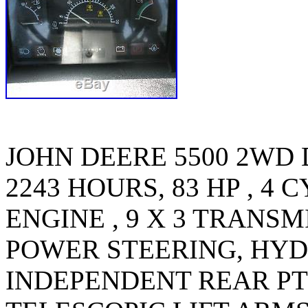
JOHN DEERE 5500 2WD
2243 HOURS, 83 HP , 4
ENGINE , 9 X 3 TRANS
POWER STEERING, HYD
INDEPENDENT REAR PTO