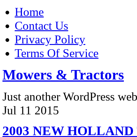
Home
Contact Us
Privacy Policy
Terms Of Service
Mowers & Tractors
Just another WordPress we
Jul
11
2015
2003 NEW HOLLAND 