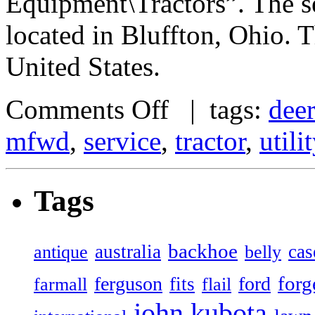
Equipment\Tractors”. The se
located in Bluffton, Ohio. 
United States.
Comments Off
| tags:
dee
mfwd
,
service
,
tractor
,
utilit
Tags
backhoe
australia
cas
antique
belly
forg
ferguson
ford
fits
farmall
flail
john
kubota