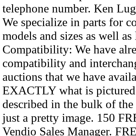
telephone number. Ken Lugi
We specialize in parts for c
models and sizes as well as 
Compatibility: We have alr
compatibility and interchan
auctions that we have availa
EXACTLY what is pictured 
described in the bulk of th
just a pretty image. 150 FR
Vendio Sales Manager. FREE