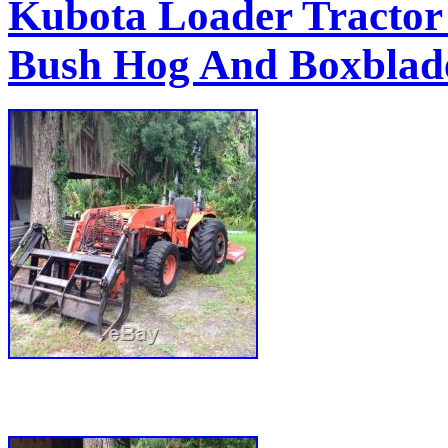
Kubota Loader Tracto
Bush Hog And Boxblade