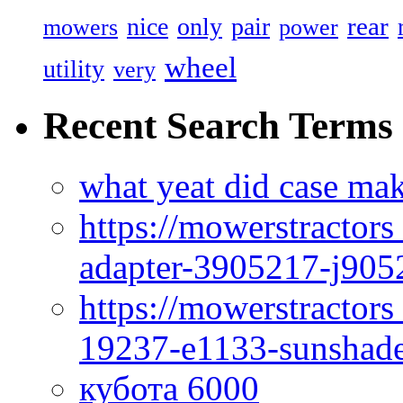
rear
nice
only
pair
mowers
power
wheel
utility
very
Recent Search Terms
what yeat did case mak
https://mowerstractor
adapter-3905217-j905
https://mowerstractor
19237-e1133-sunshade
кубота 6000