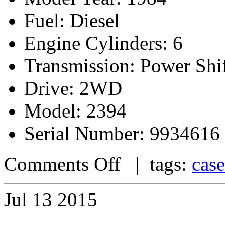
Fuel: Diesel
Engine Cylinders: 6
Transmission: Power Shi
Drive: 2WD
Model: 2394
Serial Number: 9934616
Comments Off
| tags:
case
Jul
13
2015