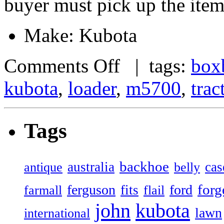
buyer must pick up the item
Make: Kubota
Comments Off
| tags:
box
kubota
,
loader
,
m5700
,
trac
Tags
backhoe
australia
cas
antique
belly
forg
ferguson
ford
fits
farmall
flail
john
kubota
lawn
international