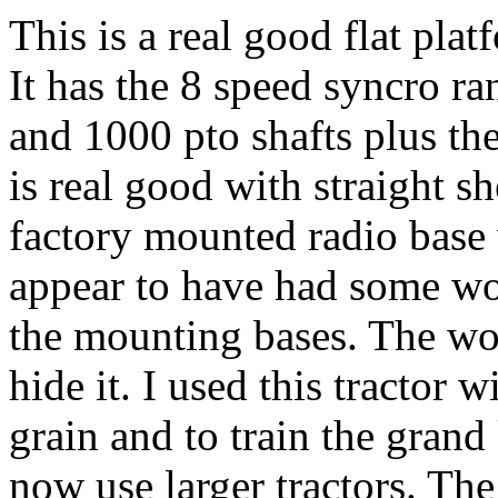
This is a real good flat pla
It has the 8 speed syncro r
and 1000 pto shafts plus the
is real good with straight s
factory mounted radio base
appear to have had some wo
the mounting bases. The wor
hide it. I used this tractor 
grain and to train the grand
now use larger tractors. The 