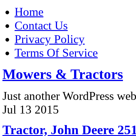
Home
Contact Us
Privacy Policy
Terms Of Service
Mowers & Tractors
Just another WordPress we
Jul
13
2015
Tractor, John Deere 251