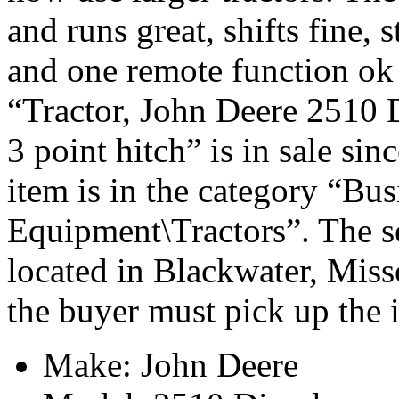
and runs great, shifts fine, 
and one remote function ok
“Tractor, John Deere 2510 D
3 point hitch” is in sale si
item is in the category “Bu
Equipment\Tractors”. The se
located in Blackwater, Miss
the buyer must pick up the 
Make: John Deere