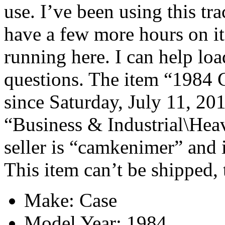
use. I’ve been using this tra
have a few more hours on it b
running here. I can help lo
questions. The item “1984 C
since Saturday, July 11, 201
“Business & Industrial\Hea
seller is “camkenimer” and i
This item can’t be shipped,
Make: Case
Model Year: 1984