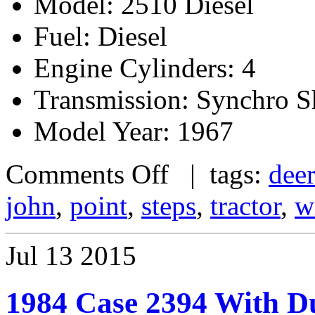
Model: 2510 Diesel
Fuel: Diesel
Engine Cylinders: 4
Transmission: Synchro Sh
Model Year: 1967
Comments Off
| tags:
dee
john
,
point
,
steps
,
tractor
,
w
Jul
13
2015
1984 Case 2394 With D