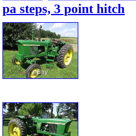
pa steps, 3 point hitch