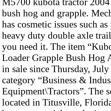
M5700 kubota tractor 2004 
bush hog and grapple. Mech
has cosmetic issues such as 
heavy duty double axle traile
you need it. The item “Ku
Loader Grapple Bush Hog An
in sale since Thursday, July
category “Business & Indus
Equipment\Tractors”. The se
located in Titusville, Florid