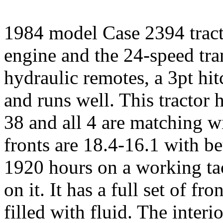
1984 model Case 2394 tracto
engine and the 24-speed tran
hydraulic remotes, a 3pt hit
and runs well. This tractor h
38 and all 4 are matching w
fronts are 18.4-16.1 with be
1920 hours on a working tac
on it. It has a full set of fr
filled with fluid. The interio