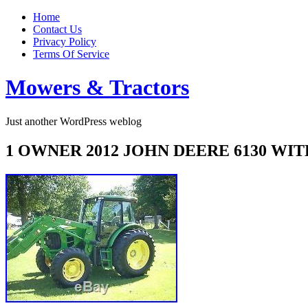
Home
Contact Us
Privacy Policy
Terms Of Service
Mowers & Tractors
Just another WordPress weblog
1 OWNER 2012 JOHN DEERE 6130 W