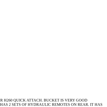
DER H260 QUICK ATTACH. BUCKET IS VERY GOOD
HAS 2 SETS OF HYDRAULIC REMOTES ON REAR. IT HAS