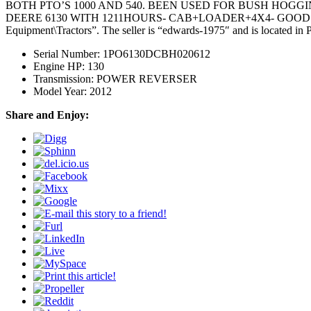
BOTH PTO’S 1000 AND 540. BEEN USED FOR BUSH HOGGI
DEERE 6130 WITH 1211HOURS- CAB+LOADER+4X4- GOOD TRACTOR! @
Equipment\Tractors”. The seller is “edwards-1975″ and is located in 
Serial Number: 1PO6130DCBH020612
Engine HP: 130
Transmission: POWER REVERSER
Model Year: 2012
Share and Enjoy: