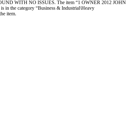
D WITH NO ISSUES. The item “1 OWNER 2012 JOHN
the category “Business & Industrial\Heavy
the item.