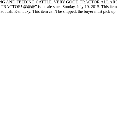
NG AND FEEDING CATTLE. VERY GOOD TRACTOR ALL AROUN
@@” is in sale since Sunday, July 19, 2015. This item is in 
Paducah, Kentucky. This item can’t be shipped, the buyer must pick up 