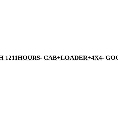
ITH 1211HOURS- CAB+LOADER+4X4- 