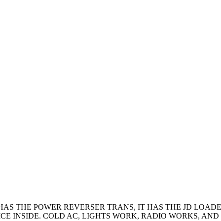
 IT HAS THE POWER REVERSER TRANS, IT HAS THE JD LOA
E INSIDE. COLD AC, LIGHTS WORK, RADIO WORKS, AND 