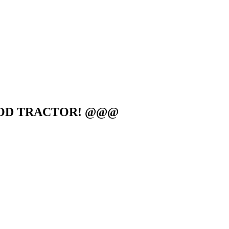
GOOD TRACTOR! @@@