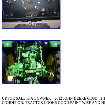
UP FOR SALE IS A 1 OWNER – 2012 JOHN DEERE 6130D.
CONDITION. TRACTOR LOOKS GOOD PAINT WISE AND NIC