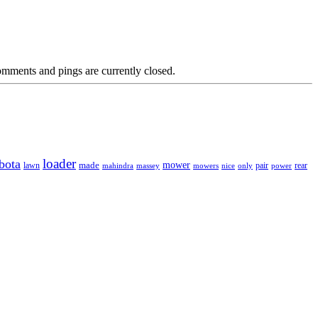
mments and pings are currently closed.
loader
bota
mower
made
rear
lawn
mahindra
massey
mowers
nice
only
pair
power