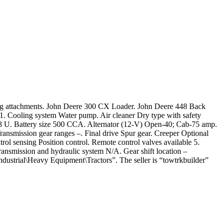
achments. John Deere 300 CX Loader. John Deere 448 Back
. Cooling system Water pump. Air cleaner Dry type with safety
1.8 U. Battery size 500 CCA. Alternator (12-V) Open-40; Cab-75 amp.
ransmission gear ranges –. Final drive Spur gear. Creeper Optional
l sensing Position control. Remote control valves available 5.
Transmission and hydraulic system N/A. Gear shift location –
Industrial\Heavy Equipment\Tractors”. The seller is “towtrkbuilder”