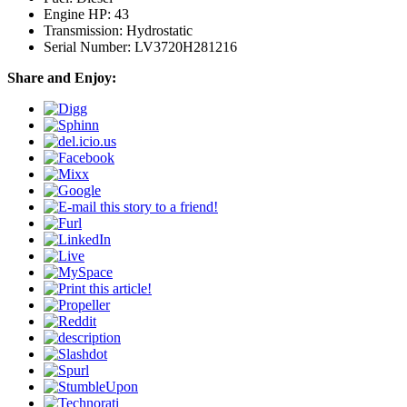
Engine HP: 43
Transmission: Hydrostatic
Serial Number: LV3720H281216
Share and Enjoy: