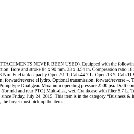
TACHMENTS NEVER BEEN USED). Equipped with the following att
on. Bore and stroke 84 x 90 mm. 33 x 3.54 in. Compression ratio 18:1
 114.3 Nm. Fuel tank capacity Open-51.1; Cab-44.7 L. Open-13.5; Cab-1
n; forward/reverse eHydro. Optional transmission; forward/reverse –. T
mp type Dual gear. Maximum operating pressure 2500 psi. Draft contro
ke (for mid and rear PTO) Multi-disk, wet. Crankcase with filter 5.7 L. 
 since Friday, July 24, 2015. This item is in the category “Business & 
, the buyer must pick up the item.