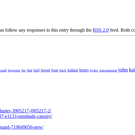
an follow any responses to this entry through the
RSS 2.0
feed. Both co
john
ku
hours
forged
front
rmall
ferguson
fits
ford
holland
hydro
international
flail
hitch
adapter-3905217-j905217-2/
237-e1133-sunshade-canopy/
l-guard-719849056-new/