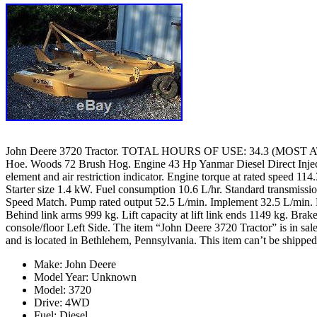
John Deere 3720 Tractor. TOTAL HOURS OF USE: 34.3 (MOST AT
Hoe. Woods 72 Brush Hog. Engine 43 Hp Yanmar Diesel Direct Injecti
element and air restriction indicator. Engine torque at rated speed
Starter size 1.4 kW. Fuel consumption 10.6 L/hr. Standard transmissio
Speed Match. Pump rated output 52.5 L/min. Implement 32.5 L/min. Pu
Behind link arms 999 kg. Lift capacity at lift link ends 1149 kg. Bra
console/floor Left Side. The item “John Deere 3720 Tractor” is in sale
and is located in Bethlehem, Pennsylvania. This item can’t be shipped
Make: John Deere
Model Year: Unknown
Model: 3720
Drive: 4WD
Fuel: Diesel