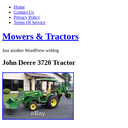
Home
Contact Us
Privacy Policy
Terms Of Service
Mowers & Tractors
Just another WordPress weblog
John Deere 3720 Tractor