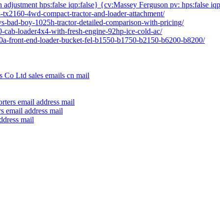
h adjustment hps:false iqp:false} {cv:Massey Ferguson pv: hps:false iqp
04-tx2160-4wd-compact-tractor-and-loader-attachment/
vs-bad-boy-1025h-tractor-detailed-comparison-with-pricing/
80-cab-loader4x4-with-fresh-engine-92hp-ice-cold-ac/
640a-front-end-loader-bucket-fel-b1550-b1750-b2150-b6200-b8200/
 Co Ltd sales emails cn mail
rters email address mail
s email address mail
ddress mail