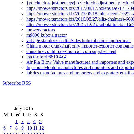
{pq:clutch adjustment qs:[{cv:clutch adjustment pv:clutc
https://mowerstractors biz/2017/08/17/bolens-iseki-h17
https://mowerstractors biz/2025/06/18/john-deere-1025r-
https://mowerstractors biz/2016/08/27/allis-chalmers-60
https://mowerstractors biz/2021/12/25/kubota-tractor-1
mowerstractors
m9000 kubota tractor
voltage stabilizer co ltd Sales hotmail com supplier mail
China motor crankshaft only importer-exporter companies
china tire co ltd Sales hotmail com supplier mail
tractor ford 6610 4x4
Air Pin Blow Valve manufactures and importers and expo
Injection Mould manufactures and importers and exporter
fabrics manufactures and importers and exporters email a
Subscribe RSS
July 2015
M
T
W
T
F
S
S
1
2
3
4
5
6
7
8
9
10
11
12