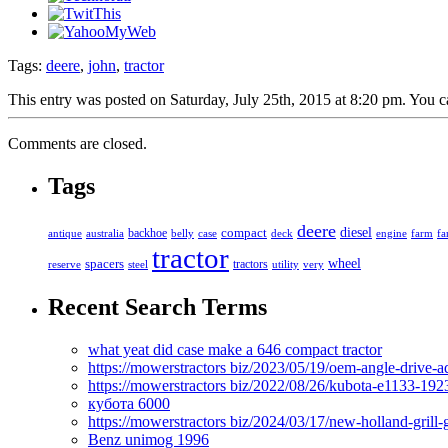
Tags:
deere
,
john
,
tractor
This entry was posted on Saturday, July 25th, 2015 at 8:20 pm. You c
Comments are closed.
Tags
deere
diesel
compact
antique
australia
backhoe
belly
case
deck
engine
farm
fa
tractor
spacers
wheel
tractors
reserve
steel
utility
very
Recent Search Terms
what yeat did case make a 646 compact tractor
https://mowerstractors biz/2023/05/19/oem-angle-drive-
https://mowerstractors biz/2022/08/26/kubota-e1133-19
кубота 6000
https://mowerstractors biz/2024/03/17/new-holland-gril
Benz unimog 1996