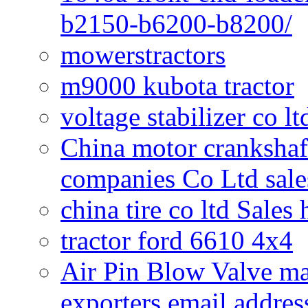
b2150-b6200-b8200/
mowerstractors
m9000 kubota tractor
voltage stabilizer co l
China motor crankshaf
companies Co Ltd sale
china tire co ltd Sales
tractor ford 6610 4x4
Air Pin Blow Valve ma
exporters email addres