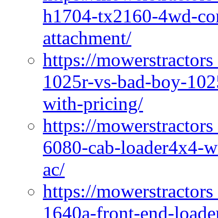
h1704-tx2160-4wd-com
attachment/
https://mowerstractors
1025r-vs-bad-boy-1025
with-pricing/
https://mowerstractors
6080-cab-loader4x4-wi
ac/
https://mowerstractors
1640a-front-end-loade