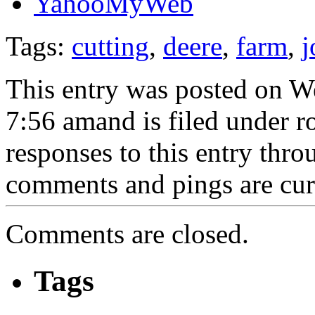
Tags:
cutting
,
deere
,
farm
,
j
This entry was posted on W
7:56 amand is filed under r
responses to this entry thr
comments and pings are cur
Comments are closed.
Tags