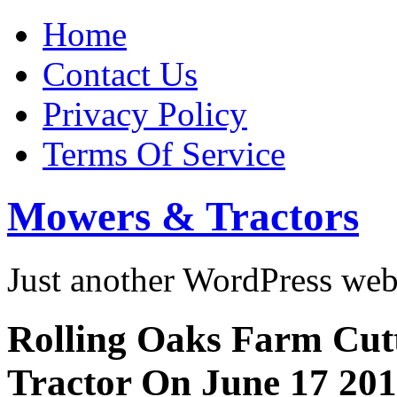
Home
Contact Us
Privacy Policy
Terms Of Service
Mowers & Tractors
Just another WordPress we
Rolling Oaks Farm Cut
Tractor On June 17 20