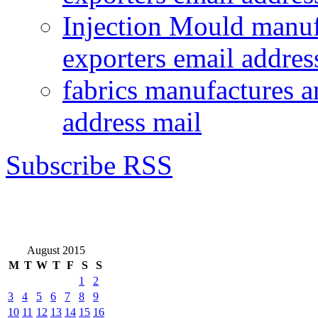
Injection Mould manuf
exporters email addres
fabrics manufactures a
address mail
Subscribe RSS
August 2015
M
T
W
T
F
S
S
1
2
3
4
5
6
7
8
9
10
11
12
13
14
15
16