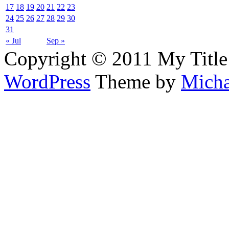
17
18
19
20
21
22
23
24
25
26
27
28
29
30
31
« Jul
Sep »
Copyright © 2011 My Title
WordPress
Theme by
Micha