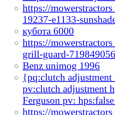
https://mowerstractor
19237-e1133-sunshade
кубота 6000
https://mowerstractor
grill-guard-71984905
Benz unimog 1996
{pq:clutch adjustment 
pv:clutch adjustment h
Ferguson pv: hps:false
https://mowerstractors