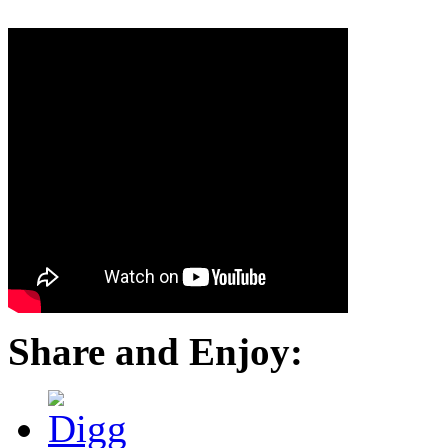
Share and Enjoy: