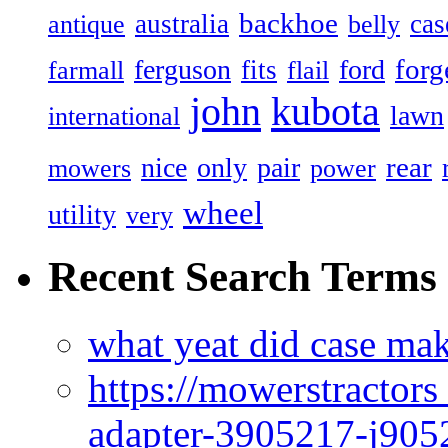
backhoe
australia
cas
antique
belly
forg
ferguson
ford
fits
farmall
flail
john
kubota
lawn
international
rear
nice
only
pair
mowers
power
wheel
utility
very
Recent Search Terms
what yeat did case mak
https://mowerstractor
adapter-3905217-j905