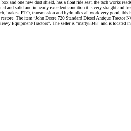
 box and one new dust shield, has a float ride seat, the tach works read
nal and solid and in nearly excellent condition it is very straight and fre
tch, brakes, PTO, transmission and hydraulics all work very good, this is a
 easy restore. The item “John Deere 720 Standard Diesel Antique Tract
\Heavy Equipment\Tractors”. The seller is “marty8348″ and is located in