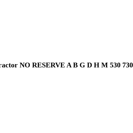
 Tractor NO RESERVE A B G D H M 530 730