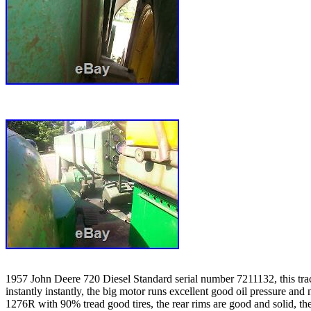
1957 John Deere 720 Diesel Standard serial number 7211132, this tractor 
instantly instantly, the big motor runs excellent good oil pressure an
1276R with 90% tread good tires, the rear rims are good and solid, the 