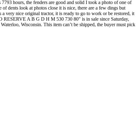
s 7793 hours, the fenders are good and solid I took a photo of one of
e of dents look at photos close it is nice, there are a few dings but
 very nice original tractor, it is ready to go to work or be restored, it
or NO RESERVE A B G D H M 530 730 80″ is in sale since Saturday,
 Waterloo, Wisconsin. This item can’t be shipped, the buyer must pick