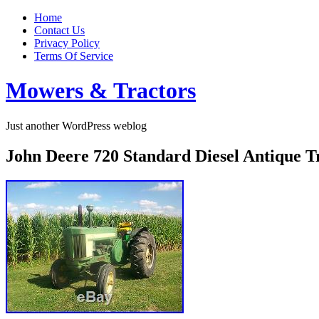
Home
Contact Us
Privacy Policy
Terms Of Service
Mowers & Tractors
Just another WordPress weblog
John Deere 720 Standard Diesel Antique