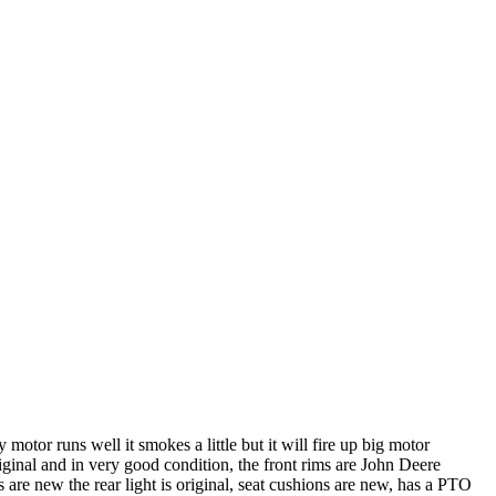
motor runs well it smokes a little but it will fire up big motor
riginal and in very good condition, the front rims are John Deere
s are new the rear light is original, seat cushions are new, has a PTO