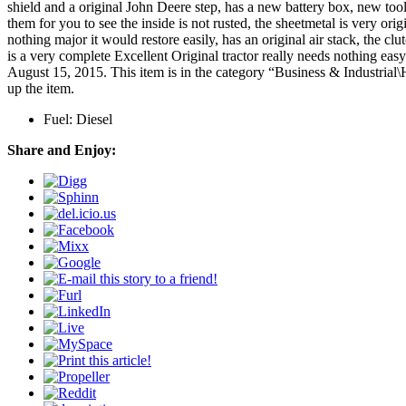
shield and a original John Deere step, has a new battery box, new tool
them for you to see the inside is not rusted, the sheetmetal is very origi
nothing major it would restore easily, has an original air stack, the clu
is a very complete Excellent Original tractor really needs nothing
August 15, 2015. This item is in the category “Business & Industrial
up the item.
Fuel: Diesel
Share and Enjoy: