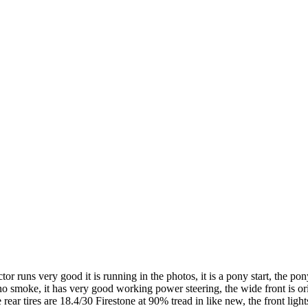
runs very good it is running in the photos, it is a pony start, the pony 
d no smoke, it has very good working power steering, the wide front is o
rear tires are 18.4/30 Firestone at 90% tread in like new, the front light