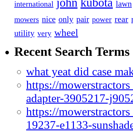
john
kubota
lawn
international
rear
nice
only
pair
mowers
power
wheel
utility
very
Recent Search Terms
what yeat did case mak
https://mowerstractor
adapter-3905217-j905
https://mowerstractor
19237-e1133-sunshade