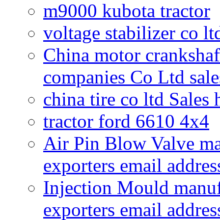
m9000 kubota tractor
voltage stabilizer co l
China motor crankshaf
companies Co Ltd sale
china tire co ltd Sales
tractor ford 6610 4x4
Air Pin Blow Valve ma
exporters email addres
Injection Mould manuf
exporters email addres