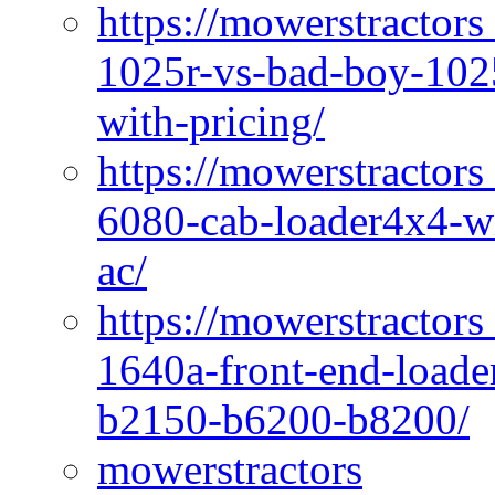
https://mowerstractors
1025r-vs-bad-boy-1025
with-pricing/
https://mowerstractors
6080-cab-loader4x4-wi
ac/
https://mowerstractors
1640a-front-end-loade
b2150-b6200-b8200/
mowerstractors