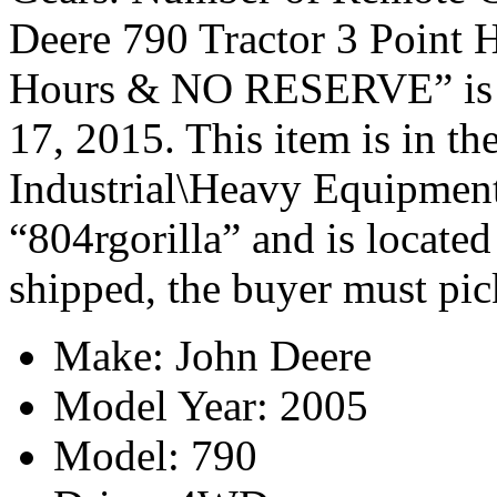
Deere 790 Tractor 3 Point 
Hours & NO RESERVE” is i
17, 2015. This item is in t
Industrial\Heavy Equipment\
“804rgorilla” and is located
shipped, the buyer must pic
Make: John Deere
Model Year: 2005
Model: 790