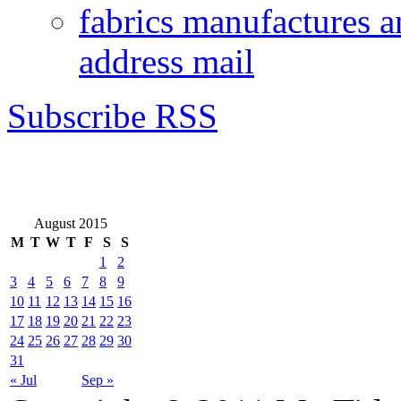
fabrics manufactures a
address mail
Subscribe RSS
August 2015
M
T
W
T
F
S
S
1
2
3
4
5
6
7
8
9
10
11
12
13
14
15
16
17
18
19
20
21
22
23
24
25
26
27
28
29
30
31
« Jul
Sep »