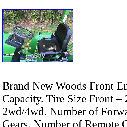
Brand New Woods Front En
Capacity. Tire Size Front –
2wd/4wd. Number of Forwa
Gears. Number of Remote C