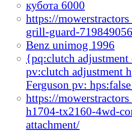
кубота 6000
https://mowerstractor
grill-guard-71984905
Benz unimog 1996
{pq:clutch adjustment 
pv:clutch adjustment h
Ferguson pv: hps:false
https://mowerstractors
h1704-tx2160-4wd-com
attachment/