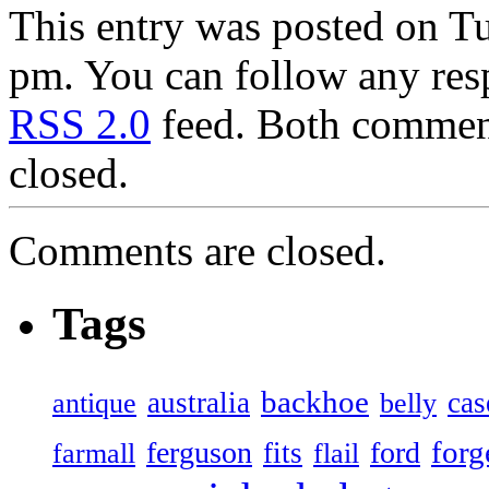
This entry was posted on T
pm. You can follow any resp
RSS 2.0
feed. Both comment
closed.
Comments are closed.
Tags
backhoe
australia
cas
antique
belly
forg
ferguson
ford
fits
farmall
flail