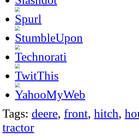
Tags:
deere
,
front
,
hitch
,
ho
tractor