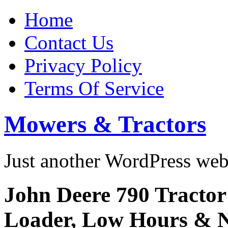
Home
Contact Us
Privacy Policy
Terms Of Service
Mowers & Tractors
Just another WordPress we
John Deere 790 Tractor
Loader, Low Hours 