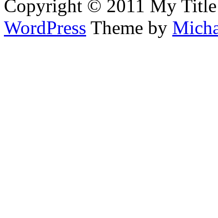
Copyright © 2011 My Title
WordPress
Theme by
Micha