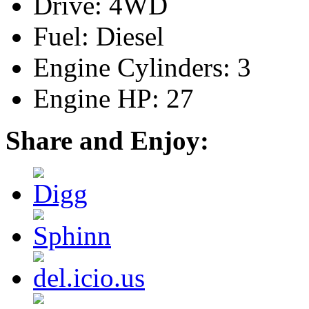
Drive: 4WD
Fuel: Diesel
Engine Cylinders: 3
Engine HP: 27
Share and Enjoy: