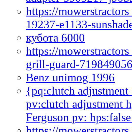
https://mowerstractor
19237-e1133-sunshade
кубота 6000
https://mowerstractor
grill-guard-71984905
Benz unimog 1996
{pq:clutch adjustment 
pv:clutch adjustment h
Ferguson pv: hps:false
https://mowerstractors