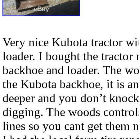
Very nice Kubota tractor w
loader. I bought the tractor
backhoe and loader. The woo
the Kubota backhoe, it is ang
deeper and you don’t knock d
digging. The woods contro
lines so you cant get them