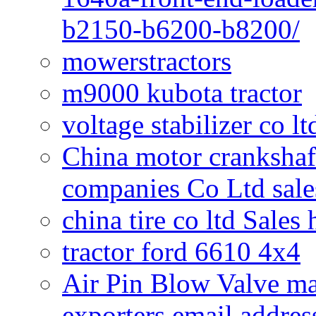
b2150-b6200-b8200/
mowerstractors
m9000 kubota tractor
voltage stabilizer co l
China motor crankshaf
companies Co Ltd sale
china tire co ltd Sales
tractor ford 6610 4x4
Air Pin Blow Valve ma
exporters email addres