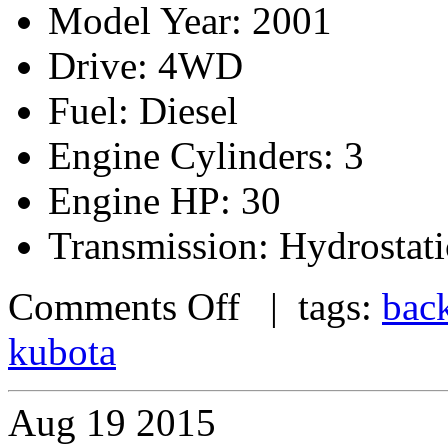
Model Year: 2001
Drive: 4WD
Fuel: Diesel
Engine Cylinders: 3
Engine HP: 30
Transmission: Hydrostati
Comments Off
| tags:
bac
kubota
Aug
19
2015