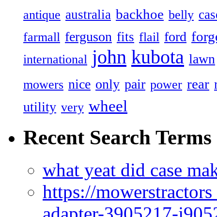
backhoe
australia
cas
antique
belly
forg
ferguson
ford
fits
farmall
flail
john
kubota
lawn
international
rear
nice
only
pair
mowers
power
wheel
utility
very
Recent Search Terms
what yeat did case mak
https://mowerstractor
adapter-3905217-j905