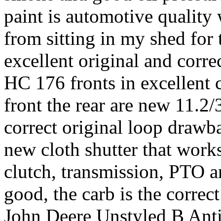
paint is automotive quality w
from sitting in my shed for t
excellent original and cor
HC 176 fronts in excellent c
front the rear are new 11.2/
correct original loop drawba
new cloth shutter that works
clutch, transmission, PTO a
good, the carb is the corr
John Deere Unstyled B An