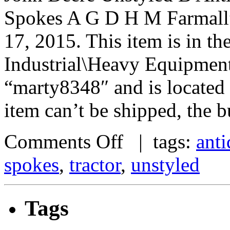
Spokes A G D H M Farmall” 
17, 2015. This item is in t
Industrial\Heavy Equipment\
“marty8348″ and is located 
item can’t be shipped, the 
Comments Off
| tags:
ant
spokes
,
tractor
,
unstyled
Tags