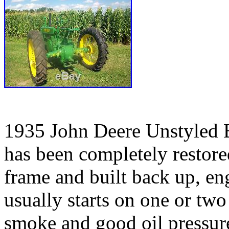
1935 John Deere Unstyled B 
has been completely restore
frame and built back up, en
usually starts on one or tw
smoke and good oil pressure