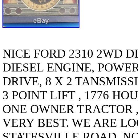
NICE FORD 2310 2WD DI
DIESEL ENGINE, POWER
DRIVE, 8 X 2 TANSMISS
3 POINT LIFT , 1776 HO
ONE OWNER TRACTOR ,
VERY BEST. WE ARE LO
STATESVILLE ROAD, 