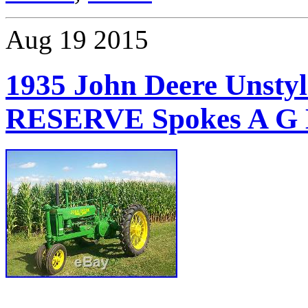
Aug
19
2015
1935 John Deere Unsty
RESERVE Spokes A G 