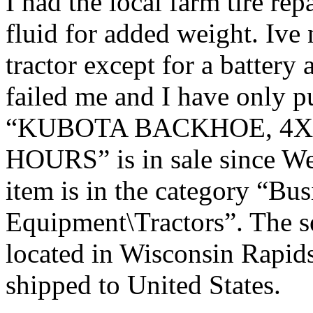
I had the local farm tire repa
fluid for added weight. Ive
tractor except for a battery a
failed me and I have only p
“KUBOTA BACKHOE, 4X4
HOURS” is in sale since We
item is in the category “Bu
Equipment\Tractors”. The se
located in Wisconsin Rapids
shipped to United States.