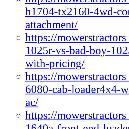
h1704-tx2160-4wd-com
attachment/
https://mowerstractors
1025r-vs-bad-boy-1025
with-pricing/
https://mowerstractors
6080-cab-loader4x4-wi
ac/
https://mowerstractors
1640a-front-end-loade