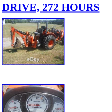
DRIVE, 272 HOURS