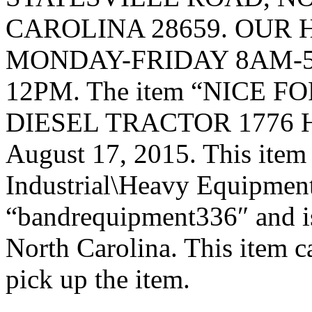
CAROLINA 28659. OUR 
MONDAY-FRIDAY 8AM-5
12PM. The item “NICE 
DIESEL TRACTOR 1776 HOU
August 17, 2015. This item 
Industrial\Heavy Equipment\
“bandrequipment336″ and is
North Carolina. This item c
pick up the item.