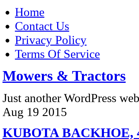
Home
Contact Us
Privacy Policy
Terms Of Service
Mowers & Tractors
Just another WordPress we
Aug
19
2015
KUBOTA BACKHOE, 