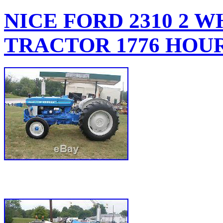
NICE FORD 2310 2 
TRACTOR 1776 HOU