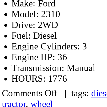
Make: Ford
Model: 2310
Drive: 2WD
Fuel: Diesel
Engine Cylinders: 3
Engine HP: 36
Transmission: Manual
HOURS: 1776
Comments Off
| tags:
dies
tractor
,
wheel