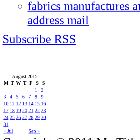
fabrics manufactures a
address mail
Subscribe RSS
August 2015
M
T
W
T
F
S
S
1
2
3
4
5
6
7
8
9
10
11
12
13
14
15
16
17
18
19
20
21
22
23
24
25
26
27
28
29
30
31
« Jul
Sep »