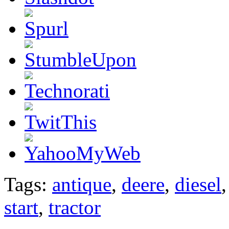
Tags:
antique
,
deere
,
diesel
start
,
tractor