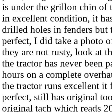
is under the grillon chin of 
in excellent condition, it ha
drilled holes in fenders but 
perfect, I did take a photo o
they are not rusty, look at t
the tractor has never been p
hours on a complete overhau
the tractor runs excellent it
perfect, still has original 
original tach which reads 20