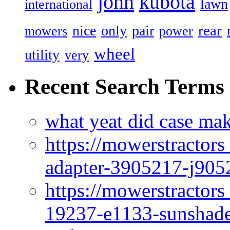
john
kubota
lawn
international
rear
nice
only
pair
mowers
power
wheel
utility
very
Recent Search Terms
what yeat did case mak
https://mowerstractor
adapter-3905217-j905
https://mowerstractor
19237-e1133-sunshade