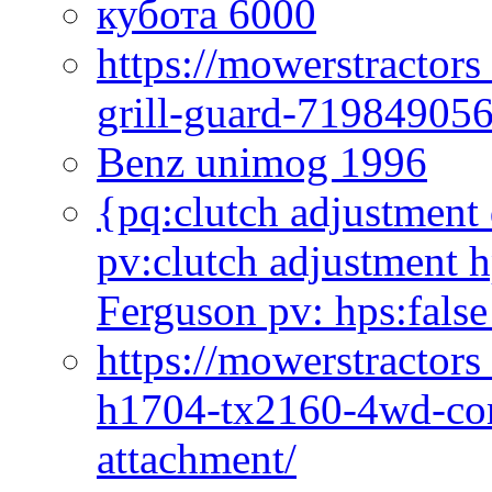
кубота 6000
https://mowerstractor
grill-guard-71984905
Benz unimog 1996
{pq:clutch adjustment 
pv:clutch adjustment h
Ferguson pv: hps:false
https://mowerstractors
h1704-tx2160-4wd-com
attachment/