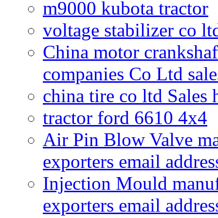
m9000 kubota tractor
voltage stabilizer co l
China motor crankshaf
companies Co Ltd sale
china tire co ltd Sales
tractor ford 6610 4x4
Air Pin Blow Valve ma
exporters email addres
Injection Mould manuf
exporters email addres