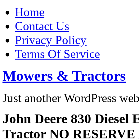
Home
Contact Us
Privacy Policy
Terms Of Service
Mowers & Tractors
Just another WordPress we
John Deere 830 Diesel E
Tractor NO RESERVE 