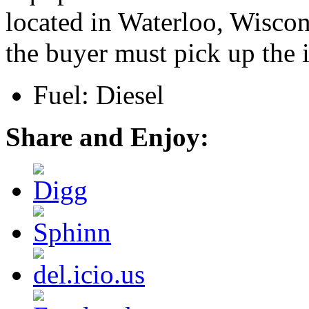
located in Waterloo, Wiscon
the buyer must pick up the 
Fuel: Diesel
Share and Enjoy: