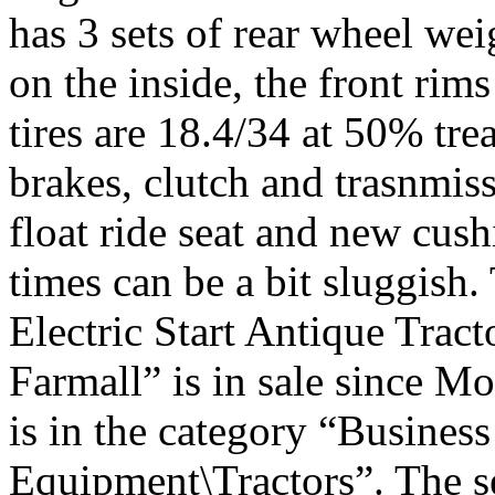
has 3 sets of rear wheel we
on the inside, the front rim
tires are 18.4/34 at 50% tre
brakes, clutch and trasnmiss
float ride seat and new cus
times can be a bit sluggish
Electric Start Antique Tr
Farmall” is in sale since M
is in the category “Busines
Equipment\Tractors”. The se