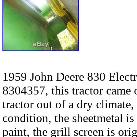
1959 John Deere 830 Electri
8304357, this tractor came ou
tractor out of a dry climate, 
condition, the sheetmetal is
paint, the grill screen is or