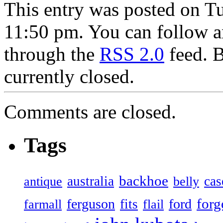
This entry was posted on T
11:50 pm. You can follow an
through the
RSS 2.0
feed. 
currently closed.
Comments are closed.
Tags
backhoe
australia
cas
antique
belly
forg
ferguson
ford
fits
farmall
flail