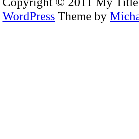
Copyright © 2011 My Title
WordPress
Theme by
Micha