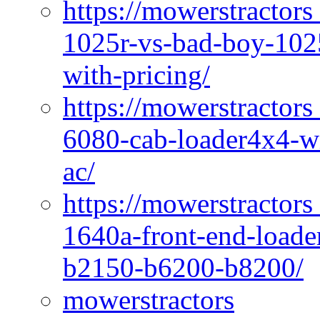
https://mowerstractors
1025r-vs-bad-boy-1025
with-pricing/
https://mowerstractors
6080-cab-loader4x4-wi
ac/
https://mowerstractors
1640a-front-end-loade
b2150-b6200-b8200/
mowerstractors