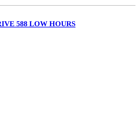
RIVE 588 LOW HOURS