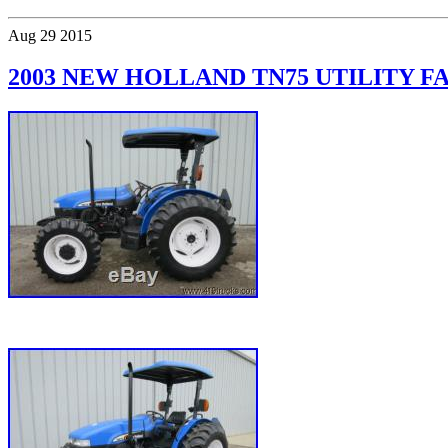
Aug
29
2015
2003 NEW HOLLAND TN75 UTILITY 