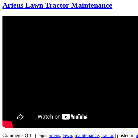
Ariens Lawn Tractor Maintenance
Comments Off
| tags:
ariens
,
lawn
,
maintenance
,
tractor
| posted in
a