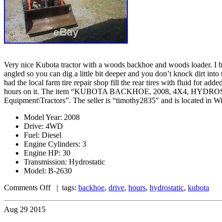
Very nice Kubota tractor with a woods backhoe and woods loader. I bou
angled so you can dig a little bit deeper and you don’t knock dirt in
had the local farm tire repair shop fill the rear tires with fluid for ad
hours on it. The item “KUBOTA BACKHOE, 2008, 4X4, HYDROSTATIC
Equipment\Tractors”. The seller is “timothy2835″ and is located in W
Model Year: 2008
Drive: 4WD
Fuel: Diesel
Engine Cylinders: 3
Engine HP: 30
Transmission: Hydrostatic
Model: B-2630
Comments Off
| tags:
backhoe
,
drive
,
hours
,
hydrostatic
,
kubota
Aug
29
2015