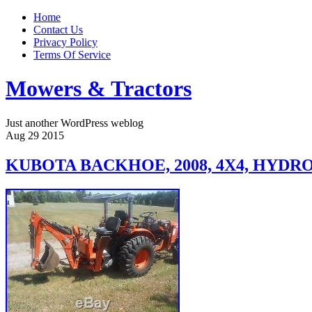
Home
Contact Us
Privacy Policy
Terms Of Service
Mowers & Tractors
Just another WordPress weblog
Aug
29
2015
KUBOTA BACKHOE, 2008, 4X4, HYDRO