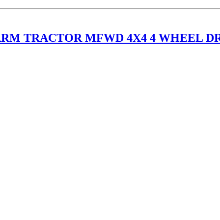
FARM TRACTOR MFWD 4X4 4 WHEEL D