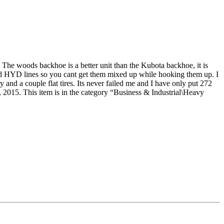
 The woods backhoe is a better unit than the Kubota backhoe, it is
oded HYD lines so you cant get them mixed up while hooking them up. I
ry and a couple flat tires. Its never failed me and I have only put 272
 This item is in the category “Business & Industrial\Heavy