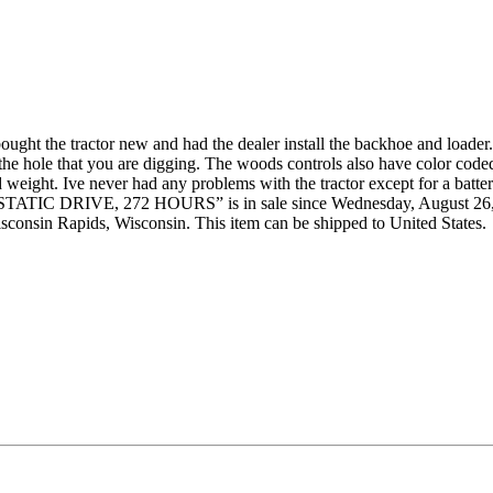
ght the tractor new and had the dealer install the backhoe and loader.
to the hole that you are digging. The woods controls also have color c
ded weight. Ive never had any problems with the tractor except for a batte
 DRIVE, 272 HOURS” is in sale since Wednesday, August 26, 2015.
isconsin Rapids, Wisconsin. This item can be shipped to United States.