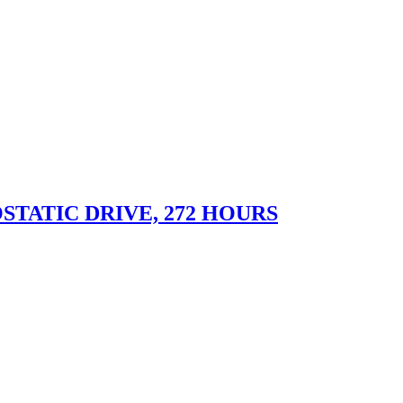
STATIC DRIVE, 272 HOURS