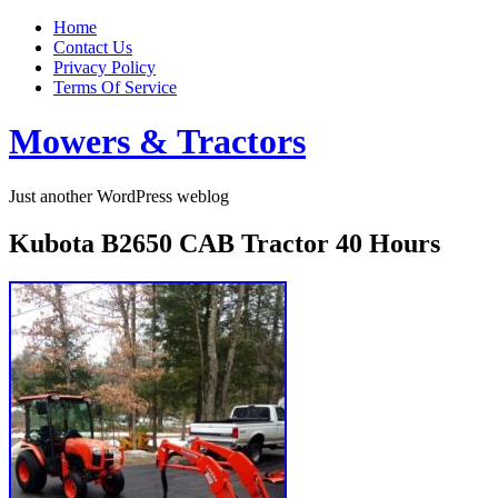
Home
Contact Us
Privacy Policy
Terms Of Service
Mowers & Tractors
Just another WordPress weblog
Kubota B2650 CAB Tractor 40 Hours