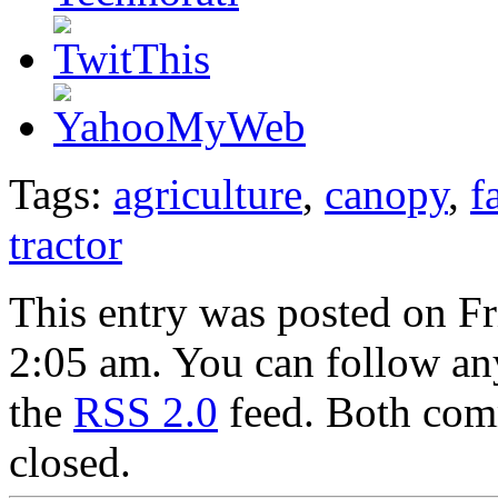
Tags:
agriculture
,
canopy
,
f
tractor
This entry was posted on Fr
2:05 am. You can follow any
the
RSS 2.0
feed. Both comm
closed.