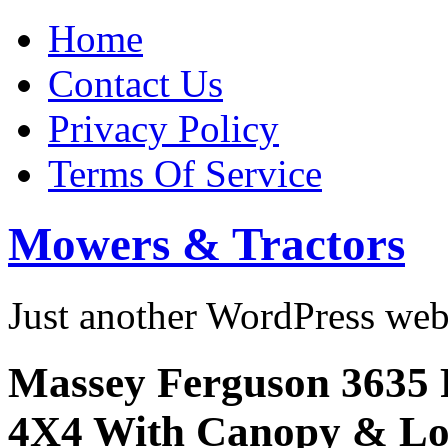
Home
Contact Us
Privacy Policy
Terms Of Service
Mowers & Tractors
Just another WordPress we
Massey Ferguson 3635 
4X4 With Canopy & Lo