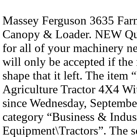
Massey Ferguson 3635 Farm
Canopy & Loader. NEW Qui
for all of your machinery ne
will only be accepted if th
shape that it left. The ite
Agriculture Tractor 4X4 Wi
since Wednesday, September 
category “Business & Indus
Equipment\Tractors”. The s