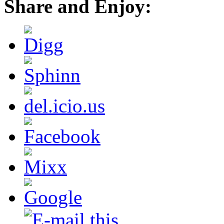
Share and Enjoy: