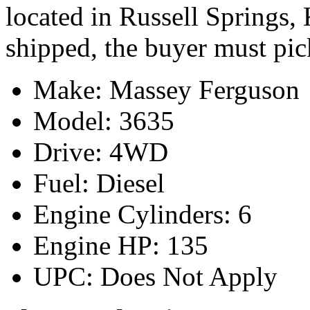
located in Russell Springs,
shipped, the buyer must pic
Make: Massey Ferguson
Model: 3635
Drive: 4WD
Fuel: Diesel
Engine Cylinders: 6
Engine HP: 135
UPC: Does Not Apply