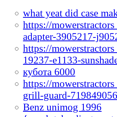
what yeat did case mak
https://mowerstractor
adapter-3905217-j905
https://mowerstractor
19237-e1133-sunshade
кубота 6000
https://mowerstractor
grill-guard-71984905
Benz unimog 1996