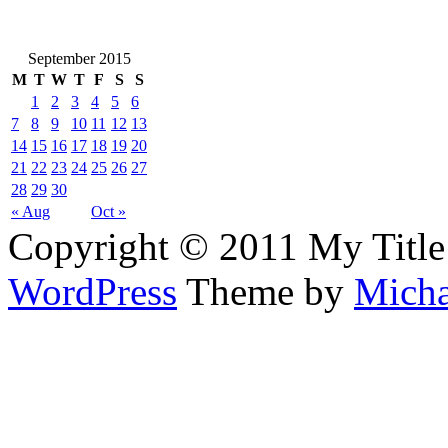
September 2015
M
T
W
T
F
S
S
1
2
3
4
5
6
7
8
9
10
11
12
13
14
15
16
17
18
19
20
21
22
23
24
25
26
27
28
29
30
« Aug
Oct »
Copyright © 2011 My Title
WordPress
Theme by
Micha