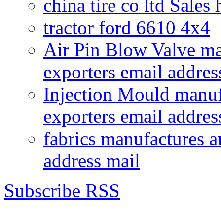
china tire co ltd Sales
tractor ford 6610 4x4
Air Pin Blow Valve ma
exporters email addres
Injection Mould manuf
exporters email addres
fabrics manufactures a
address mail
Subscribe RSS