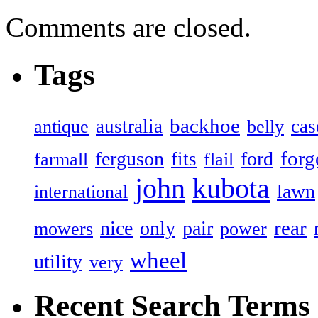
Comments are closed.
Tags
backhoe
australia
cas
antique
belly
forg
ferguson
ford
fits
farmall
flail
john
kubota
lawn
international
rear
nice
only
pair
mowers
power
wheel
utility
very
Recent Search Terms