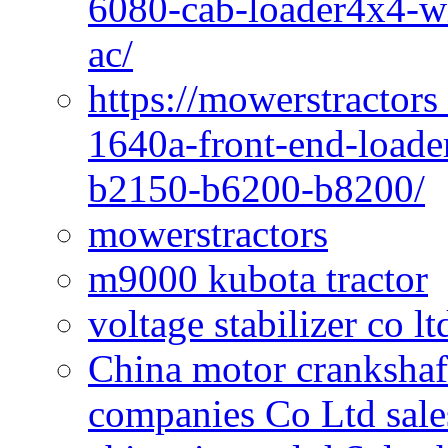
6080-cab-loader4x4-wi
ac/
https://mowerstractors
1640a-front-end-loade
b2150-b6200-b8200/
mowerstractors
m9000 kubota tractor
voltage stabilizer co l
China motor crankshaf
companies Co Ltd sale