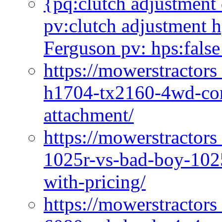
{pq:clutch adjustment 
pv:clutch adjustment h
Ferguson pv: hps:false
https://mowerstractors
h1704-tx2160-4wd-com
attachment/
https://mowerstractors
1025r-vs-bad-boy-1025
with-pricing/
https://mowerstractors