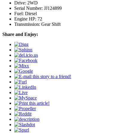
Drive: 2WD
Serial Number: JJ124899
Fuel: Diesel
Engine HP: 72
Transmission: Gear Shift
Share and Enjoy: