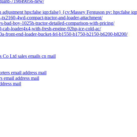
l-guard-719849056-new/
h adjustment hps:false iqp:false} {cv:Massey Ferguson pv: hps:false iqp
04-tx2160-4wd-compact-tractor-and-loader-attachment/
vs-bad-boy-1025h-tractor-detailed-comparison-with-pricing/
80-cab-loader4x4-with-fresh-engine-92hp-ice-cold-ac/
640a-front-end-loader-bucket-fel-b1550-b1750-b2150-b6200-b8200/
 Co Ltd sales emails cn mail
rters email address mail
s email address mail
ddress mail