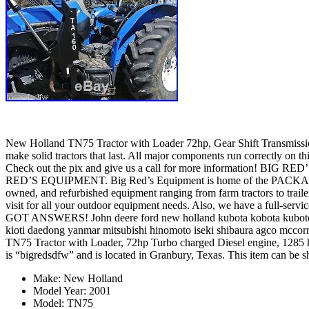
New Holland TN75 Tractor with Loader 72hp, Gear Shift Transmission. 
make solid tractors that last. All major components run correctly on t
Check out the pix and give us a call for more information! BI
RED’S EQUIPMENT. Big Red’s Equipment is home of the PACKAGE DE
owned, and refurbished equipment ranging from farm tractors to trai
visit for all your outdoor equipment needs. Also, we have a full-serv
GOT ANSWERS! John deere ford new holland kubota kobota kuboto k
kioti daedong yanmar mitsubishi hinomoto iseki shibaura agco mccor
TN75 Tractor with Loader, 72hp Turbo charged Diesel engine, 1285 hr
is “bigredsdfw” and is located in Granbury, Texas. This item can be s
Make: New Holland
Model Year: 2001
Model: TN75