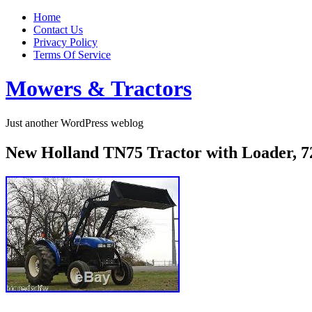
Home
Contact Us
Privacy Policy
Terms Of Service
Mowers & Tractors
Just another WordPress weblog
New Holland TN75 Tractor with Loader, 72