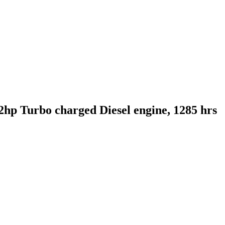
hp Turbo charged Diesel engine, 1285 hrs