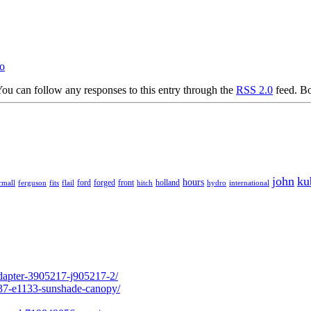
bo
ou can follow any responses to this entry through the
RSS 2.0
feed. Bo
john
ku
hours
forged
front
rmall
ferguson
fits
ford
holland
hydro
international
flail
hitch
adapter-3905217-j905217-2/
237-e1133-sunshade-canopy/