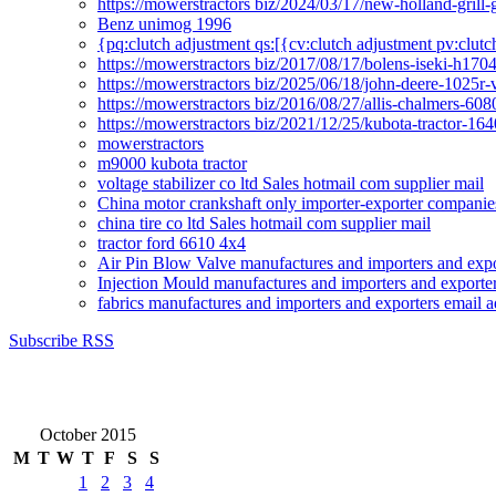
https://mowerstractors biz/2024/03/17/new-holland-gril
Benz unimog 1996
{pq:clutch adjustment qs:[{cv:clutch adjustment pv:clutc
https://mowerstractors biz/2017/08/17/bolens-iseki-h17
https://mowerstractors biz/2025/06/18/john-deere-1025r-
https://mowerstractors biz/2016/08/27/allis-chalmers-60
https://mowerstractors biz/2021/12/25/kubota-tractor-1
mowerstractors
m9000 kubota tractor
voltage stabilizer co ltd Sales hotmail com supplier mail
China motor crankshaft only importer-exporter companies
china tire co ltd Sales hotmail com supplier mail
tractor ford 6610 4x4
Air Pin Blow Valve manufactures and importers and expo
Injection Mould manufactures and importers and exporter
fabrics manufactures and importers and exporters email a
Subscribe RSS
October 2015
M
T
W
T
F
S
S
1
2
3
4