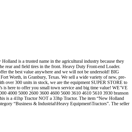
olland is a trusted name in the agricultural industry because they
he rear and field tires in the front. Heavy Duty Front-end Loader.
the best value anywhere and we will not be undersold! BIG
Worth, in Granbury, Texas. We sell a wide variety of new, pre-
 With over 300 units in stock, we are the equipment SUPER STORE to
d’s is here to offer you small town service and big time value! WE’VE
 3000 4000 5000 2600 3600 4600 5600 3610 4610 5610 3930 branson
This is a 41hp Tractor NOT a 33hp Tractor. The item “New Holland
ategory “Business & Industrial\Heavy Equipment\Tractors”. The seller