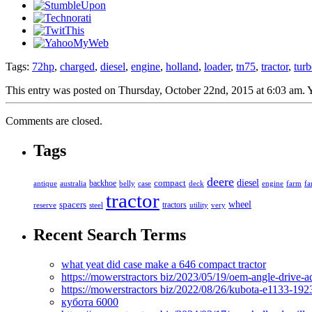
Tags:
72hp
,
charged
,
diesel
,
engine
,
holland
,
loader
,
tn75
,
tractor
,
tur
This entry was posted on Thursday, October 22nd, 2015 at 6:03 am. Y
Comments are closed.
Tags
deere
diesel
compact
antique
australia
backhoe
belly
case
deck
engine
farm
fa
tractor
spacers
wheel
tractors
reserve
steel
utility
very
Recent Search Terms
what yeat did case make a 646 compact tractor
https://mowerstractors biz/2023/05/19/oem-angle-drive-
https://mowerstractors biz/2022/08/26/kubota-e1133-19
кубота 6000