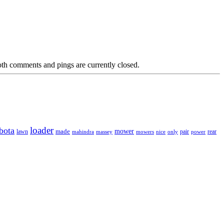
th comments and pings are currently closed.
loader
bota
mower
made
rear
lawn
mahindra
massey
mowers
nice
only
pair
power