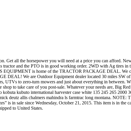
Get all the horsepower you will need at a price you can afford. New H
his tractor and the PTO is in good working order. 2WD with Ag tires in t
G RED’S EQUIPMENT is home of the TRACTOR PACKAGE DEAL. We offer 
AL! We are Outdoor Equipment dealer located 30 miles SW of Fort 
lers, UTVs to zero-turn mowers and just about everything in between.
ice shop to take care of you post-sale. Whatever your needs are, Big Re
obuta kubuto international harvester case white 135 245 265 2000
mick deutz allis chalmers mahindra ls farmtrac long montana. NOTE: 
s” is in sale since Wednesday, October 21, 2015. This item is in the c
hipped to United States.