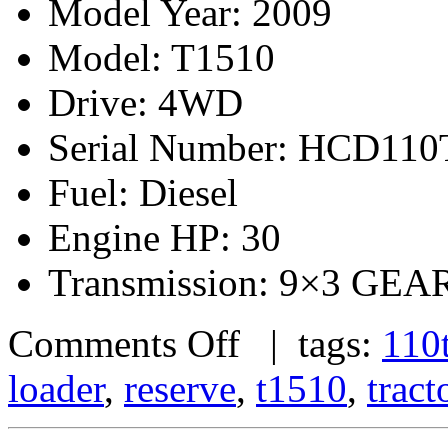
Model Year: 2009
Model: T1510
Drive: 4WD
Serial Number: HCD11
Fuel: Diesel
Engine HP: 30
Transmission: 9×3 G
Comments Off
| tags:
110t
loader
,
reserve
,
t1510
,
tract