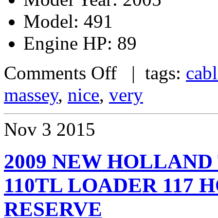
Model: 491
Engine HP: 89
Comments Off
| tags:
cab
massey
,
nice
,
very
Nov
3
2015
2009 NEW HOLLAND
110TL LOADER 117 
RESERVE