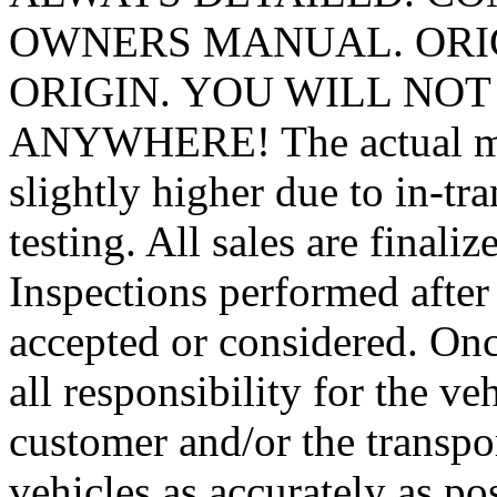
OWNERS MANUAL. ORIG
ORIGIN. YOU WILL NOT
ANYWHERE! The actual mile
slightly higher due to in-tr
testing. All sales are finali
Inspections performed after 
accepted or considered. Onc
all responsibility for the ve
customer and/or the transpo
vehicles as accurately as po