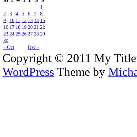
M
T
W
T
F
S
S
1
2
3
4
5
6
7
8
9
10
11
12
13
14
15
16
17
18
19
20
21
22
23
24
25
26
27
28
29
30
« Oct
Dec »
Copyright © 2011 My Title
WordPress
Theme by
Micha