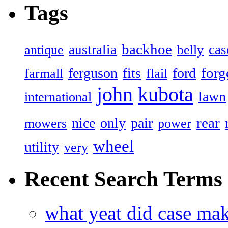
Tags
backhoe
australia
cas
antique
belly
forg
ferguson
ford
fits
farmall
flail
john
kubota
lawn
international
rear
nice
only
pair
mowers
power
wheel
utility
very
Recent Search Terms
what yeat did case mak