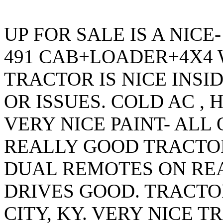
UP FOR SALE IS A NIC
491 CAB+LOADER+4X4 W
TRACTOR IS NICE INSI
OR ISSUES. COLD AC ,
VERY NICE PAINT- ALL 
REALLY GOOD TRACTOR
DUAL REMOTES ON RE
DRIVES GOOD. TRACTO
CITY, KY. VERY NICE 