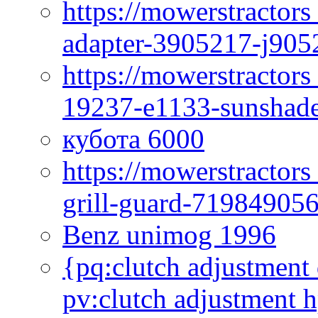
https://mowerstractor
adapter-3905217-j905
https://mowerstractor
19237-e1133-sunshade
кубота 6000
https://mowerstractor
grill-guard-71984905
Benz unimog 1996
{pq:clutch adjustment 
pv:clutch adjustment h