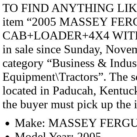
TO FIND ANYTHING LIK
item “2005 MASSEY FE
CAB+LOADER+4X4 WITH 
in sale since Sunday, Novem
category “Business & Indus
Equipment\Tractors”. The se
located in Paducah, Kentuck
the buyer must pick up the 
Make: MASSEY FERG
Model Year: 2005