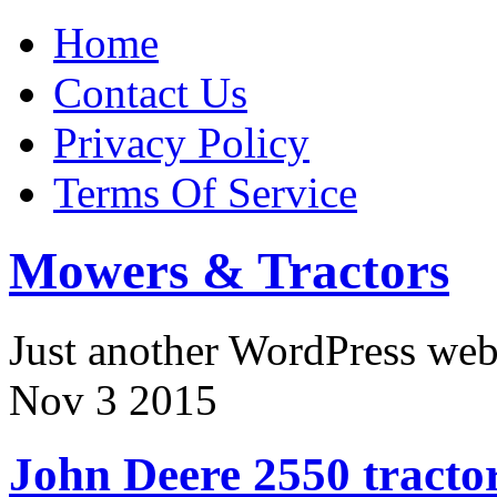
Home
Contact Us
Privacy Policy
Terms Of Service
Mowers & Tractors
Just another WordPress we
Nov
3
2015
John Deere 2550 tracto