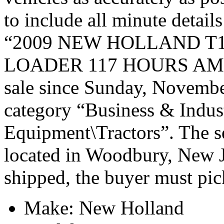
to include all minute detail
“2009 NEW HOLLAND T
LOADER 117 HOURS AMA
sale since Sunday, November
category “Business & Indus
Equipment\Tractors”. The se
located in Woodbury, New Je
shipped, the buyer must pic
Make: New Holland