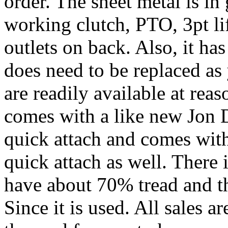
order. The sheet metal is in
working clutch, PTO, 3pt lif
outlets on back. Also, it ha
does need to be replaced as 
are readily available at reas
comes with a like new Jon D
quick attach and comes with
quick attach as well. There 
have about 70% tread and th
Since it is used. All sales 