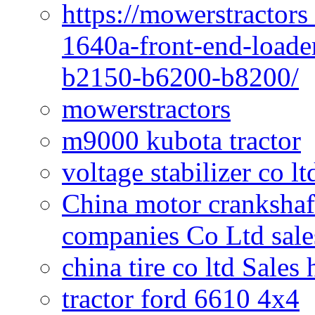
https://mowerstractors
1640a-front-end-loade
b2150-b6200-b8200/
mowerstractors
m9000 kubota tractor
voltage stabilizer co l
China motor crankshaf
companies Co Ltd sale
china tire co ltd Sales
tractor ford 6610 4x4