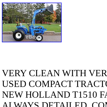
VERY CLEAN WITH VER
USED COMPACT TRACTO
NEW HOLLAND T1510 F
ALWAYS DETAILED. CO