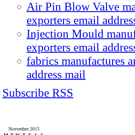
Air Pin Blow Valve ma
exporters email addres
Injection Mould manuf
exporters email addres
fabrics manufactures a
address mail
Subscribe RSS
November 2015