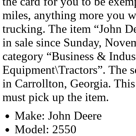
the card for you to be exemp
miles, anything more you w
trucking. The item “John De
in sale since Sunday, Novem
category “Business & Indus
Equipment\Tractors”. The se
in Carrollton, Georgia. This
must pick up the item.
Make: John Deere
Model: 2550