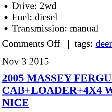
Drive: 2wd
Fuel: diesel
Transmission: manual
Comments Off
| tags:
dee
Nov
3
2015
2005 MASSEY FERGU
CAB+LOADER+4X4 WI
NICE