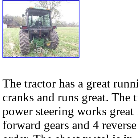
The tractor has a great runn
cranks and runs great. The 
power steering works great i
forward gears and 4 reverse 