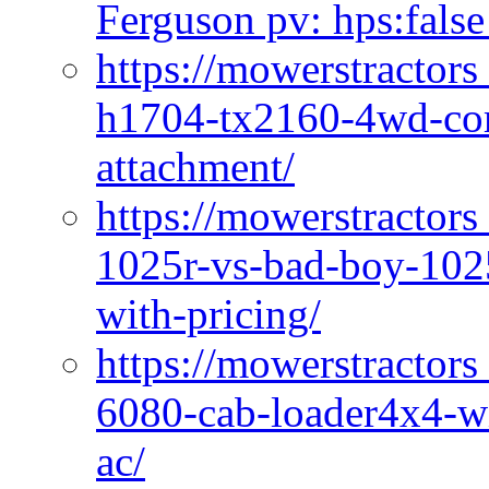
Ferguson pv: hps:false
https://mowerstractors
h1704-tx2160-4wd-com
attachment/
https://mowerstractors
1025r-vs-bad-boy-1025
with-pricing/
https://mowerstractors
6080-cab-loader4x4-wi
ac/