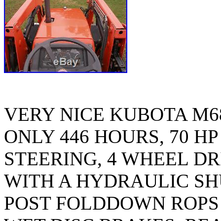
VERY NICE KUBOTA M6
ONLY 446 HOURS, 70 HP
STEERING, 4 WHEEL DR
WITH A HYDRAULIC SHU
POST FOLDDOWN ROPS 