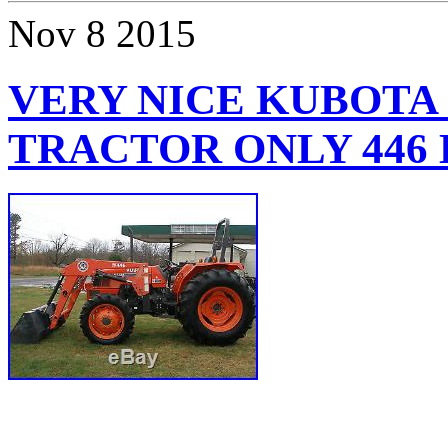
Nov
8
2015
VERY NICE KUBOTA 
TRACTOR ONLY 446