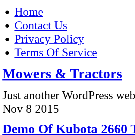
Home
Contact Us
Privacy Policy
Terms Of Service
Mowers & Tractors
Just another WordPress we
Nov
8
2015
Demo Of Kubota 2660 T