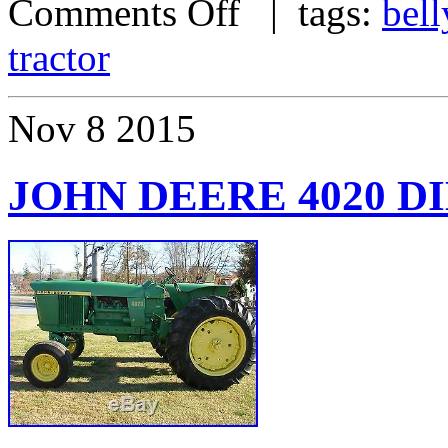
Comments Off
| tags:
bell
tractor
Nov
8
2015
JOHN DEERE 4020 D