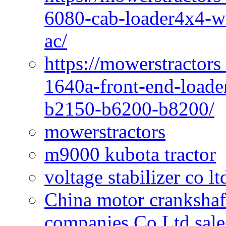
6080-cab-loader4x4-wi
ac/
https://mowerstractors
1640a-front-end-loade
b2150-b6200-b8200/
mowerstractors
m9000 kubota tractor
voltage stabilizer co l
China motor crankshaf
companies Co Ltd sale