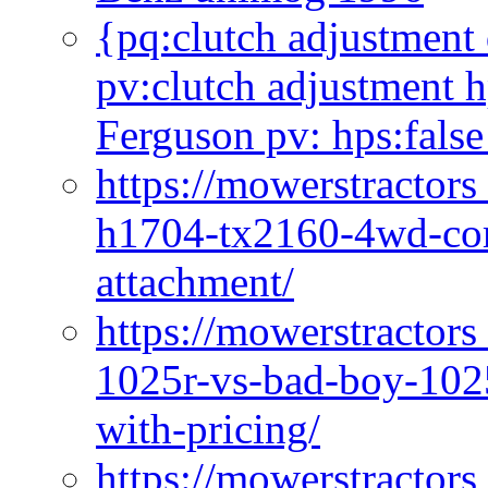
{pq:clutch adjustment 
pv:clutch adjustment h
Ferguson pv: hps:false
https://mowerstractors
h1704-tx2160-4wd-com
attachment/
https://mowerstractors
1025r-vs-bad-boy-1025
with-pricing/
https://mowerstractors