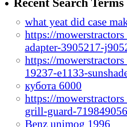
Recent Search Terms
what yeat did case mak
https://mowerstractor
adapter-3905217-j905
https://mowerstractor
19237-e1133-sunshade
кубота 6000
https://mowerstractor
grill-guard-71984905
Benz unimog 1996