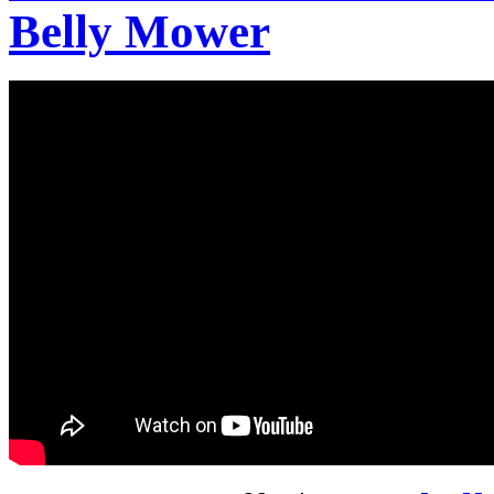
Belly Mower