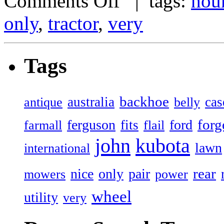
Comments Off
| tags:
hou
only
,
tractor
,
very
Tags
backhoe
australia
cas
antique
belly
forg
ferguson
ford
fits
farmall
flail
john
kubota
lawn
international
rear
nice
only
pair
mowers
power
wheel
utility
very