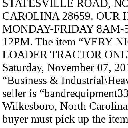
STATESVILLE ROAD, 
CAROLINA 28659. OUR 
MONDAY-FRIDAY 8AM-5
12PM. The item “VERY N
LOADER TRACTOR ONLY 44
Saturday, November 07, 2015
“Business & Industrial\Hea
seller is “bandrequipment33
Wilkesboro, North Carolina.
buyer must pick up the item