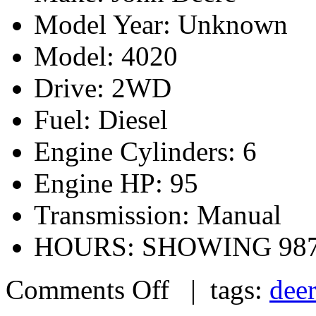
Model Year: Unknown
Model: 4020
Drive: 2WD
Fuel: Diesel
Engine Cylinders: 6
Engine HP: 95
Transmission: Manual
HOURS: SHOWING 98
Comments Off
| tags:
dee