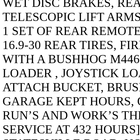
WET DISC BRAKES, REA
TELESCOPIC LIFT ARMS
1 SET OF REAR REMOT
16.9-30 REAR TIRES, FI
WITH A BUSHHOG M446
LOADER , JOYSTICK L
ATTACH BUCKET, BRU
GARAGE KEPT HOURS, 
RUN’S AND WORK’S THE
SERVICE AT 432 HOURS]