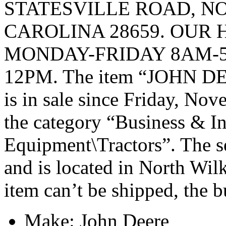
STATESVILLE ROAD, 
CAROLINA 28659. OUR 
MONDAY-FRIDAY 8AM-5
12PM. The item “JOHN 
is in sale since Friday, Nov
the category “Business & I
Equipment\Tractors”. The s
and is located in North Wil
item can’t be shipped, the 
Make: John Deere