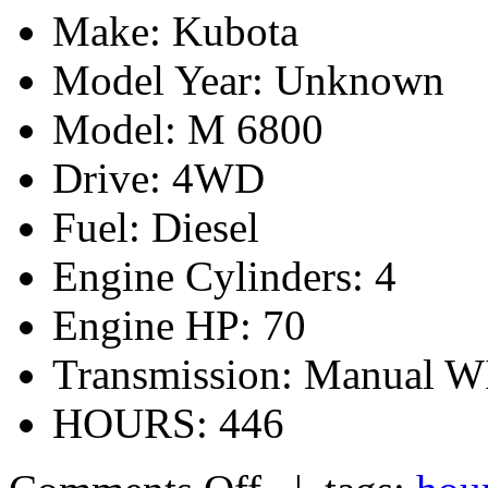
Make: Kubota
Model Year: Unknown
Model: M 6800
Drive: 4WD
Fuel: Diesel
Engine Cylinders: 4
Engine HP: 70
Transmission: Manua
HOURS: 446