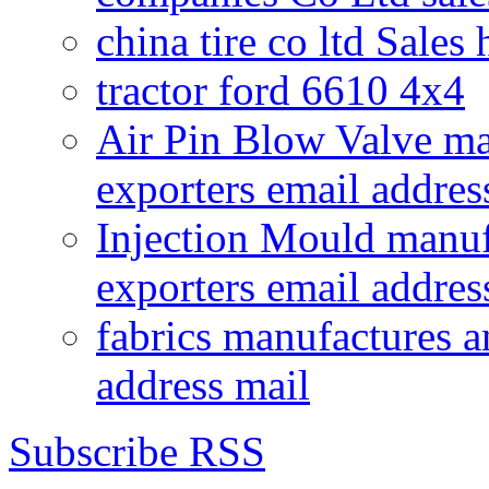
china tire co ltd Sales
tractor ford 6610 4x4
Air Pin Blow Valve ma
exporters email addres
Injection Mould manuf
exporters email addres
fabrics manufactures a
address mail
Subscribe RSS