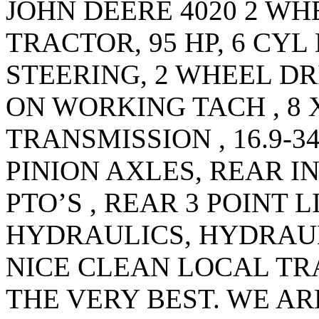
JOHN DEERE 4020 2 WH
TRACTOR, 95 HP, 6 CYL
STEERING, 2 WHEEL DR
ON WORKING TACH , 8
TRANSMISSION , 16.9-3
PINION AXLES, REAR I
PTO’S , REAR 3 POINT 
HYDRAULICS, HYDRAUL
NICE CLEAN LOCAL T
THE VERY BEST. WE AR