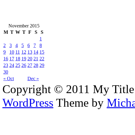
November 2015
M
T
W
T
F
S
S
1
2
3
4
5
6
7
8
9
10
11
12
13
14
15
16
17
18
19
20
21
22
23
24
25
26
27
28
29
30
« Oct
Dec »
Copyright © 2011 My Title
WordPress
Theme by
Micha