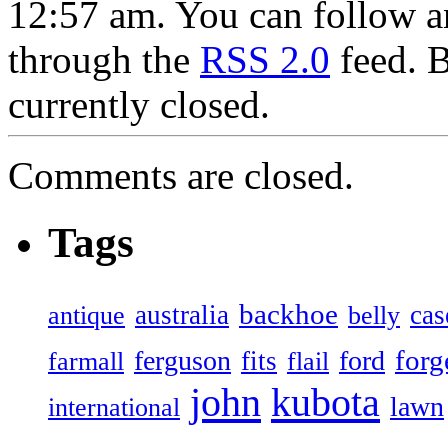
12:57 am. You can follow an
through the
RSS 2.0
feed. 
currently closed.
Comments are closed.
Tags
backhoe
australia
cas
antique
belly
forg
ferguson
ford
fits
farmall
flail
john
kubota
lawn
international