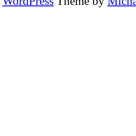
WordPress
Theme by
Micha