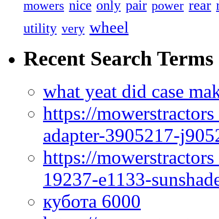
rear
nice
only
pair
mowers
power
wheel
utility
very
Recent Search Terms
what yeat did case mak
https://mowerstractor
adapter-3905217-j905
https://mowerstractor
19237-e1133-sunshade
кубота 6000