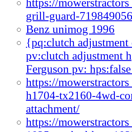
https://mowerstractor
grill-guard-71984905
Benz unimog 1996
{pq:clutch adjustment 
pv:clutch adjustment h
Ferguson pv: hps:false
https://mowerstractors
h1704-tx2160-4wd-com
attachment/
https://mowerstractors