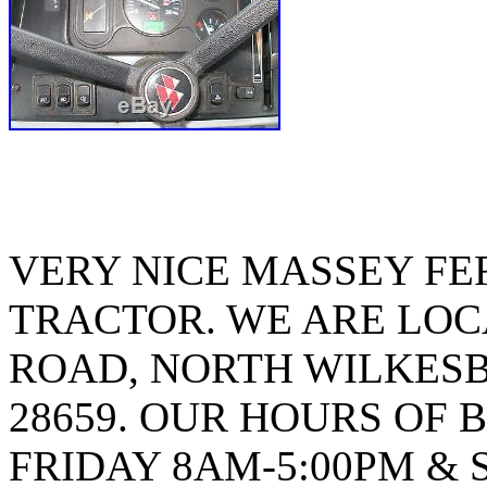
VERY NICE MASSEY FE
TRACTOR. WE ARE LOCA
ROAD, NORTH WILKES
28659. OUR HOURS OF 
FRIDAY 8AM-5:00PM & 