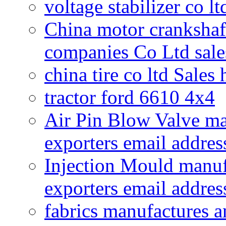
voltage stabilizer co l
China motor crankshaf
companies Co Ltd sale
china tire co ltd Sales
tractor ford 6610 4x4
Air Pin Blow Valve ma
exporters email addres
Injection Mould manuf
exporters email addres
fabrics manufactures a