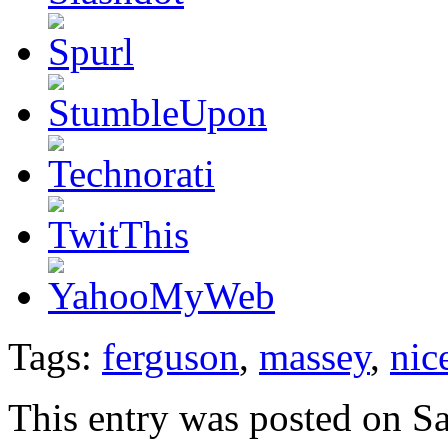
Tags:
ferguson
,
massey
,
nic
This entry was posted on S