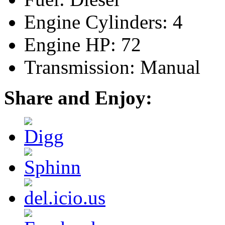
Engine Cylinders: 4
Engine HP: 72
Transmission: Manual
Share and Enjoy: