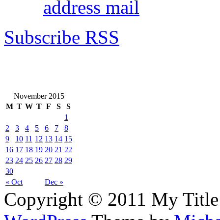
address mail
Subscribe RSS
November 2015
M
T
W
T
F
S
S
1
2
3
4
5
6
7
8
9
10
11
12
13
14
15
16
17
18
19
20
21
22
23
24
25
26
27
28
29
30
« Oct
Dec »
Copyright © 2011 My Title