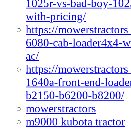
1025r-vs-bad-boy-1025
with-pricing/
https://mowerstractors
6080-cab-loader4x4-wi
ac/
https://mowerstractors
1640a-front-end-loade
b2150-b6200-b8200/
mowerstractors
m9000 kubota tractor