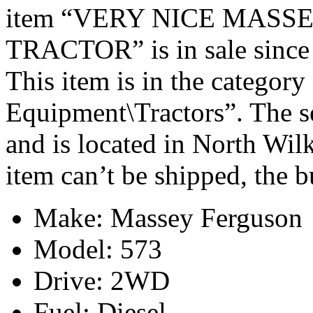
item “VERY NICE MASS
TRACTOR” is in sale since
This item is in the categor
Equipment\Tractors”. The s
and is located in North Wil
item can’t be shipped, the 
Make: Massey Ferguson
Model: 573
Drive: 2WD
Fuel: Diesel