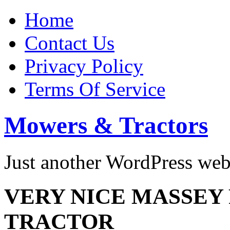
Home
Contact Us
Privacy Policy
Terms Of Service
Mowers & Tractors
Just another WordPress we
VERY NICE MASSEY
TRACTOR