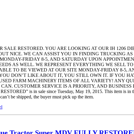
R SALE RESTORED. YOU ARE LOOKING AT OUR IH 1206 D
UT NICE. WE CAN ASSIST YOU IN FINDING TRUCKING AS
E MONDAY-FRIDAY 8-5, AND SATURDAY UPON APPOINTMEN
NEEDS AS WELL. WE REPRESENT EVERYTHING WE SELL TO
ABLE TO BE VIEWED AT OUR SITE MONDAY-FRIDAY 8-5, 
 YOU DON’T LIKE ABOUT IT, YOU STILL OWN IT. IF YOU
 USED FARM MACHINERY ITEMS OF ALL VARIETY! ANY Q
. CUSTOMER SERVICE IS A PRIORITY, AND BUSINESS BY H
 in sale since Tuesday, May 19, 2015. This item is in the cat
 can’t be shipped, the buyer must pick up the item.
el
ntique Tractor Super MDV FULLY RESTO