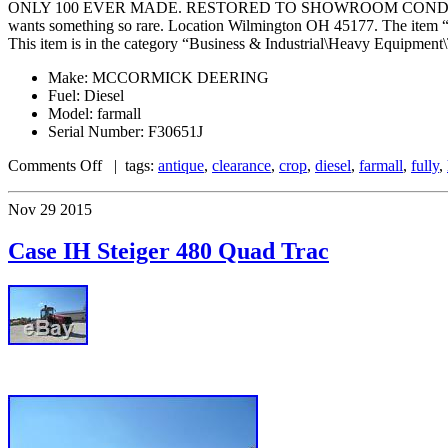
ONLY 100 EVER MADE. RESTORED TO SHOWROOM CONDITION. 15.5 38’s 
wants something so rare. Location Wilmington OH 45177. The item
This item is in the category “Business & Industrial\Heavy Equipment\T
Make: MCCORMICK DEERING
Fuel: Diesel
Model: farmall
Serial Number: F30651J
Comments Off
| tags:
antique
,
clearance
,
crop
,
diesel
,
farmall
,
fully
,
Nov
29
2015
Case IH Steiger 480 Quad Trac