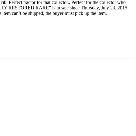
t tractor for that collector.. Perfect for the collector who
ULLY RESTORED RARE” is in sale since Thursday, July 23, 2015.
 item can’t be shipped, the buyer must pick up the item.