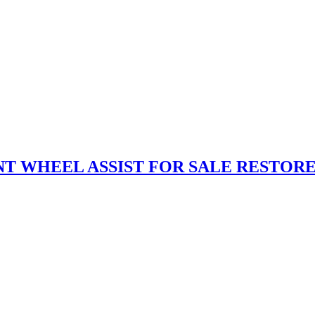
NT WHEEL ASSIST FOR SALE RESTOR