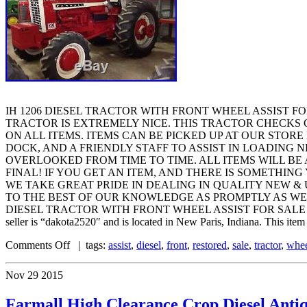
IH 1206 DIESEL TRACTOR WITH FRONT WHEEL ASSIST FO
TRACTOR IS EXTREMELY NICE. THIS TRACTOR CHECKS O
ON ALL ITEMS. ITEMS CAN BE PICKED UP AT OUR STOR
DOCK, AND A FRIENDLY STAFF TO ASSIST IN LOADING 
OVERLOOKED FROM TIME TO TIME. ALL ITEMS WILL BE 
FINAL! IF YOU GET AN ITEM, AND THERE IS SOMETHING
WE TAKE GREAT PRIDE IN DEALING IN QUALITY NEW &
TO THE BEST OF OUR KNOWLEDGE AS PROMPTLY AS WE CAN
DIESEL TRACTOR WITH FRONT WHEEL ASSIST FOR SALE RESTORED” is
seller is “dakota2520″ and is located in New Paris, Indiana. This item
Comments Off
| tags:
assist
,
diesel
,
front
,
restored
,
sale
,
tractor
,
whe
Nov
29
2015
Farmall High Clearance Crop Diesel A