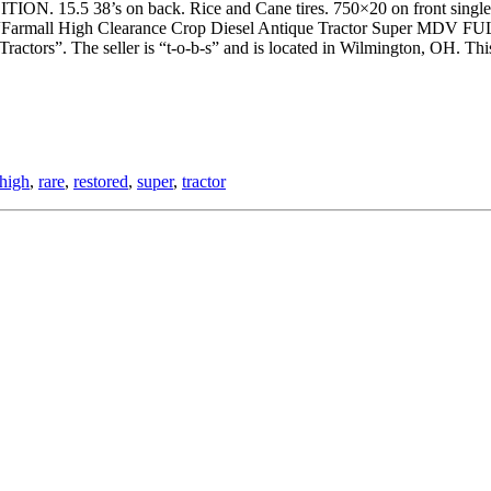
on back. Rice and Cane tires. 750×20 on front single rib. Perfec
 “Farmall High Clearance Crop Diesel Antique Tractor Super MDV F
ractors”. The seller is “t-o-b-s” and is located in Wilmington, OH. This
high
,
rare
,
restored
,
super
,
tractor