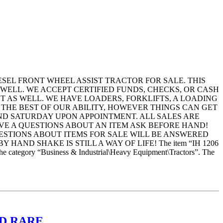
IESEL FRONT WHEEL ASSIST TRACTOR FOR SALE. THIS
 WELL. WE ACCEPT CERTIFIED FUNDS, CHECKS, OR CASH
T AS WELL. WE HAVE LOADERS, FORKLIFTS, A LOADING
 THE BEST OF OUR ABILITY, HOWEVER THINGS CAN GET
AND SATURDAY UPON APPOINTMENT. ALL SALES ARE
 HAVE A QUESTIONS ABOUT AN ITEM ASK BEFORE HAND!
UESTIONS ABOUT ITEMS FOR SALE WILL BE ANSWERED
AND SHAKE IS STILL A WAY OF LIFE! The item “IH 1206
egory “Business & Industrial\Heavy Equipment\Tractors”. The
RED RARE