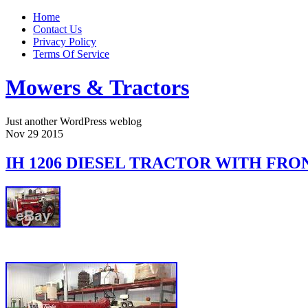
Home
Contact Us
Privacy Policy
Terms Of Service
Mowers & Tractors
Just another WordPress weblog
Nov
29
2015
IH 1206 DIESEL TRACTOR WITH FRO