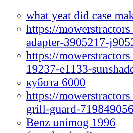
what yeat did case mak
https://mowerstractor
adapter-3905217-j905
https://mowerstractor
19237-e1133-sunshade
кубота 6000
https://mowerstractor
grill-guard-71984905
Benz unimog 1996