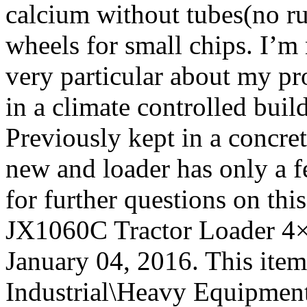
calcium without tubes(no rus
wheels for small chips. I’m
very particular about my pr
in a climate controlled buil
Previously kept in a concret
new and loader has only a fe
for further questions on th
JX1060C Tractor Loader 4×4
January 04, 2016. This item
Industrial\Heavy Equipment\