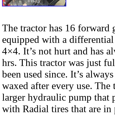
The tractor has 16 forward g
equipped with a differentia
4×4. It’s not hurt and has 
hrs. This tractor was just fu
been used since. It’s alway
waxed after every use. The 
larger hydraulic pump that
with Radial tires that are in