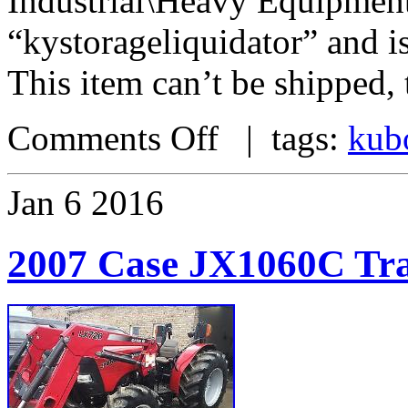
Industrial\Heavy Equipment\
“kystorageliquidator” and i
This item can’t be shipped,
Comments Off
| tags:
kub
Jan
6
2016
2007 Case JX1060C Tra