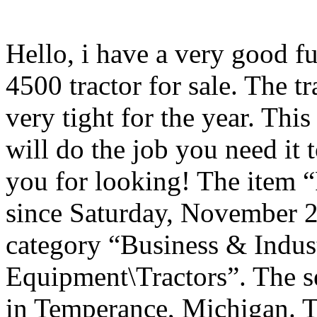
Hello, i have a very good f
4500 tractor for sale. The tr
very tight for the year. This 
will do the job you need it 
you for looking! The item “
since Saturday, November 28
category “Business & Indus
Equipment\Tractors”. The se
in Temperance, Michigan. Th