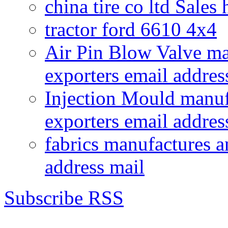
china tire co ltd Sales
tractor ford 6610 4x4
Air Pin Blow Valve ma
exporters email addres
Injection Mould manuf
exporters email addres
fabrics manufactures a
address mail
Subscribe RSS