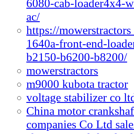
6080-cab-loader4x4-wi
ac/
https://mowerstractors
1640a-front-end-loade
b2150-b6200-b8200/
mowerstractors
m9000 kubota tractor
voltage stabilizer co l
China motor crankshaf
companies Co Ltd sale