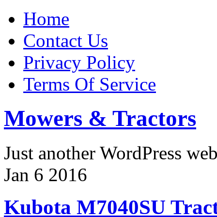
Home
Contact Us
Privacy Policy
Terms Of Service
Mowers & Tractors
Just another WordPress we
Jan
6
2016
Kubota M7040SU Tract