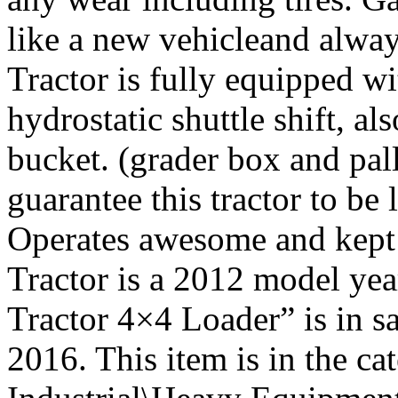
like a new vehicleand alwa
Tractor is fully equipped wi
hydrostatic shuttle shift, a
bucket. (grader box and pall
guarantee this tractor to be
Operates awesome and kept i
Tractor is a 2012 model y
Tractor 4×4 Loader” is in s
2016. This item is in the c