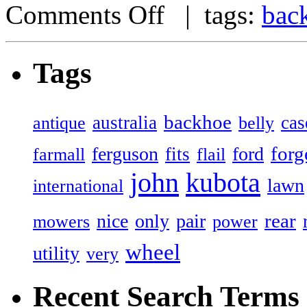
Comments Off
| tags:
bac
Tags
backhoe
australia
cas
antique
belly
forg
ferguson
ford
fits
farmall
flail
john
kubota
lawn
international
rear
nice
only
pair
mowers
power
wheel
utility
very
Recent Search Terms