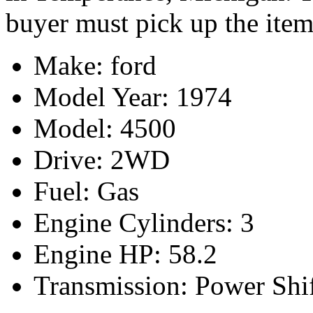
buyer must pick up the item
Make: ford
Model Year: 1974
Model: 4500
Drive: 2WD
Fuel: Gas
Engine Cylinders: 3
Engine HP: 58.2
Transmission: Power Shi