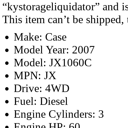
“kystorageliquidator” and i
This item can’t be shipped,
Make: Case
Model Year: 2007
Model: JX1060C
MPN: JX
Drive: 4WD
Fuel: Diesel
Engine Cylinders: 3
Engine HP: 60