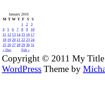
January 2016
M
T
W
T
F
S
S
1
2
3
4
5
6
7
8
9
10
11
12
13
14
15
16
17
18
19
20
21
22
23
24
25
26
27
28
29
30
31
« Dec
Feb »
Copyright © 2011 My Title
WordPress
Theme by
Micha