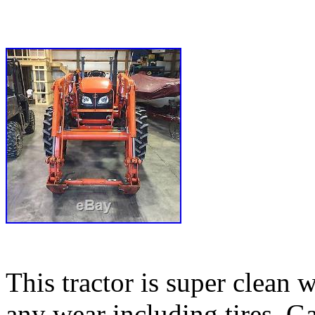
This tractor is super clean 
any wear including tires. G