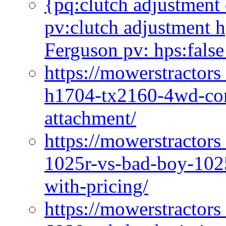
{pq:clutch adjustment 
pv:clutch adjustment h
Ferguson pv: hps:false
https://mowerstractors
h1704-tx2160-4wd-com
attachment/
https://mowerstractors
1025r-vs-bad-boy-1025
with-pricing/
https://mowerstractors