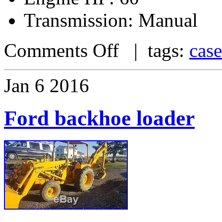
Transmission: Manual
Comments Off
| tags:
case
Jan
6
2016
Ford backhoe loader