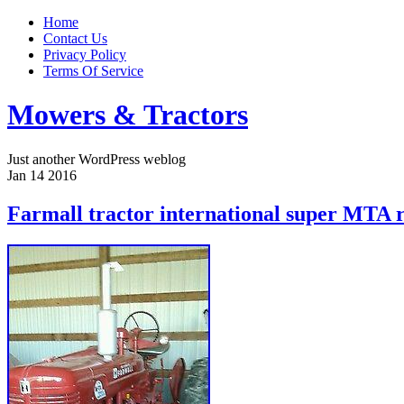
Home
Contact Us
Privacy Policy
Terms Of Service
Mowers & Tractors
Just another WordPress weblog
Jan
14
2016
Farmall tractor international super MTA 