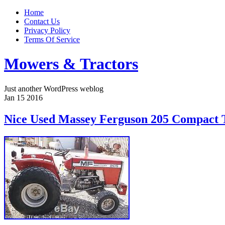
Home
Contact Us
Privacy Policy
Terms Of Service
Mowers & Tractors
Just another WordPress weblog
Jan
15
2016
Nice Used Massey Ferguson 205 Compact