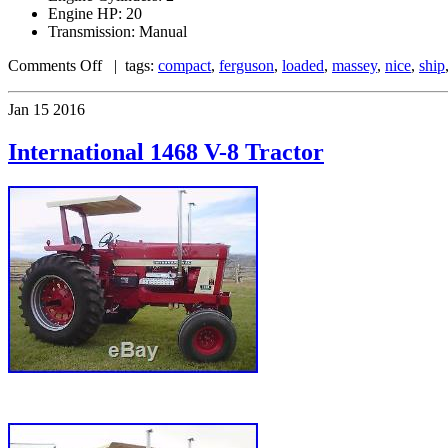
Engine HP: 20
Transmission: Manual
Comments Off
| tags:
compact
,
ferguson
,
loaded
,
massey
,
nice
,
ship
Jan
15
2016
International 1468 V-8 Tractor