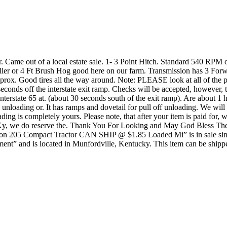
Came out of a local estate sale. 1- 3 Point Hitch. Standard 540 RPM
iller or 4 Ft Brush Hog good here on our farm. Transmission has 3 Fo
ox. Good tires all the way around. Note: PLEASE look at all of the pictur
conds off the interstate exit ramp. Checks will be accepted, however, t
terstate 65 at. (about 30 seconds south of the exit ramp). Are about 1
ck unloading or. It has ramps and dovetail for pull off unloading. We wil
loading is completely yours. Please note, that after your item is paid fo
s in Ky, we do reserve the. Thank You For Looking and May God Bless
n 205 Compact Tractor CAN SHIP @ $1.85 Loaded Mi” is in sale since 
ent” and is located in Munfordville, Kentucky. This item can be shippe