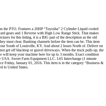
 on the PTO. Features a 20HP “Toyosha” 2 Cylinder Liquid cooled
rward gears and 1 Reverse with High Low Range Stick. That makes
es for this listing, it is a BIG part of the description as the old
hey must clear. Banking channels before the item can be. This item
 hour South of Louisville, KY. And about 2 hours North of. Deliver on
l not get off blacktop or gravel driveways. When the truck pulls up, the
r, we will keep your machine here for up to 3 months. Exact condition
 The USA. Sweet Farm Equipment LLC. I-65 Interchange (1 minute
Friday, January 01, 2016. This item is in the category “Business &
d to United States.