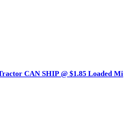
 Tractor CAN SHIP @ $1.85 Loaded Mi