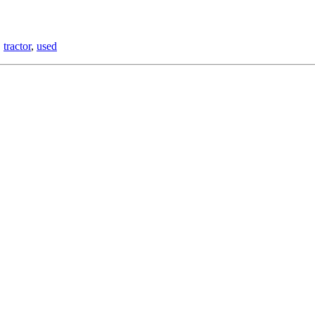
,
tractor
,
used