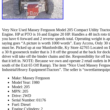
Very Nice Used Massey Ferguson Model 205 Compact Utility Tractor. 
Engine. HP at PTO is 16 and Engine 20 HP. Handles a 48 inch roto t
you have 6 forward and 2 reverse speeds total. Operating weight is appr
saying goes “A picture is worth 1000 words”. Easy Access, Only 30 se
must be. Picked up at our Munfordville, Ky Store 42765 Located on In
a 30 ft gooseneck trailer that is 3 ft off the ground at the back for do
driver will take off the binder chains and the. Responsibility for off 
that it left in. NOTE: Because we own and operate 2 retail outlet
south of the Exit 65 Off Ramp). The item “Nice Used Massey Ferguso
Industrial\Heavy Equipment\Tractors”. The seller is “sweetfarmequipm
Make: Massey Ferguson
Model Year: 1980
Model: 205
MPN: 205
Drive: 2WD
Serial Number: 01176
Fuel: Diesel
Engine Cylinders: 2