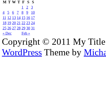
M
T
W
T
F
S
S
1
2
3
4
5
6
7
8
9
10
11
12
13
14
15
16
17
18
19
20
21
22
23
24
25
26
27
28
29
30
31
« Dec
Feb »
Copyright © 2011 My Title
WordPress
Theme by
Micha