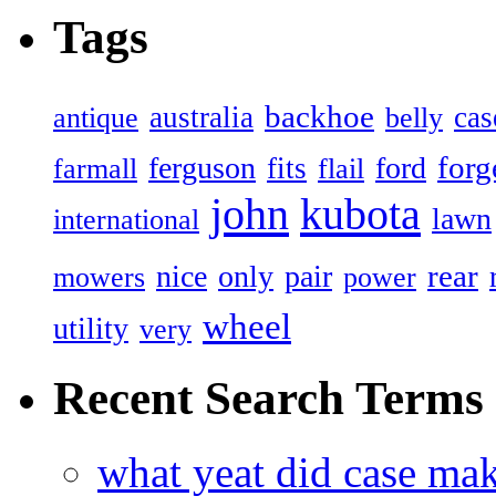
Tags
backhoe
australia
cas
antique
belly
forg
ferguson
ford
fits
farmall
flail
john
kubota
lawn
international
rear
nice
only
pair
mowers
power
wheel
utility
very
Recent Search Terms
what yeat did case mak