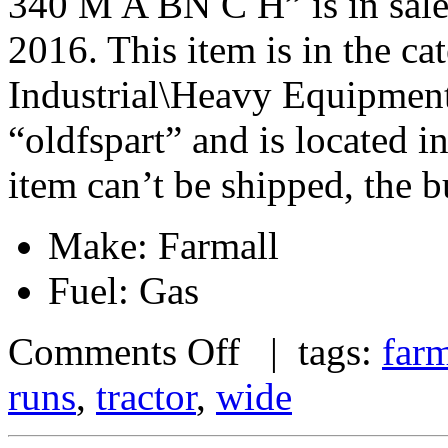
340 M A BN C H” is in sale
2016. This item is in the c
Industrial\Heavy Equipment\
“oldfspart” and is located i
item can’t be shipped, the 
Make: Farmall
Fuel: Gas
Comments Off
| tags:
farm
runs
,
tractor
,
wide