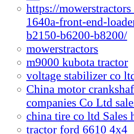
https://mowerstractors
1640a-front-end-loade
b2150-b6200-b8200/
mowerstractors
m9000 kubota tractor
voltage stabilizer co l
China motor crankshaf
companies Co Ltd sale
china tire co ltd Sales
tractor ford 6610 4x4