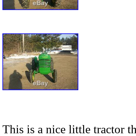
This is a nice little tractor