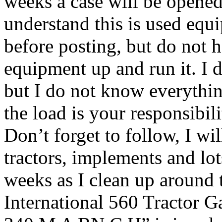
weeks a case will be opened
understand this is used equi
before posting, but do not 
equipment up and run it. I d
but I do not know everythin
the load is your responsibil
Don’t forget to follow, I wi
tractors, implements and lot
weeks as I clean up around 
International 560 Tractor 