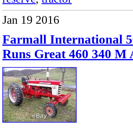
Jan
19
2016
Farmall International 
Runs Great 460 340 M