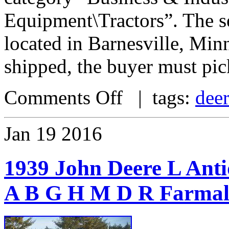
Equipment\Tractors”. The se
located in Barnesville, Minn
shipped, the buyer must pic
Comments Off
| tags:
dee
Jan
19
2016
1939 John Deere L An
A B G H M D R Farmall