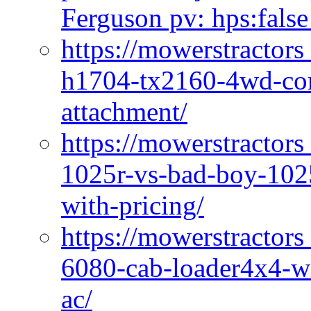
Ferguson pv: hps:false
https://mowerstractors
h1704-tx2160-4wd-com
attachment/
https://mowerstractors
1025r-vs-bad-boy-1025
with-pricing/
https://mowerstractors
6080-cab-loader4x4-wi
ac/