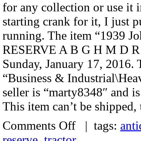
for any collection or use it 
starting crank for it, I just p
running. The item “1939 J
RESERVE A B G H M D R Far
Sunday, January 17, 2016. T
“Business & Industrial\Hea
seller is “marty8348″ and i
This item can’t be shipped,
Comments Off
| tags:
ant
reserve
,
tractor