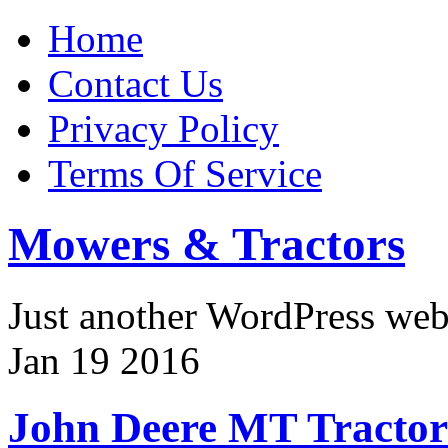
Home
Contact Us
Privacy Policy
Terms Of Service
Mowers & Tractors
Just another WordPress we
Jan
19
2016
John Deere MT Tractor