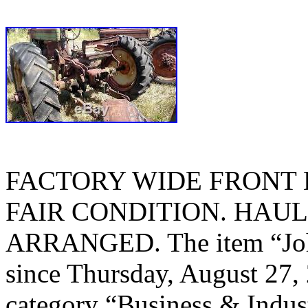
FACTORY WIDE FRONT E
FAIR CONDITION. HAUL
ARRANGED. The item “John
since Thursday, August 27, 
category “Business & Indus