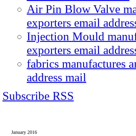
Air Pin Blow Valve ma
exporters email addres
Injection Mould manuf
exporters email addres
fabrics manufactures a
address mail
Subscribe RSS
January 2016