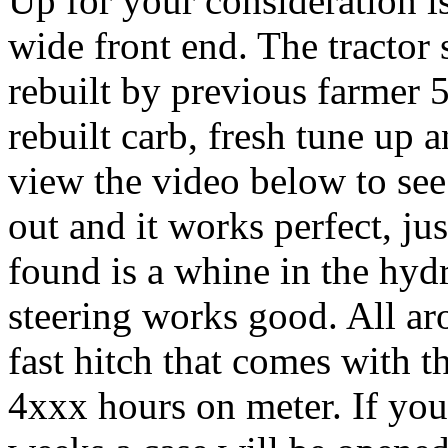
Up for your consideration is
wide front end. The tractor s
rebuilt by previous farmer 5
rebuilt carb, fresh tune up 
view the video below to see 
out and it works perfect, ju
found is a whine in the hyd
steering works good. All aro
fast hitch that comes with t
4xxx hours on meter. If you