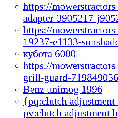
https://mowerstractor
adapter-3905217-j905
https://mowerstractor
19237-e1133-sunshade
кубота 6000
https://mowerstractor
grill-guard-71984905
Benz unimog 1996
{pq:clutch adjustment 
pv:clutch adjustment h