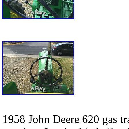
1958 John Deere 620 gas tr