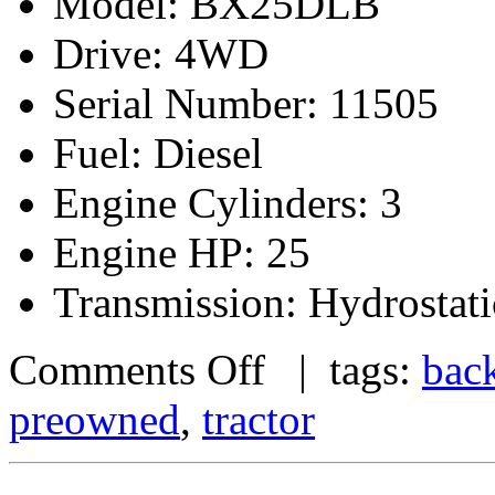
Model: BX25DLB
Drive: 4WD
Serial Number: 11505
Fuel: Diesel
Engine Cylinders: 3
Engine HP: 25
Transmission: Hydrostati
Comments Off
| tags:
bac
preowned
,
tractor