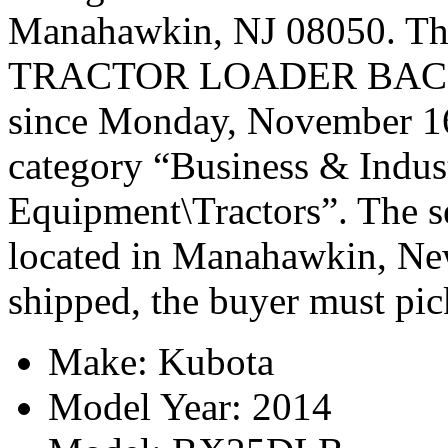
Manahawkin, NJ 08050. 
TRACTOR LOADER BACKH
since Monday, November 16,
category “Business & Indus
Equipment\Tractors”. The se
located in Manahawkin, New
shipped, the buyer must pic
Make: Kubota
Model Year: 2014