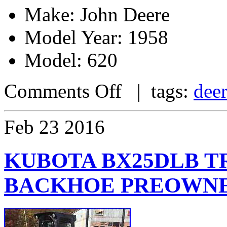
Make: John Deere
Model Year: 1958
Model: 620
Comments Off
| tags:
dee
Feb
23
2016
KUBOTA BX25DLB 
BACKHOE PREOWN