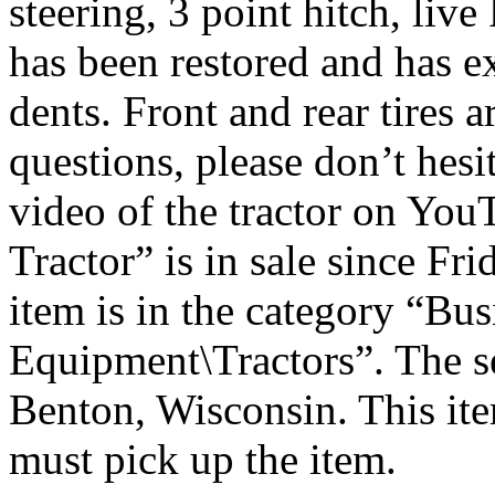
steering, 3 point hitch, liv
has been restored and has ex
dents. Front and rear tires a
questions, please don’t hesit
video of the tractor on Yo
Tractor” is in sale since F
item is in the category “Bu
Equipment\Tractors”. The sel
Benton, Wisconsin. This ite
must pick up the item.