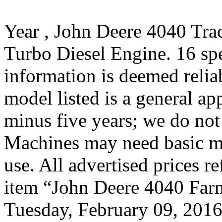
Year , John Deere 4040 Tra
Turbo Diesel Engine. 16 sp
information is deemed relia
model listed is a general a
minus five years; we do not 
Machines may need basic ma
use. All advertised prices r
item “John Deere 4040 Farm 
Tuesday, February 09, 2016.