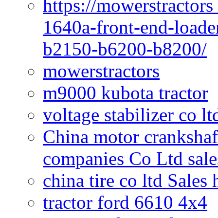
https://mowerstractors
1640a-front-end-loade
b2150-b6200-b8200/
mowerstractors
m9000 kubota tractor
voltage stabilizer co l
China motor crankshaf
companies Co Ltd sale
china tire co ltd Sales
tractor ford 6610 4x4