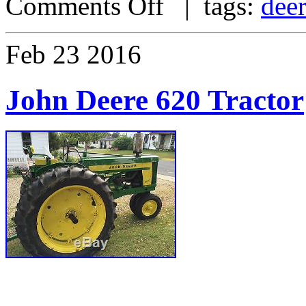
Comments Off
| tags:
dee
Feb
23
2016
John Deere 620 Tractor