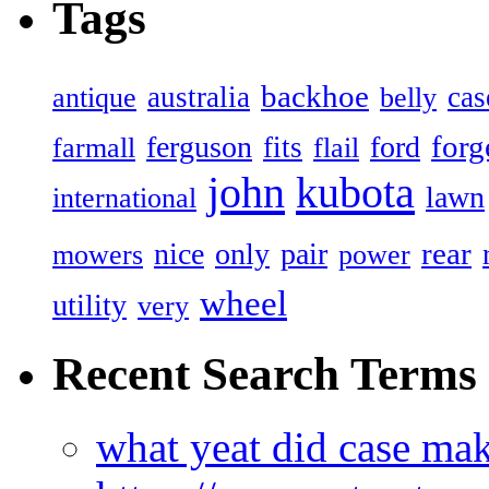
Tags
backhoe
australia
cas
antique
belly
forg
ferguson
ford
fits
farmall
flail
john
kubota
lawn
international
rear
nice
only
pair
mowers
power
wheel
utility
very
Recent Search Terms
what yeat did case mak