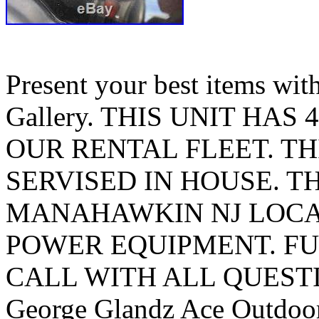
Present your best items wi
Gallery. THIS UNIT HAS 
OUR RENTAL FLEET. TH
SERVISED IN HOUSE. TH
MANAHAWKIN NJ LOCA
POWER EQUIPMENT. FU
CALL WITH ALL QUEST
George Glandz Ace Outdoo