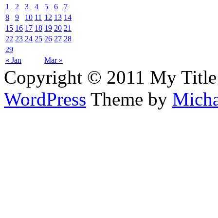
1
2
3
4
5
6
7
8
9
10
11
12
13
14
15
16
17
18
19
20
21
22
23
24
25
26
27
28
29
« Jan
Mar »
Copyright © 2011 My Title
WordPress
Theme by
Micha