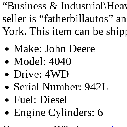
“Business & Industrial\Hea
seller is “fatherbillautos” 
York. This item can be shi
Make: John Deere
Model: 4040
Drive: 4WD
Serial Number: 942L
Fuel: Diesel
Engine Cylinders: 6