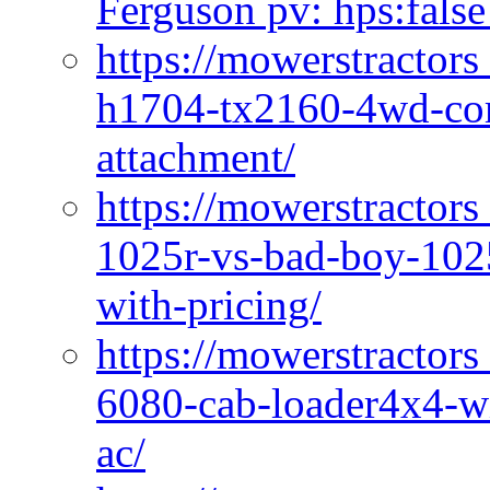
Ferguson pv: hps:false
https://mowerstractors
h1704-tx2160-4wd-com
attachment/
https://mowerstractors
1025r-vs-bad-boy-1025
with-pricing/
https://mowerstractors
6080-cab-loader4x4-wi
ac/