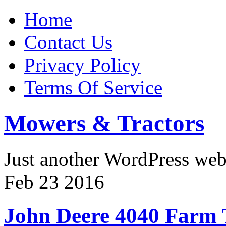
Home
Contact Us
Privacy Policy
Terms Of Service
Mowers & Tractors
Just another WordPress we
Feb
23
2016
John Deere 4040 Farm 