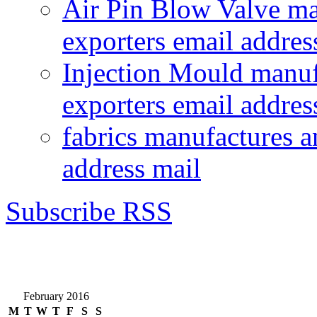
Air Pin Blow Valve ma
exporters email addres
Injection Mould manuf
exporters email addres
fabrics manufactures a
address mail
Subscribe RSS
February 2016
M
T
W
T
F
S
S