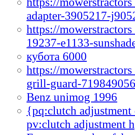
https://mowerstractor
adapter-3905217-j905
https://mowerstractor
19237-e1133-sunshade
кубота 6000
https://mowerstractor
grill-guard-71984905
Benz unimog 1996
{pq:clutch adjustment 
pv:clutch adjustment h