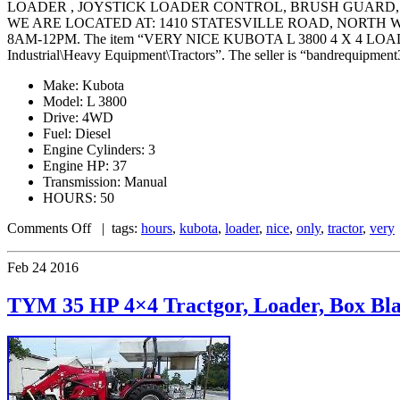
LOADER , JOYSTICK LOADER CONTROL, BRUSH GUARD,
WE ARE LOCATED AT: 1410 STATESVILLE ROAD, NORTH
8AM-12PM. The item “VERY NICE KUBOTA L 3800 4 X 4 LOADER T
Industrial\Heavy Equipment\Tractors”. The seller is “bandrequipment3
Make: Kubota
Model: L 3800
Drive: 4WD
Fuel: Diesel
Engine Cylinders: 3
Engine HP: 37
Transmission: Manual
HOURS: 50
Comments Off
| tags:
hours
,
kubota
,
loader
,
nice
,
only
,
tractor
,
very
Feb
24
2016
TYM 35 HP 4×4 Tractgor, Loader, Box Blad