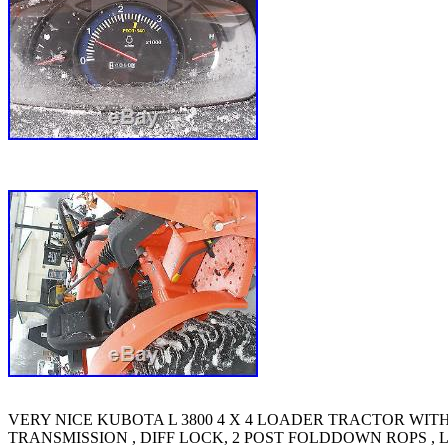
VERY NICE KUBOTA L 3800 4 X 4 LOADER TRACTOR WITH O
TRANSMISSION , DIFF LOCK, 2 POST FOLDDOWN ROPS , L