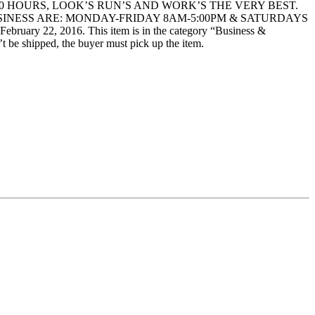
 HOURS, LOOK’S RUN’S AND WORK’S THE VERY BEST.
SINESS ARE: MONDAY-FRIDAY 8AM-5:00PM & SATURDAYS
 22, 2016. This item is in the category “Business &
t be shipped, the buyer must pick up the item.