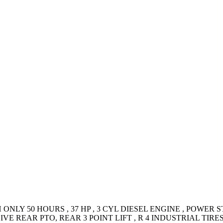
NLY 50 HOURS , 37 HP , 3 CYL DIESEL ENGINE , POWER S
IVE REAR PTO, REAR 3 POINT LIFT , R 4 INDUSTRIAL TI