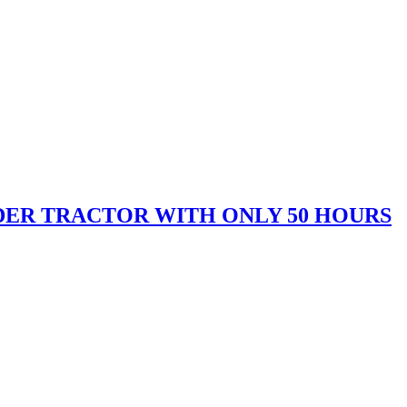
OADER TRACTOR WITH ONLY 50 HOURS