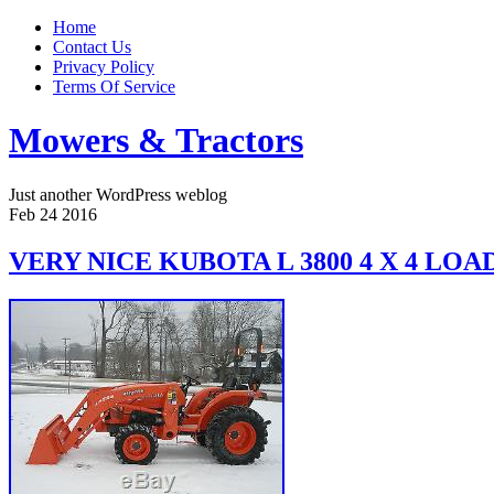
Home
Contact Us
Privacy Policy
Terms Of Service
Mowers & Tractors
Just another WordPress weblog
Feb
24
2016
VERY NICE KUBOTA L 3800 4 X 4 L