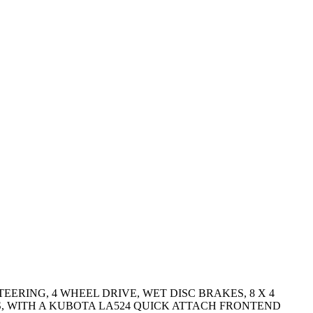
TEERING, 4 WHEEL DRIVE, WET DISC BRAKES, 8 X 4
RES, WITH A KUBOTA LA524 QUICK ATTACH FRONTEND