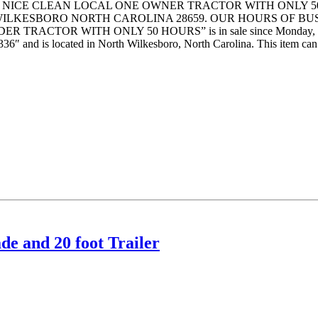
 NICE CLEAN LOCAL ONE OWNER TRACTOR WITH ONLY 50
 WILKESBORO NORTH CAROLINA 28659. OUR HOURS OF BU
RACTOR WITH ONLY 50 HOURS” is in sale since Monday, February
36″ and is located in North Wilkesboro, North Carolina. This item can’
e and 20 foot Trailer