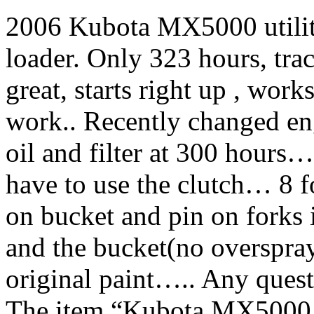
2006 Kubota MX5000 utilit
loader. Only 323 hours, trac
great, starts right up , works
work.. Recently changed eng
oil and filter at 300 hours…
have to use the clutch… 8 f
on bucket and pin on forks 
and the bucket(no overspr
original paint….. Any ques
The item “Kubota MX5000 w