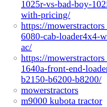
1025r-vs-bad-boy-1025
with-pricing/
https://mowerstractors
6080-cab-loader4x4-wi
ac/
https://mowerstractors
1640a-front-end-loade
b2150-b6200-b8200/
mowerstractors
m9000 kubota tractor