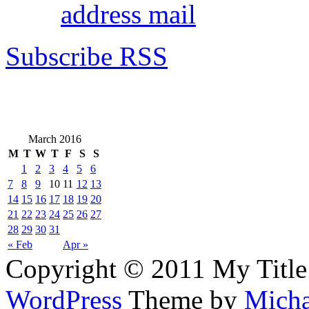
address mail
Subscribe RSS
March 2016
M
T
W
T
F
S
S
1
2
3
4
5
6
7
8
9
10
11
12
13
14
15
16
17
18
19
20
21
22
23
24
25
26
27
28
29
30
31
« Feb
Apr »
Copyright © 2011 My Title
WordPress
Theme by
Micha