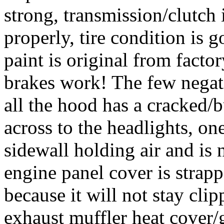
strong, transmission/clutch
properly, tire condition is g
paint is original from facto
brakes work! The few negati
all the hood has a cracked/b
across to the headlights, one
sidewall holding air and is 
engine panel cover is strap
because it will not stay cli
exhaust muffler heat cover/g