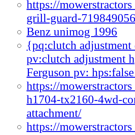
https://mowerstractor
grill-guard-71984905
Benz unimog 1996
{pq:clutch adjustment 
pv:clutch adjustment h
Ferguson pv: hps:false
https://mowerstractors
h1704-tx2160-4wd-com
attachment/
https://mowerstractors