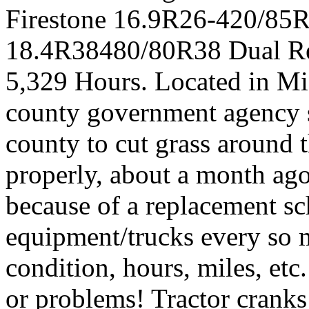
Firestone 16.9R26-420/85R2
18.4R38480/80R38 Dual Re
5,329 Hours. Located in Mis
county government agency s
county to cut grass around 
properly, about a month ago
because of a replacement sc
equipment/trucks every so 
condition, hours, miles, etc
or problems! Tractor cranks 