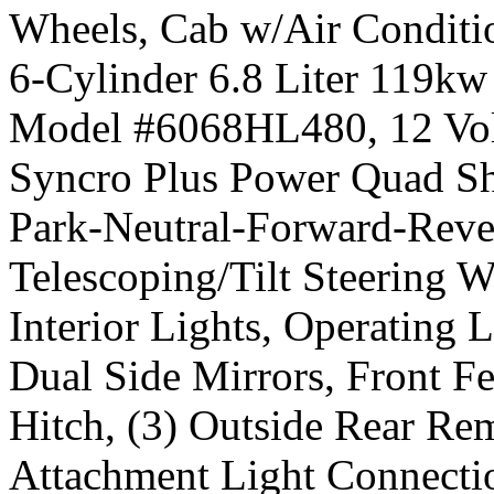
Wheels, Cab w/Air Conditio
6-Cylinder 6.8 Liter 119kw
Model #6068HL480, 12 Volt 
Syncro Plus Power Quad Sh
Park-Neutral-Forward-Rever
Telescoping/Tilt Steering W
Interior Lights, Operating L
Dual Side Mirrors, Front Fe
Hitch, (3) Outside Rear Re
Attachment Light Connecti