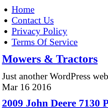
Home
Contact Us
Privacy Policy
Terms Of Service
Mowers & Tractors
Just another WordPress we
Mar
16
2016
2009 John Deere 7130 