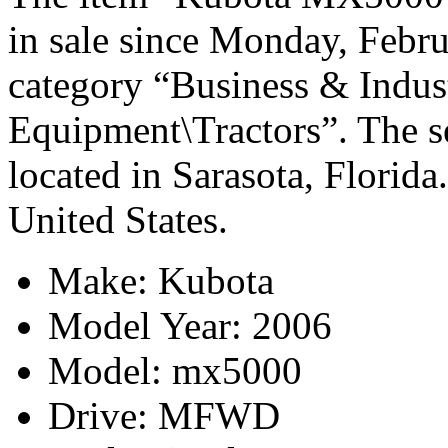
in sale since Monday, Febru
category “Business & Indus
Equipment\Tractors”. The sel
located in Sarasota, Florida
United States.
Make: Kubota
Model Year: 2006
Model: mx5000
Drive: MFWD