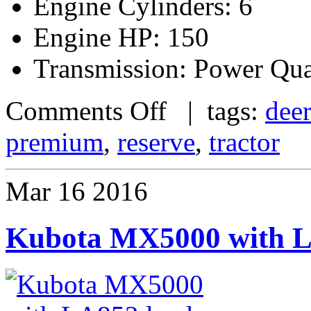
Engine Cylinders: 6
Engine HP: 150
Transmission: Power Qu
Comments Off
| tags:
dee
premium
,
reserve
,
tractor
Mar
16
2016
Kubota MX5000 with LA