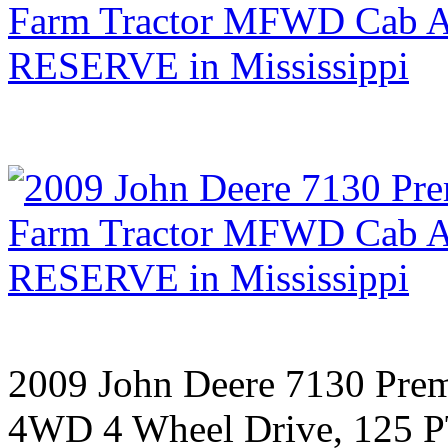
2009 John Deere 7130 Pre
4WD 4 Wheel Drive, 125 P