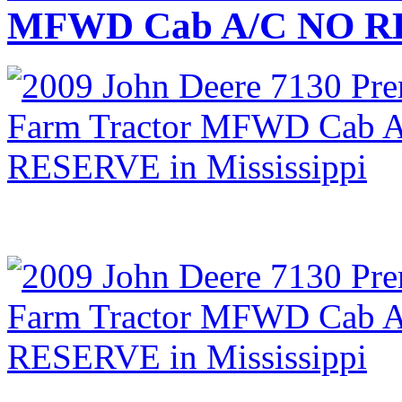
MFWD Cab A/C NO RES