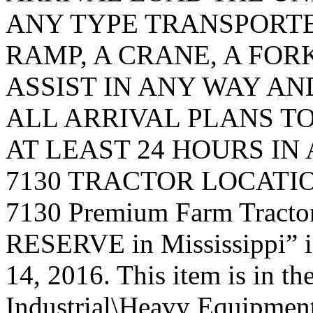
ANY TYPE TRANSPORTE
RAMP, A CRANE, A FORK
ASSIST IN ANY WAY A
ALL ARRIVAL PLANS T
AT LEAST 24 HOURS IN
7130 TRACTOR LOCATION.
7130 Premium Farm Trac
RESERVE in Mississippi” i
14, 2016. This item is in t
Industrial\Heavy Equipment\