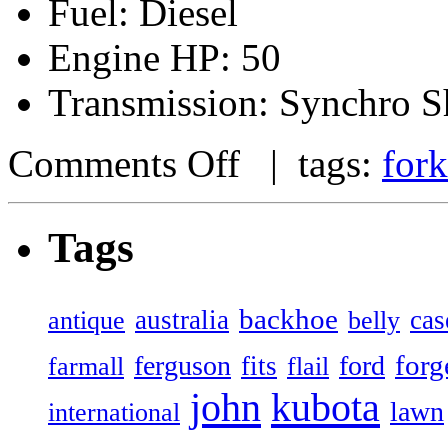
Fuel: Diesel
Engine HP: 50
Transmission: Synchro Sh
Comments Off
| tags:
fork
Tags
backhoe
australia
cas
antique
belly
forg
ferguson
ford
fits
farmall
flail
john
kubota
lawn
international