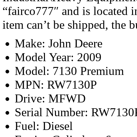
“fairco777″ and is located 
item can’t be shipped, the 
Make: John Deere
Model Year: 2009
Model: 7130 Premium
MPN: RW7130P
Drive: MFWD
Serial Number: RW7130
Fuel: Diesel