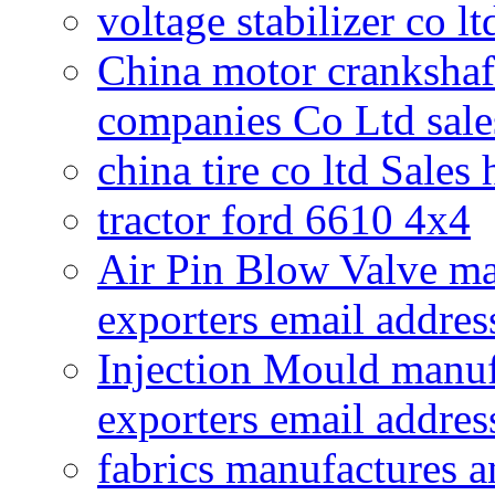
voltage stabilizer co l
China motor crankshaf
companies Co Ltd sale
china tire co ltd Sales
tractor ford 6610 4x4
Air Pin Blow Valve ma
exporters email addres
Injection Mould manuf
exporters email addres
fabrics manufactures a