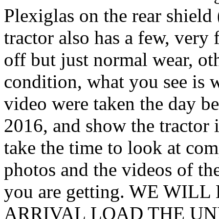
Plexiglas on the rear shield 
tractor also has a few, very
off but just normal wear, oth
condition, what you see is 
video were taken the day be
2016, and show the tractor i
take the time to look at com
photos and the videos of th
you are getting. WE WI
ARRIVAL LOAD THE UN