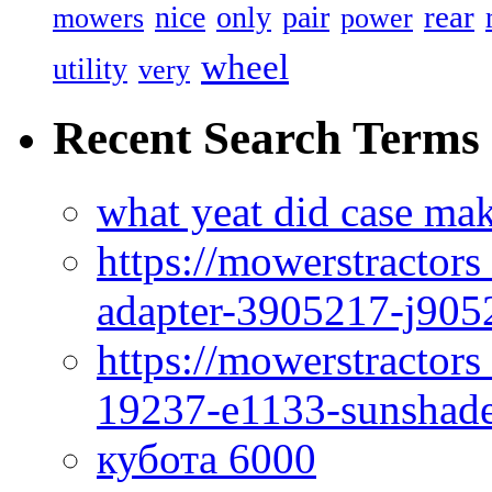
rear
nice
only
pair
mowers
power
wheel
utility
very
Recent Search Terms
what yeat did case mak
https://mowerstractor
adapter-3905217-j905
https://mowerstractor
19237-e1133-sunshade
кубота 6000