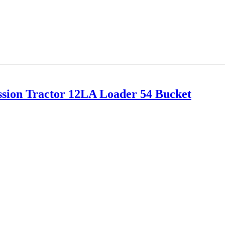
ion Tractor 12LA Loader 54 Bucket