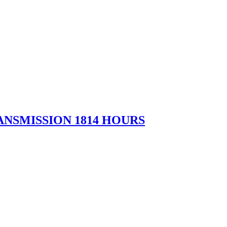
NSMISSION 1814 HOURS