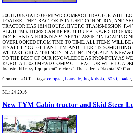
2003 KUBOTA L5030 MFWD COMPACT TRACTOR WITH LO
LOADER. THE TRACTOR IS IN USED CONDITION, AND SE
TRACTOR HAS 1814 HOURS, HYDRO TRANSMISSION, R-4 
ALL ITEMS. ITEMS CAN BE PICKED UP AT OUR STORE M
DOCK, AND A FRIENDLY STAFF TO ASSIST IN LOADING 
OVERLOOKED FROM TIME TO TIME. ALL ITEMS WILL BE 
FINAL! IF YOU GET AN ITEM, AND THERE IS SOMETHING
WE TAKE GREAT PRIDE IN DEALING IN QUALITY NEW &
TO THE BEST OF OUR KNOWLEDGE AS PROMPTLY AS WE CAN
KUBOTA L5030 MFWD COMPACT TRACTOR WITH LOADER HYDRO TRA
Industrial\Heavy Equipment\Tractors”. The seller is “dakota2520″ and 
Comments Off
| tags:
compact
,
hours
,
hydro
,
kubota
,
l5030
,
loader
,
Mar
24
2016
New TYM Cabin tractor and Skid Steer L