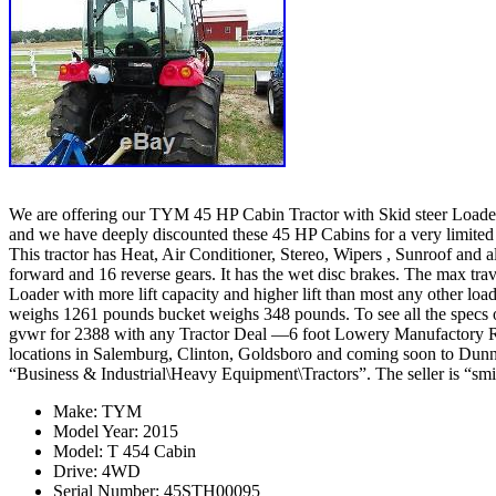
We are offering our TYM 45 HP Cabin Tractor with Skid steer Loader a
and we have deeply discounted these 45 HP Cabins for a very lim
This tractor has Heat, Air Conditioner, Stereo, Wipers , Sunroof an
forward and 16 reverse gears. It has the wet disc brakes. The max tra
Loader with more lift capacity and higher lift than most any other load
weighs 1261 pounds bucket weighs 348 pounds. To see all the specs of 
gvwr for 2388 with any Tractor Deal —6 foot Lowery Manufactory 
locations in Salemburg, Clinton, Goldsboro and coming soon to Dunn 
“Business & Industrial\Heavy Equipment\Tractors”. The seller is “smit
Make: TYM
Model Year: 2015
Model: T 454 Cabin
Drive: 4WD
Serial Number: 45STH00095