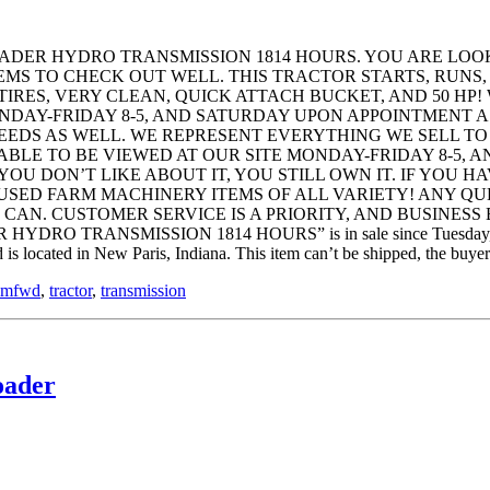
ADER HYDRO TRANSMISSION 1814 HOURS. YOU ARE LOOK
EMS TO CHECK OUT WELL. THIS TRACTOR STARTS, RUNS,
TIRES, VERY CLEAN, QUICK ATTACH BUCKET, AND 50 HP!
ONDAY-FRIDAY 8-5, AND SATURDAY UPON APPOINTMENT A
NEEDS AS WELL. WE REPRESENT EVERYTHING WE SELL TO
ABLE TO BE VIEWED AT OUR SITE MONDAY-FRIDAY 8-5, 
 YOU DON’T LIKE ABOUT IT, YOU STILL OWN IT. IF YOU
 USED FARM MACHINERY ITEMS OF ALL VARIETY! ANY Q
. CUSTOMER SERVICE IS A PRIORITY, AND BUSINESS BY H
NSMISSION 1814 HOURS” is in sale since Tuesday, February 2
is located in New Paris, Indiana. This item can’t be shipped, the buyer
mfwd
,
tractor
,
transmission
oader