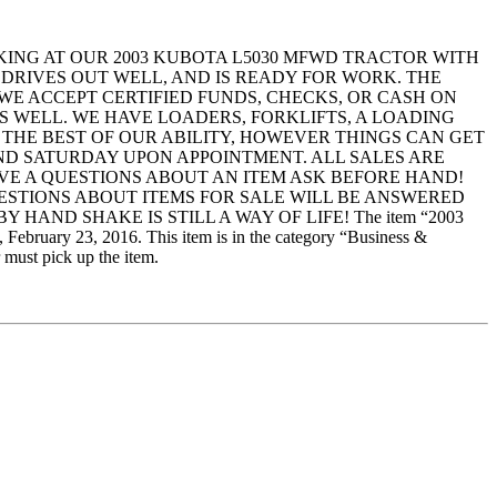
ING AT OUR 2003 KUBOTA L5030 MFWD TRACTOR WITH
 DRIVES OUT WELL, AND IS READY FOR WORK. THE
 WE ACCEPT CERTIFIED FUNDS, CHECKS, OR CASH ON
S WELL. WE HAVE LOADERS, FORKLIFTS, A LOADING
 THE BEST OF OUR ABILITY, HOWEVER THINGS CAN GET
AND SATURDAY UPON APPOINTMENT. ALL SALES ARE
 HAVE A QUESTIONS ABOUT AN ITEM ASK BEFORE HAND!
UESTIONS ABOUT ITEMS FOR SALE WILL BE ANSWERED
AND SHAKE IS STILL A WAY OF LIFE! The item “2003
3, 2016. This item is in the category “Business &
 must pick up the item.