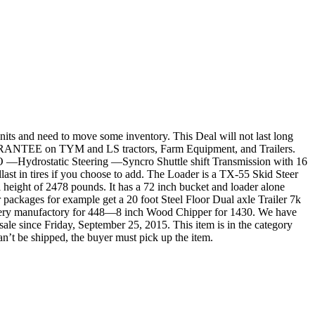
nits and need to move some inventory. This Deal will not last long
ARANTEE on TYM and LS tractors, Farm Equipment, and Trailers.
TO —Hydrostatic Steering —Syncro Shuttle shift Transmission with 16
last in tires if you choose to add. The Loader is a TX-55 Skid Steer
ll height of 2478 pounds. It has a 72 inch bucket and loader alone
 packages for example get a 20 foot Steel Floor Dual axle Trailer 7k
ery manufactory for 448—8 inch Wood Chipper for 1430. We have
e since Friday, September 25, 2015. This item is in the category
n’t be shipped, the buyer must pick up the item.