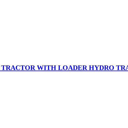
T TRACTOR WITH LOADER HYDRO TRA