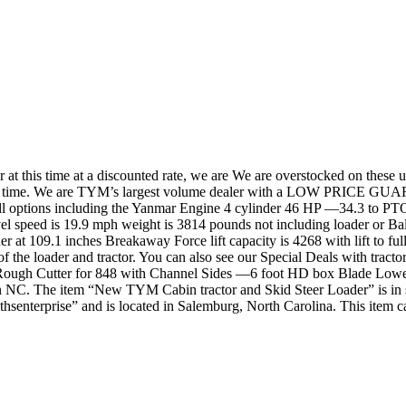
t this time at a discounted rate, we are We are overstocked on these u
ited time. We are TYM’s largest volume dealer with a LOW PRICE GU
d all options including the Yanmar Engine 4 cylinder 46 HP —34.3 to P
vel speed is 19.9 mph weight is 3814 pounds not including loader or Bal
er at 109.1 inches Breakaway Force lift capacity is 4268 with lift to fu
the loader and tractor. You can also see our Special Deals with tractor
Rough Cutter for 848 with Channel Sides —6 foot HD box Blade Low
NC. The item “New TYM Cabin tractor and Skid Steer Loader” is in sal
hsenterprise” and is located in Salemburg, North Carolina. This item ca