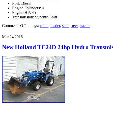
Fuel: Diesel
Engine Cylinders: 4
Engine HP: 45
Transmission: Synchro Shift
Comments Off
| tags:
cabin
,
loader
,
skid
,
steer
,
tractor
Mar
24
2016
New Holland TC24D 24hp Hydro Transmiss