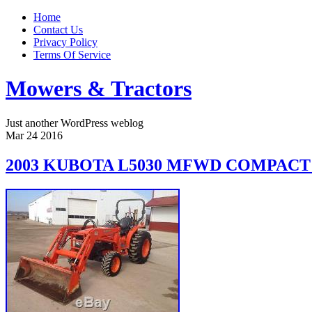
Home
Contact Us
Privacy Policy
Terms Of Service
Mowers & Tractors
Just another WordPress weblog
Mar
24
2016
2003 KUBOTA L5030 MFWD COMPAC