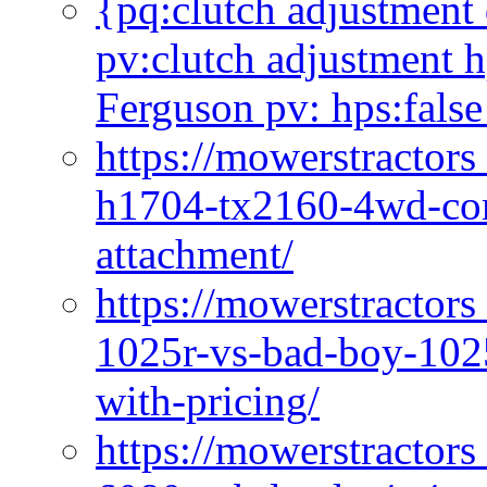
{pq:clutch adjustment 
pv:clutch adjustment h
Ferguson pv: hps:false
https://mowerstractors
h1704-tx2160-4wd-com
attachment/
https://mowerstractors
1025r-vs-bad-boy-1025
with-pricing/
https://mowerstractors