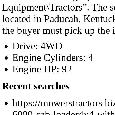
Equipment\Tractors”. The se
located in Paducah, Kentuck
the buyer must pick up the 
Drive: 4WD
Engine Cylinders: 4
Engine HP: 92
Recent searches
https://mowerstractors bi
6080-cab-loader4x4-with-