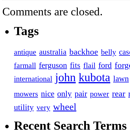
Comments are closed.
Tags
backhoe
australia
cas
antique
belly
forg
ferguson
ford
fits
farmall
flail
john
kubota
lawn
international
rear
nice
only
pair
mowers
power
wheel
utility
very
Recent Search Terms