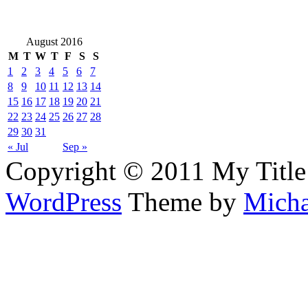
August 2016
M
T
W
T
F
S
S
1
2
3
4
5
6
7
8
9
10
11
12
13
14
15
16
17
18
19
20
21
22
23
24
25
26
27
28
29
30
31
« Jul
Sep »
Copyright © 2011 My Title
WordPress
Theme by
Micha