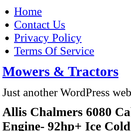
Home
Contact Us
Privacy Policy
Terms Of Service
Mowers & Tractors
Just another WordPress we
Allis Chalmers 6080 C
Engine- 92hp+ Ice Cold