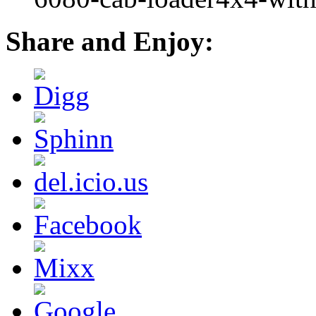
Share and Enjoy: