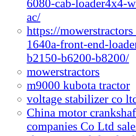
6080-cab-loader4x4-wi
ac/
https://mowerstractors
1640a-front-end-loade
b2150-b6200-b8200/
mowerstractors
m9000 kubota tractor
voltage stabilizer co l
China motor crankshaf
companies Co Ltd sale