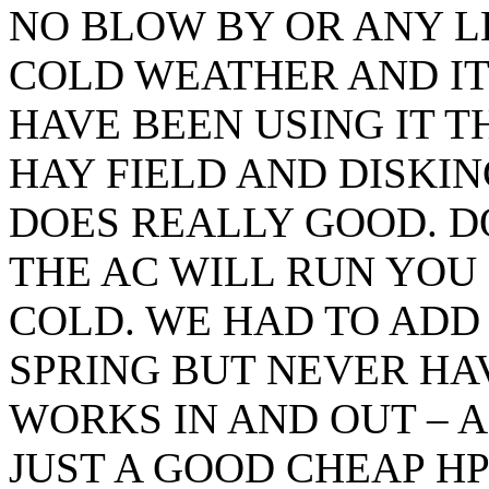
NO BLOW BY OR ANY L
COLD WEATHER AND IT
HAVE BEEN USING IT T
HAY FIELD AND DISKIN
DOES REALLY GOOD. D
THE AC WILL RUN YOU 
COLD. WE HAD TO ADD 
SPRING BUT NEVER HAV
WORKS IN AND OUT – A
JUST A GOOD CHEAP H