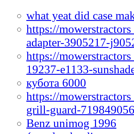
what yeat did case mak
https://mowerstractor
adapter-3905217-j905
https://mowerstractor
19237-e1133-sunshade
кубота 6000
https://mowerstractor
grill-guard-71984905
Benz unimog 1996