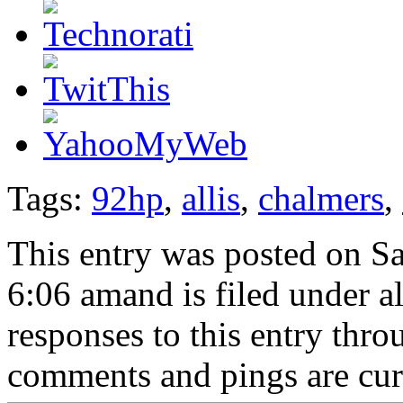
Tags:
92hp
,
allis
,
chalmers
,
This entry was posted on Sa
6:06 amand is filed under a
responses to this entry thr
comments and pings are cur