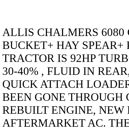
ALLIS CHALMERS 6080
BUCKET+ HAY SPEAR+ P
TRACTOR IS 92HP TURB
30-40% , FLUID IN REA
QUICK ATTACH LOADE
BEEN GONE THROUGH 
REBUILT ENGINE, NEW
AFTERMARKET AC. THE