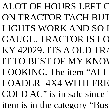
ALOT OF HOURS LEFT ON
ON TRACTOR TACH BUT
LIGHTS WORK AND SO 
GAUGE. TRACTOR IS LO
KY 42029. ITS A OLD 
IT TO BEST OF MY KN
LOOKING. The item “AL
LOADER+4X4 WITH FRES
COLD AC” is in sale since 
item is in the category “Bu