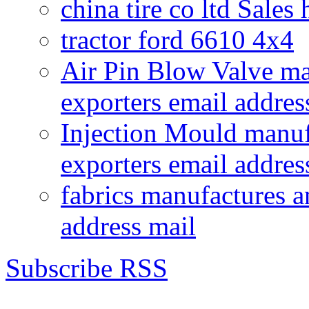
china tire co ltd Sales
tractor ford 6610 4x4
Air Pin Blow Valve ma
exporters email addres
Injection Mould manuf
exporters email addres
fabrics manufactures a
address mail
Subscribe RSS