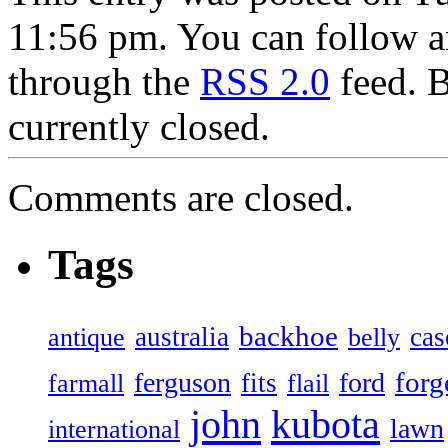
11:56 pm. You can follow an
through the
RSS 2.0
feed. 
currently closed.
Comments are closed.
Tags
backhoe
australia
cas
antique
belly
forg
ferguson
ford
fits
farmall
flail
john
kubota
lawn
international