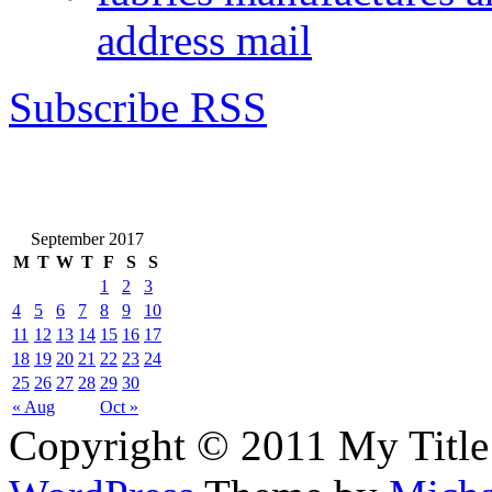
address mail
Subscribe RSS
September 2017
M
T
W
T
F
S
S
1
2
3
4
5
6
7
8
9
10
11
12
13
14
15
16
17
18
19
20
21
22
23
24
25
26
27
28
29
30
« Aug
Oct »
Copyright © 2011 My Title