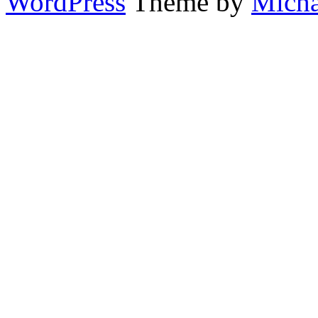
WordPress
Theme by
Micha