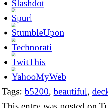
Tags:
b5200
,
beautiful
,
dec
This entry was posted on T