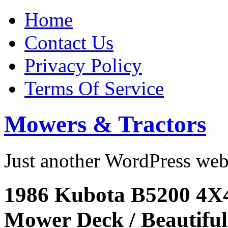
Home
Contact Us
Privacy Policy
Terms Of Service
Mowers & Tractors
Just another WordPress we
1986 Kubota B5200 4X
Mower Deck / Beautiful