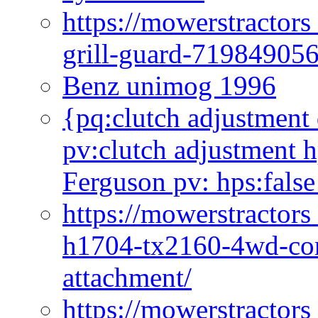
https://mowerstractor
grill-guard-71984905
Benz unimog 1996
{pq:clutch adjustment 
pv:clutch adjustment h
Ferguson pv: hps:false
https://mowerstractors
h1704-tx2160-4wd-com
attachment/
https://mowerstractors