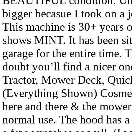
BEAUTIFUL condition. Unfo
bigger becasue I took on a jo
This machine is 30+ years o
shows MINT. It has been sit
garage for the entire time. 
doubt you’ll find a nicer one
Tractor, Mower Deck, Quick 
(Everything Shown) Cosmeti
here and there & the mower
normal use. The hood has a