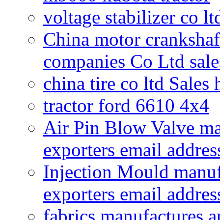
voltage stabilizer co l
China motor crankshaf
companies Co Ltd sale
china tire co ltd Sales
tractor ford 6610 4x4
Air Pin Blow Valve ma
exporters email addres
Injection Mould manuf
exporters email addres
fabrics manufactures a