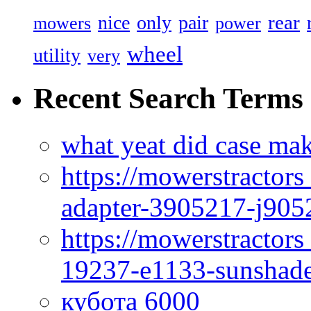
rear
nice
only
pair
mowers
power
wheel
utility
very
Recent Search Terms
what yeat did case mak
https://mowerstractor
adapter-3905217-j905
https://mowerstractor
19237-e1133-sunshade
кубота 6000