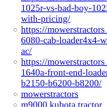
1025r-vs-bad-boy-1025
with-pricing/
https://mowerstractors
6080-cab-loader4x4-wi
ac/
https://mowerstractors
1640a-front-end-loade
b2150-b6200-b8200/
mowerstractors
m9000 kubota tractor