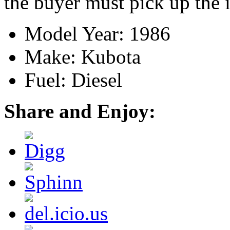
the buyer must pick up the 
Model Year: 1986
Make: Kubota
Fuel: Diesel
Share and Enjoy: