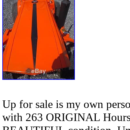
Up for sale is my own per
with 263 ORIGINAL Hours