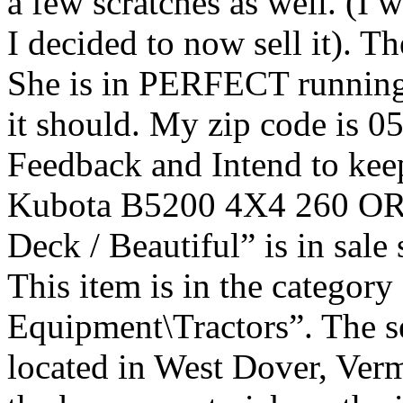
a few scratches as well. (I w
I decided to now sell it). T
She is in PERFECT runni
it should. My zip code is
Feedback and Intend to keep
Kubota B5200 4X4 260 OR
Deck / Beautiful” is in sal
This item is in the categor
Equipment\Tractors”. The se
located in West Dover, Verm