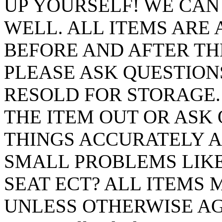
UP YOURSELF! WE CAN
WELL. ALL ITEMS ARE 
BEFORE AND AFTER TH
PLEASE ASK QUESTIONS
RESOLD FOR STORAGE
THE ITEM OUT OR ASK 
THINGS ACCURATELY A
SMALL PROBLEMS LIKE
SEAT ECT? ALL ITEMS M
UNLESS OTHERWISE AGR