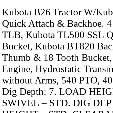
Kubota B26 Tractor W/Kub
Quick Attach & Backhoe. 4
TLB, Kubota TL500 SSL Qu
Bucket, Kubota BT820 Back
Thumb & 18 Tooth Bucket, 
Engine, Hydrostatic Transmi
without Arms, 540 PTO, 4
Dig Depth: 7. LOAD HE
SWIVEL – STD. DIG DE