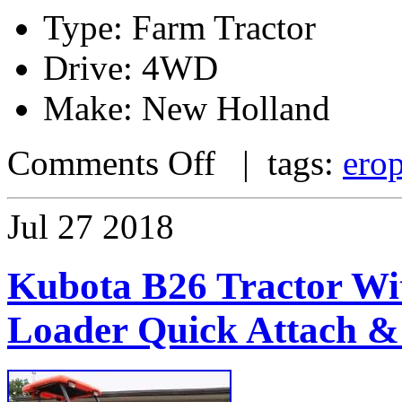
Type: Farm Tractor
Drive: 4WD
Make: New Holland
Comments Off
| tags:
ero
Jul
27
2018
Kubota B26 Tractor Wi
Loader Quick Attach &