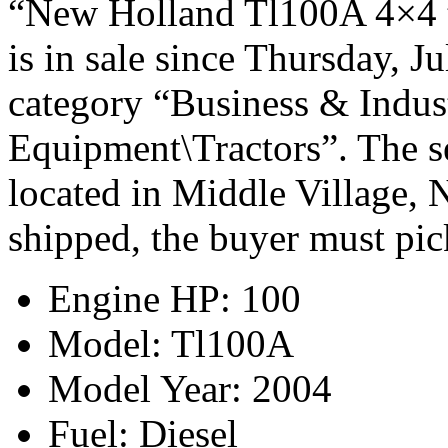
“New Holland Tl100A 4×4 t
is in sale since Thursday, Ju
category “Business & Indus
Equipment\Tractors”. The se
located in Middle Village, 
shipped, the buyer must pic
Engine HP: 100
Model: Tl100A
Model Year: 2004
Fuel: Diesel