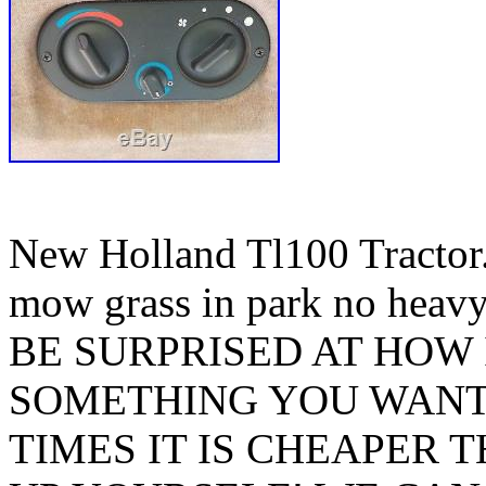
New Holland Tl100 Tractor.
mow grass in park no hea
BE SURPRISED AT HOW 
SOMETHING YOU WANT
TIMES IT IS CHEAPER 