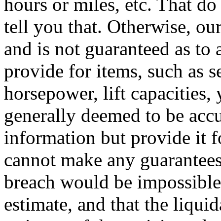
hours or miles, etc. That do
tell you that. Otherwise, o
and is not guaranteed as to
provide for items, such as s
horsepower, lift capacities, 
generally deemed to be accu
information but provide it f
cannot make any guarantees
breach would be impossible o
estimate, and that the liqui