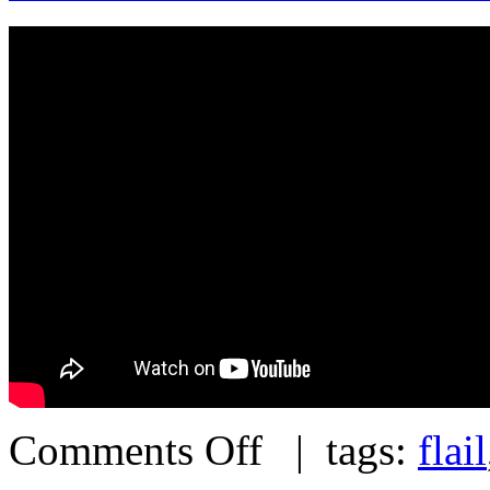
Comments Off
| tags:
flail