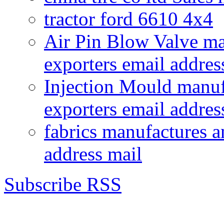
tractor ford 6610 4x4
Air Pin Blow Valve ma
exporters email addres
Injection Mould manuf
exporters email addres
fabrics manufactures a
address mail
Subscribe RSS