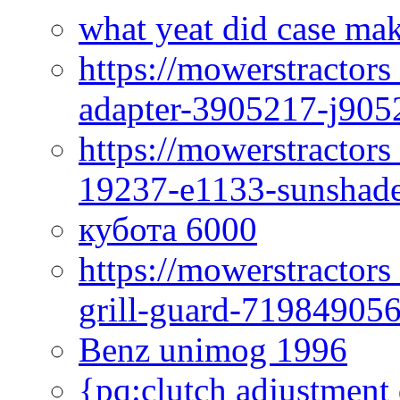
what yeat did case mak
https://mowerstractor
adapter-3905217-j905
https://mowerstractor
19237-e1133-sunshade
кубота 6000
https://mowerstractor
grill-guard-71984905
Benz unimog 1996
{pq:clutch adjustment 