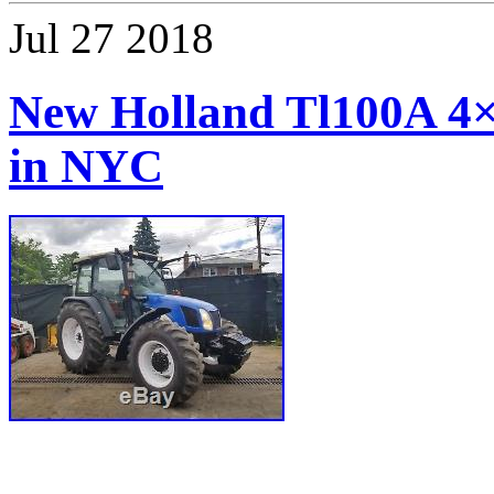
Jul
27
2018
New Holland Tl100A 4×4
in NYC