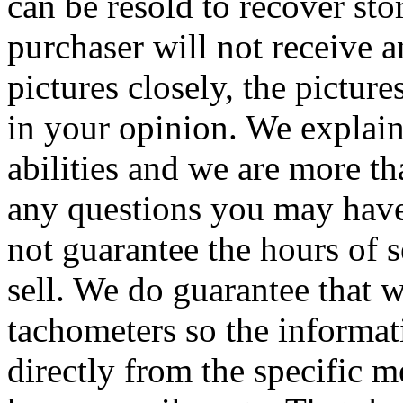
can be resold to recover sto
purchaser will not receive a
pictures closely, the pictur
in your opinion. We explain
abilities and we are more th
any questions you may have
not guarantee the hours of 
sell. We do guarantee that 
tachometers so the informat
directly from the specific 