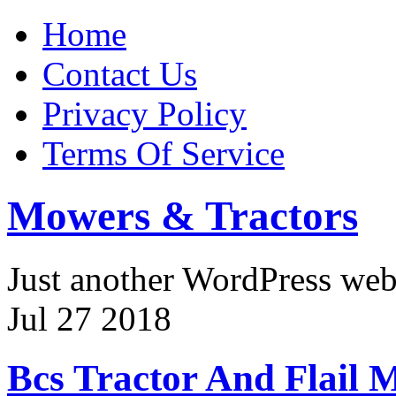
Home
Contact Us
Privacy Policy
Terms Of Service
Mowers & Tractors
Just another WordPress we
Jul
27
2018
Bcs Tractor And Flail 