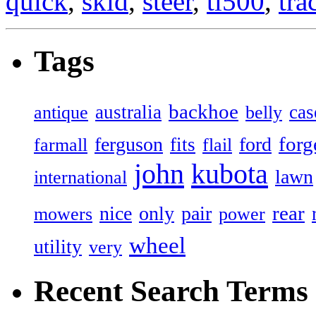
quick
,
skid
,
steer
,
tl500
,
tra
Tags
backhoe
australia
cas
antique
belly
forg
ferguson
ford
fits
farmall
flail
john
kubota
lawn
international
rear
nice
only
pair
mowers
power
wheel
utility
very
Recent Search Terms