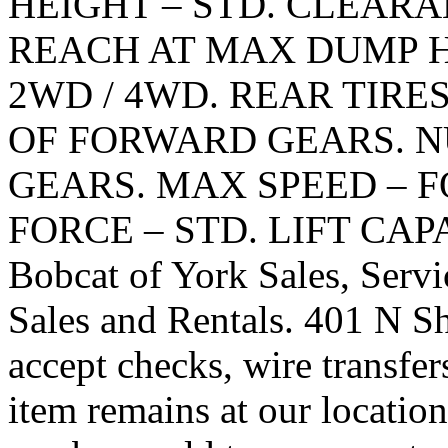
HEIGHT – STD. CLEAR
REACH AT MAX DUMP HE
2WD / 4WD. REAR TIRE
OF FORWARD GEARS. 
GEARS. MAX SPEED – 
FORCE – STD. LIFT CAP
Bobcat of York Sales, Servi
Sales and Rentals. 401 N 
accept checks, wire transfer
item remains at our locatio