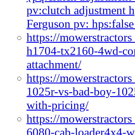
pv:clutch adjustment h
Ferguson pv: hps:false
https://mowerstractors
h1704-tx2160-4wd-com
attachment/
https://mowerstractors
1025r-vs-bad-boy-1025
with-pricing/
https://mowerstractors
6080-cab-loader4x4-wi