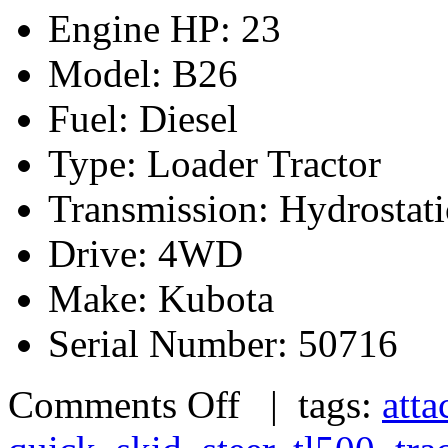
Engine HP: 23
Model: B26
Fuel: Diesel
Type: Loader Tractor
Transmission: Hydrostati
Drive: 4WD
Make: Kubota
Serial Number: 50716
Comments Off
| tags:
atta