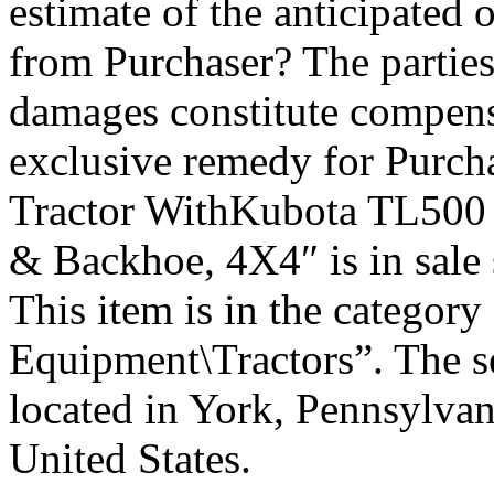
estimate of the anticipated 
from Purchaser? The parties 
damages constitute compensa
exclusive remedy for Purch
Tractor WithKubota TL500 
& Backhoe, 4X4″ is in sale 
This item is in the categor
Equipment\Tractors”. The se
located in York, Pennsylvan
United States.