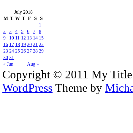
July 2018
M
T
W
T
F
S
S
1
2
3
4
5
6
7
8
9
10
11
12
13
14
15
16
17
18
19
20
21
22
23
24
25
26
27
28
29
30
31
« Jun
Aug »
Copyright © 2011 My Title
WordPress
Theme by
Micha