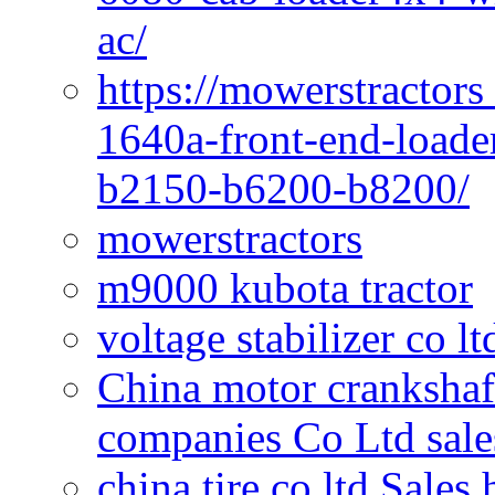
ac/
https://mowerstractors
1640a-front-end-loade
b2150-b6200-b8200/
mowerstractors
m9000 kubota tractor
voltage stabilizer co l
China motor crankshaf
companies Co Ltd sale
china tire co ltd Sales