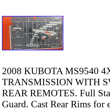
2008 KUBOTA MS9540 4
TRANSMISSION WITH SW
REAR REMOTES. Full Stack
Guard. Cast Rear Rims for ex