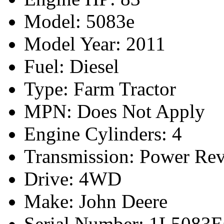
Model: 5083e
Model Year: 2011
Fuel: Diesel
Type: Farm Tractor
MPN: Does Not Apply
Engine Cylinders: 4
Transmission: Power Rev
Drive: 4WD
Make: John Deere
Serial Number: 1L508