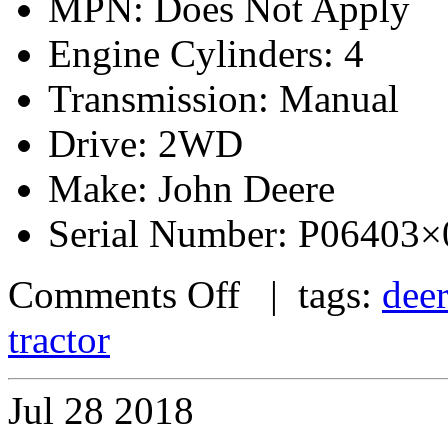
MPN: Does Not Apply
Engine Cylinders: 4
Transmission: Manual
Drive: 2WD
Make: John Deere
Serial Number: P06403
Comments Off
| tags:
dee
tractor
Jul
28
2018