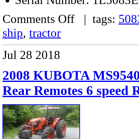
Comments Off
| tags:
508
ship
,
tractor
Jul
28
2018
2008 KUBOTA MS9540
Rear Remotes 6 spe