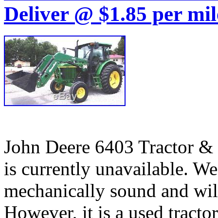
Deliver @ $1.85 per mil
John Deere 6403 Tractor & 
is currently unavailable. We 
mechanically sound and will
However, it is a used tracto