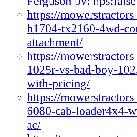
Ferguson pv: hps:false
https://mowerstractors
h1704-tx2160-4wd-com
attachment/
https://mowerstractors
1025r-vs-bad-boy-1025
with-pricing/
https://mowerstractors
6080-cab-loader4x4-wi
ac/