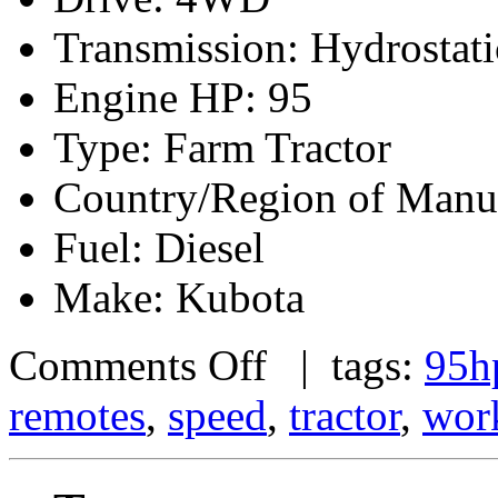
Transmission: Hydrostati
Engine HP: 95
Type: Farm Tractor
Country/Region of Manuf
Fuel: Diesel
Make: Kubota
Comments Off
| tags:
95h
remotes
,
speed
,
tractor
,
wor