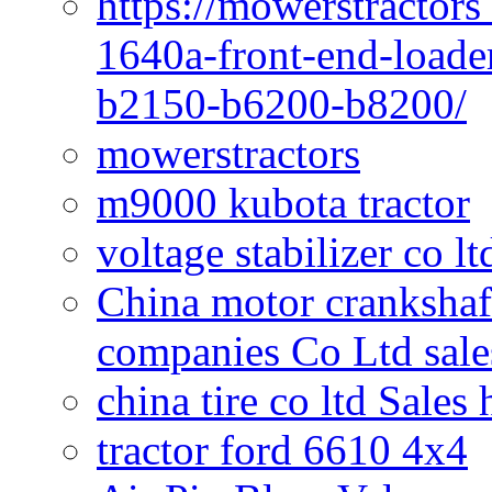
https://mowerstractors
1640a-front-end-loade
b2150-b6200-b8200/
mowerstractors
m9000 kubota tractor
voltage stabilizer co l
China motor crankshaf
companies Co Ltd sale
china tire co ltd Sales
tractor ford 6610 4x4