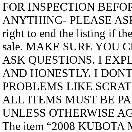
FOR INSPECTION BEFO
ANYTHING- PLEASE ASK 
right to end the listing if th
sale. MAKE SURE YOU 
ASK QUESTIONS. I EX
AND HONESTLY. I DON
PROBLEMS LIKE SCRATC
ALL ITEMS MUST BE PA
UNLESS OTHERWISE AG
The item “2008 KUBOTA