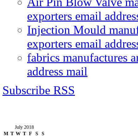
Air Pin Blow Valve ma
exporters email addres
Injection Mould manuf
exporters email addres
fabrics manufactures a
address mail
Subscribe RSS
July 2018
M
T
W
T
F
S
S