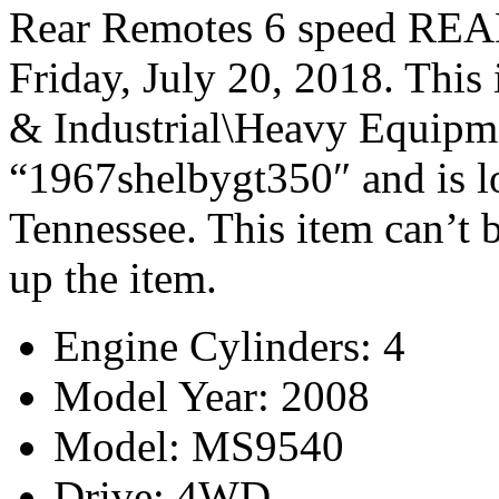
Rear Remotes 6 speed REA
Friday, July 20, 2018. This 
& Industrial\Heavy Equipmen
“1967shelbygt350″ and is l
Tennessee. This item can’t 
up the item.
Engine Cylinders: 4
Model Year: 2008
Model: MS9540
Drive: 4WD