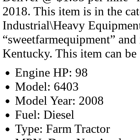
2018. This item is in the c
Industrial\Heavy Equipment\
“sweetfarmequipment” and i
Kentucky. This item can be 
Engine HP: 98
Model: 6403
Model Year: 2008
Fuel: Diesel
Type: Farm Tractor