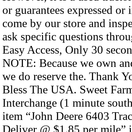
or guarantees expressed or 
come by our store and inspe
ask specific questions thr
Easy Access, Only 30 seconds
NOTE: Because we own and o
we do reserve the. Thank 
Bless The USA. Sweet Far
Interchange (1 minute sout
item “John Deere 6403 Tra
Deliver @ $1.85 per mile” i