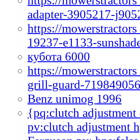
https://mowerstractor
adapter-3905217-j905
https://mowerstractor
19237-e1133-sunshade
кубота 6000
https://mowerstractor
grill-guard-71984905
Benz unimog 1996
{pq:clutch adjustment 
pv:clutch adjustment h