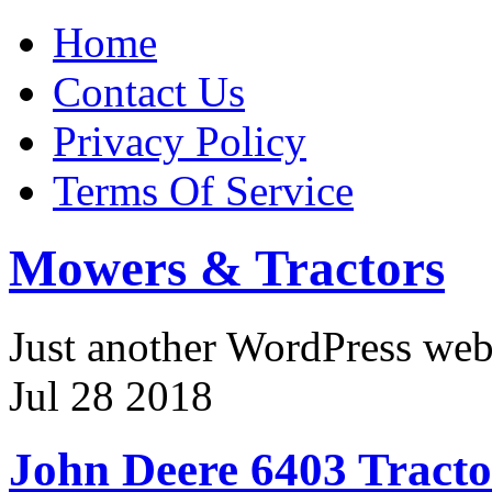
Home
Contact Us
Privacy Policy
Terms Of Service
Mowers & Tractors
Just another WordPress we
Jul
28
2018
John Deere 6403 Tract