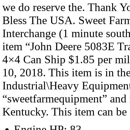
we do reserve the. Thank 
Bless The USA. Sweet Far
Interchange (1 minute sout
item “John Deere 5083E Tr
4×4 Can Ship $1.85 per mile
10, 2018. This item is in t
Industrial\Heavy Equipment\
“sweetfarmequipment” and i
Kentucky. This item can be 
Engine HP: 83