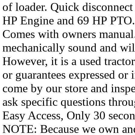
of loader. Quick disconnect
HP Engine and 69 HP PTO. 
Comes with owners manual. W
mechanically sound and will
However, it is a used tracto
or guarantees expressed or 
come by our store and inspe
ask specific questions thr
Easy Access, Only 30 seconds
NOTE: Because we own and o