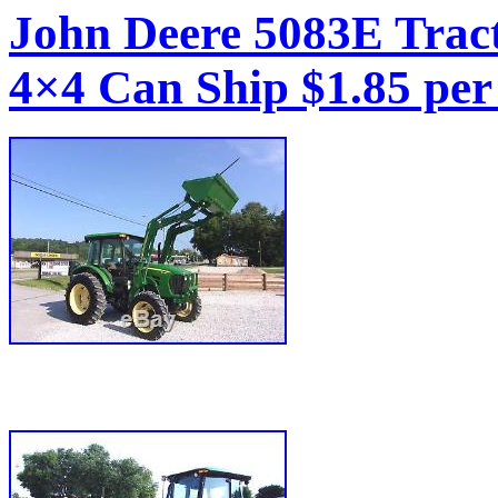
John Deere 5083E Trac
4×4 Can Ship $1.85 per