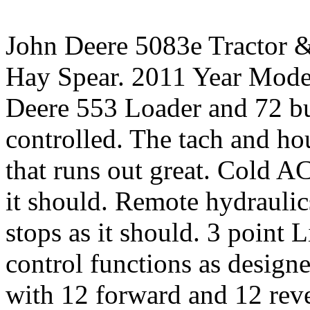
John Deere 5083e Tractor 
Hay Spear. 2011 Year Model
Deere 553 Loader and 72 bu
controlled. The tach and ho
that runs out great. Cold A
it should. Remote hydraulic
stops as it should. 3 point 
control functions as desig
with 12 forward and 12 rev