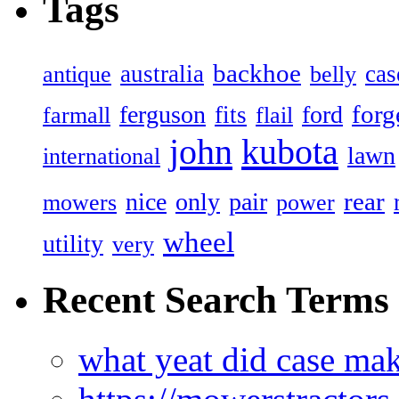
Tags
backhoe
australia
cas
antique
belly
forg
ferguson
ford
fits
farmall
flail
john
kubota
lawn
international
rear
nice
only
pair
mowers
power
wheel
utility
very
Recent Search Terms
what yeat did case mak