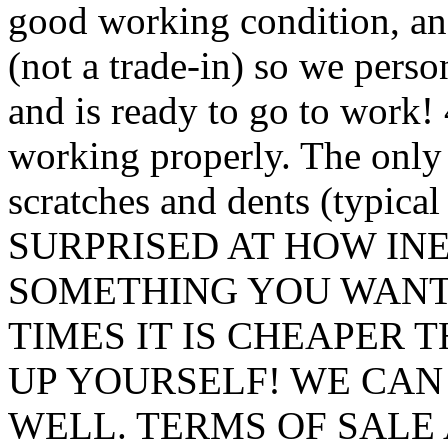
good working condition, and
(not a trade-in) so we perso
and is ready to go to work!
working properly. The only 
scratches and dents (typic
SURPRISED AT HOW INE
SOMETHING YOU WANT
TIMES IT IS CHEAPER 
UP YOURSELF! WE CAN
WELL. TERMS OF SALE 