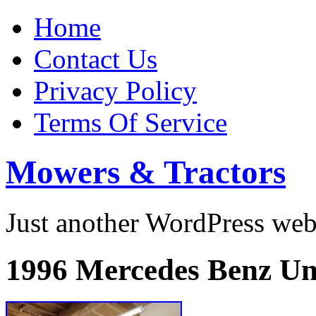
Home
Contact Us
Privacy Policy
Terms Of Service
Mowers & Tractors
Just another WordPress we
1996 Mercedes Benz 