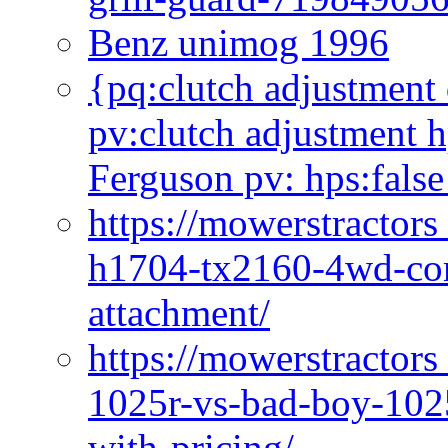
Benz unimog 1996
{pq:clutch adjustment 
pv:clutch adjustment h
Ferguson pv: hps:false
https://mowerstractors
h1704-tx2160-4wd-com
attachment/
https://mowerstractors
1025r-vs-bad-boy-1025
with-pricing/