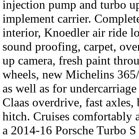
injection pump and turbo u
implement carrier. Complet
interior, Knoedler air ride l
sound proofing, carpet, ove
up camera, fresh paint thro
wheels, new Michelins 365
as well as for undercarriage
Claas overdrive, fast axles, b
hitch. Cruises comfortably 
a 2014-16 Porsche Turbo S