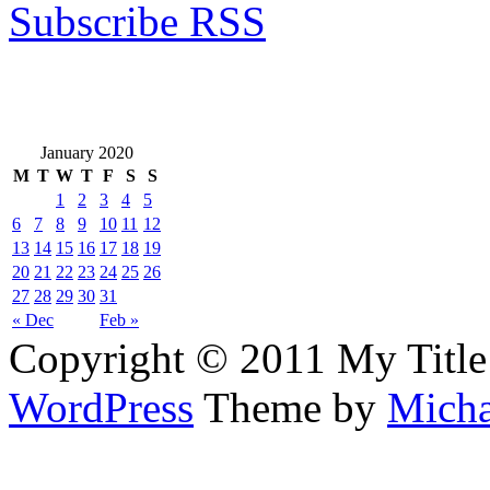
Subscribe RSS
January 2020
M
T
W
T
F
S
S
1
2
3
4
5
6
7
8
9
10
11
12
13
14
15
16
17
18
19
20
21
22
23
24
25
26
27
28
29
30
31
« Dec
Feb »
Copyright © 2011 My Title
WordPress
Theme by
Micha