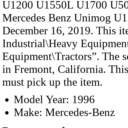
U1200 U1550L U1700 U500
Mercedes Benz Unimog U13
December 16, 2019. This it
Industrial\Heavy Equipmen
Equipment\Tractors”. The se
in Fremont, California. This
must pick up the item.
Model Year: 1996
Make: Mercedes-Benz