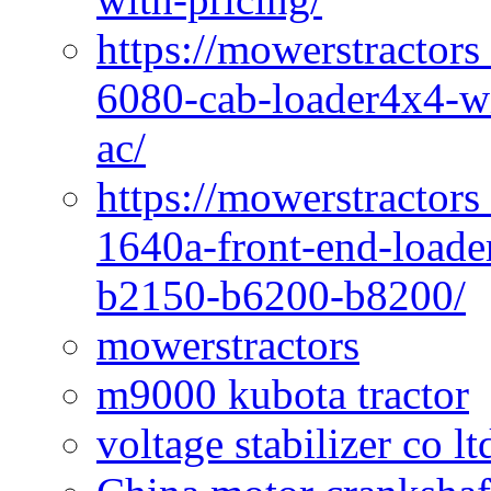
https://mowerstractors
6080-cab-loader4x4-wi
ac/
https://mowerstractors
1640a-front-end-loade
b2150-b6200-b8200/
mowerstractors
m9000 kubota tractor
voltage stabilizer co l