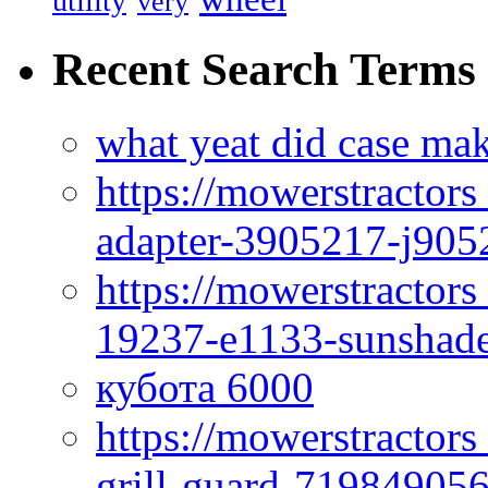
utility
very
Recent Search Terms
what yeat did case mak
https://mowerstractor
adapter-3905217-j905
https://mowerstractor
19237-e1133-sunshade
кубота 6000
https://mowerstractor
grill-guard-71984905