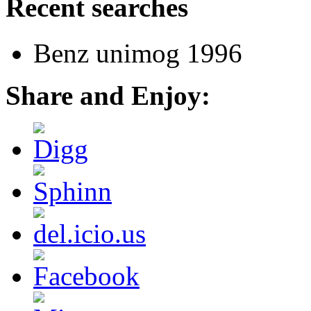
Recent searches
Benz unimog 1996
Share and Enjoy: