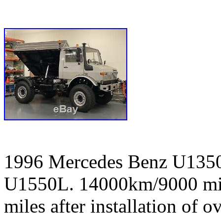
1996 Mercedes Benz U1350L
U1550L. 14000km/9000 mile
miles after installation of