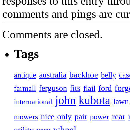
responses to this entry thr
comments and pings are cur
Comments are closed.
Tags
backhoe
australia
cas
antique
belly
forg
ferguson
ford
fits
farmall
flail
john
kubota
lawn
international
rear
nice
only
pair
mowers
power
wheel