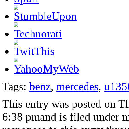
Tags:
benz
,
mercedes
,
u135
This entry was posted on T
6:38 pmand is filed under 