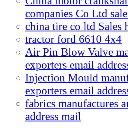
China motor crankshaf
companies Co Ltd sale
china tire co ltd Sales
tractor ford 6610 4x4
Air Pin Blow Valve ma
exporters email addres
Injection Mould manuf
exporters email addres
fabrics manufactures a
address mail