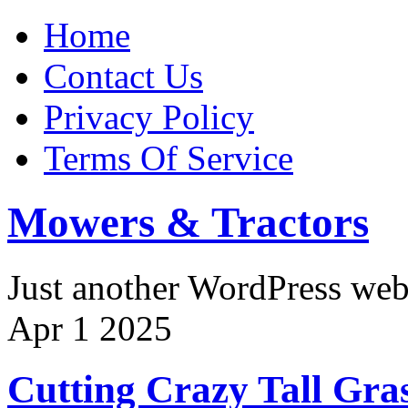
Home
Contact Us
Privacy Policy
Terms Of Service
Mowers & Tractors
Just another WordPress we
Apr
1
2025
Cutting Crazy Tall Gra