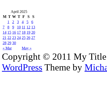
April 2025
M
T
W
T
F
S
S
1
2
3
4
5
6
7
8
9
10
11
12
13
14
15
16
17
18
19
20
21
22
23
24
25
26
27
28
29
30
« Mar
May »
Copyright © 2011 My Title
WordPress
Theme by
Micha