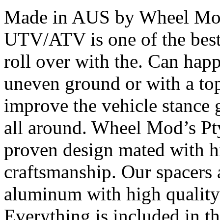
Made in AUS by Wheel Mod’
UTV/ATV is one of the bes
roll over with the. Can happ
uneven ground or with a top
improve the vehicle stance 
all around. Wheel Mod’s Pt
proven design mated with hi
craftsmanship. Our spacers
aluminum with high quality 
Everything is included in the