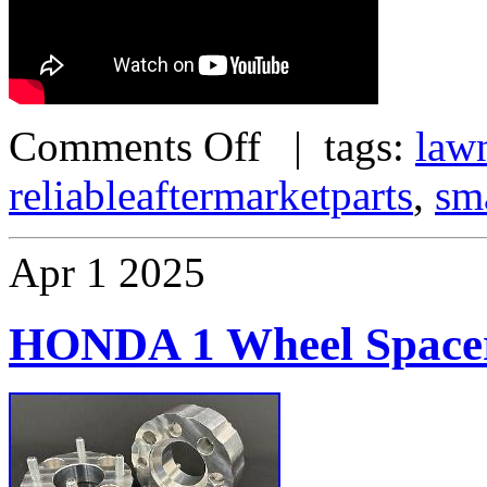
Comments Off
| tags:
law
reliableaftermarketparts
,
sm
Apr
1
2025
HONDA 1 Wheel Spacer