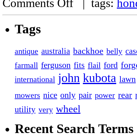
Comments Off
| tags:
hon
Tags
backhoe
australia
cas
antique
belly
forg
ferguson
ford
fits
farmall
flail
john
kubota
lawn
international
rear
nice
only
pair
mowers
power
wheel
utility
very
Recent Search Terms