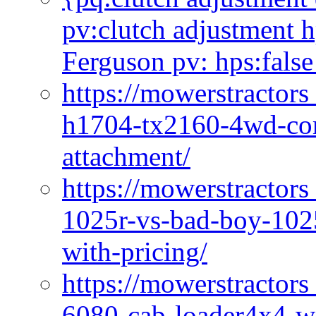
pv:clutch adjustment h
Ferguson pv: hps:false
https://mowerstractors
h1704-tx2160-4wd-com
attachment/
https://mowerstractors
1025r-vs-bad-boy-1025
with-pricing/
https://mowerstractors
6080-cab-loader4x4-wi