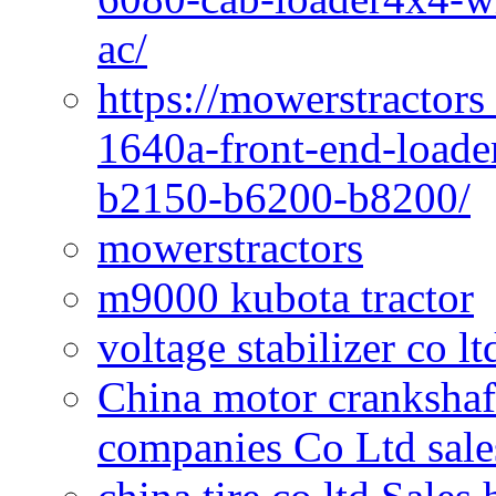
ac/
https://mowerstractors
1640a-front-end-loade
b2150-b6200-b8200/
mowerstractors
m9000 kubota tractor
voltage stabilizer co l
China motor crankshaf
companies Co Ltd sale