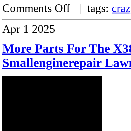
Comments Off
| tags:
craz
Apr
1
2025
More Parts For The X38
Smallenginerepair Law