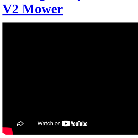
V2 Mower