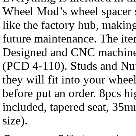
Wheel Mod’s wheel spacer s
like the factory hub, makin
future maintenance. The it
Designed and CNC machined 
(PCD 4-110). Studs and Nut
they will fit into your whe
before put an order. 8pcs h
included, tapered seat, 35
size).