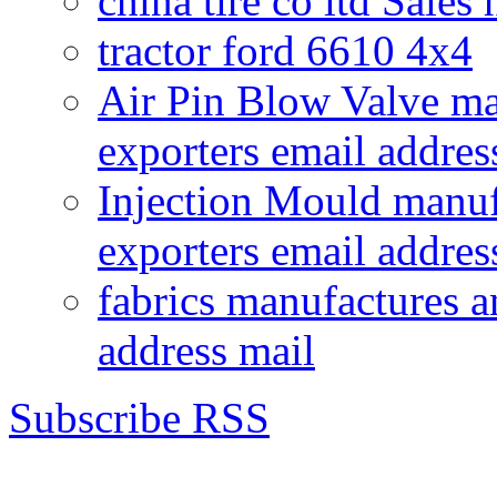
china tire co ltd Sales
tractor ford 6610 4x4
Air Pin Blow Valve ma
exporters email addres
Injection Mould manuf
exporters email addres
fabrics manufactures a
address mail
Subscribe RSS