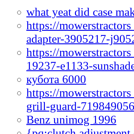
what yeat did case mak
https://mowerstractor
adapter-3905217-j905
https://mowerstractor
19237-e1133-sunshade
кубота 6000
https://mowerstractor
grill-guard-71984905
Benz unimog 1996
{pq:clutch adjustment 