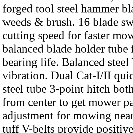
forged tool steel hammer bl
weeds & brush. 16 blade swi
cutting speed for faster mo
balanced blade holder tube 
bearing life. Balanced steel
vibration. Dual Cat-I/II qu
steel tube 3-point hitch both
from center to get mower pa
adjustment for mowing near
tuff V-belts provide positiv