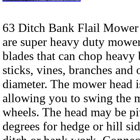
63 Ditch Bank Flail Mower
are super heavy duty mower
blades that can chop heavy 
sticks, vines, branches and 
diameter. The mower head is
allowing you to swing the 
wheels. The head may be pi
degrees for hedge or hill s