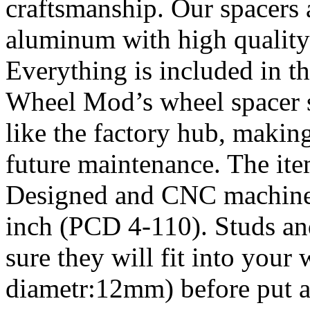
craftsmanship. Our spacers
aluminum with high quality 
Everything is included in the
Wheel Mod’s wheel spacer s
like the factory hub, makin
future maintenance. The it
Designed and CNC machined 
inch (PCD 4-110). Studs an
sure they will fit into your
diametr:12mm) before put an