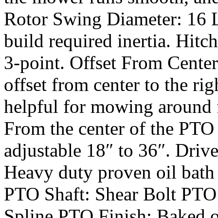
Rotor Swing Diameter: 16 L
build required inertia. Hitc
3-point. Offset From Center
offset from center to the righ
helpful for mowing around 
From the center of the PTO
adjustable 18″ to 36″. Drive
Heavy duty proven oil bath g
PTO Shaft: Shear Bolt PTO 
Spline PTO Finish: Baked o