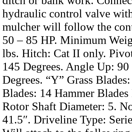
ditch or bank work. Connect
hydraulic control valve with
mulcher will follow the con
50 – 85 HP. Minimum Weigh
lbs. Hitch: Cat II only. Pivo
145 Degrees. Angle Up: 90
Degrees. “Y” Grass Blades
Blades: 14 Hammer Blades In
Rotor Shaft Diameter: 5. No
41.5″. Driveline Type: Seri