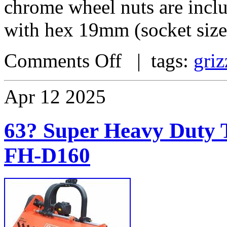
chrome wheel nuts are incl
with hex 19mm (socket size
Comments Off
| tags:
griz
Apr
12
2025
63? Super Heavy Duty T
FH-D160