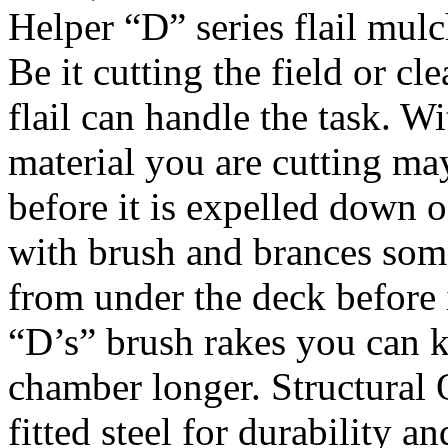
Helper “D” series flail mulc
Be it cutting the field or c
flail can handle the task. W
material you are cutting ma
before it is expelled down o
with brush and brances som
from under the deck before i
“D’s” brush rakes you can k
chamber longer. Structural 
fitted steel for durability a