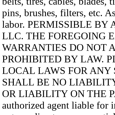
belts, tires, cables, blades, 
pins, brushes, filters, etc. 
labor. PERMISSIBLE BY
LLC. THE FOREGOING 
WARRANTIES DO NOT A
PROHIBITED BY LAW. 
LOCAL LAWS FOR ANY 
SHALL BE NO LIABILIT
OR LIABILITY ON THE PA
authorized agent liable for 