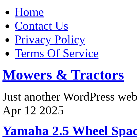
Home
Contact Us
Privacy Policy
Terms Of Service
Mowers & Tractors
Just another WordPress we
Apr
12
2025
Yamaha 2.5 Wheel Space