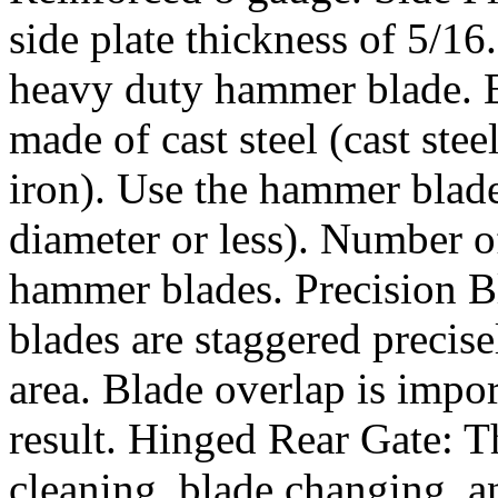
side plate thickness of 5/16
heavy duty hammer blade. 
made of cast steel (cast ste
iron). Use the hammer blade
diameter or less). Number 
hammer blades. Precision Bl
blades are staggered precis
area. Blade overlap is impor
result. Hinged Rear Gate: Th
cleaning, blade changing, 