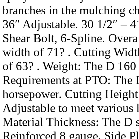
branches in the mulching ch
36″ Adjustable. 30 1/2″ – 4
Shear Bolt, 6-Spline. Overa
width of 71? . Cutting Widt
of 63? . Weight: The D 160
Requirements at PTO: The 
horsepower. Cutting Height:
Adjustable to meet various
Material Thickness: The D s
Reinforced 8 gauge. Side Pl