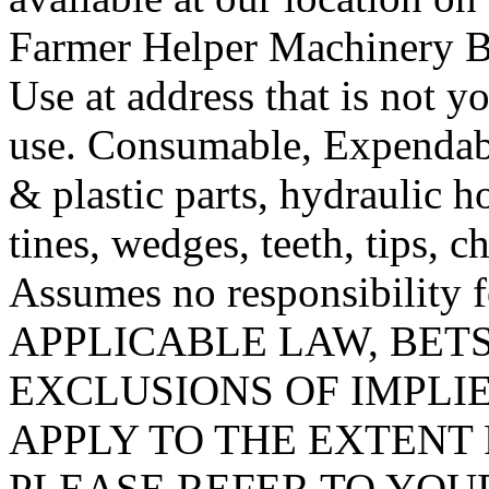
Farmer Helper Machinery B
Use at address that is not y
use. Consumable, Expendab
& plastic parts, hydraulic hos
tines, wedges, teeth, tips, ch
Assumes no responsibility
APPLICABLE LAW, BETS
EXCLUSIONS OF IMPLI
APPLY TO THE EXTENT 
PLEASE REFER TO YOU