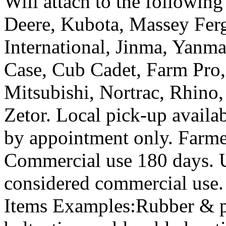
Will attach to the followin
Deere, Kubota, Massey Fer
International, Jinma, Yanm
Case, Cub Cadet, Farm Pro, 
Mitsubishi, Nortrac, Rhin
Zetor. Local pick-up availa
by appointment only. Farm
Commercial use 180 days. Us
considered commercial use
Items Examples:Rubber & pla