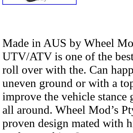
Made in AUS by Wheel Mod’
UTV/ATV is one of the bes
roll over with the. Can happ
uneven ground or with a top
improve the vehicle stance 
all around. Wheel Mod’s Pt
proven design mated with hi