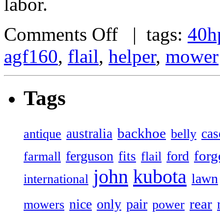
labor.
Comments Off
| tags:
40h
agf160
,
flail
,
helper
,
mower
Tags
backhoe
australia
cas
antique
belly
forg
ferguson
ford
fits
farmall
flail
john
kubota
lawn
international
rear
nice
only
pair
mowers
power