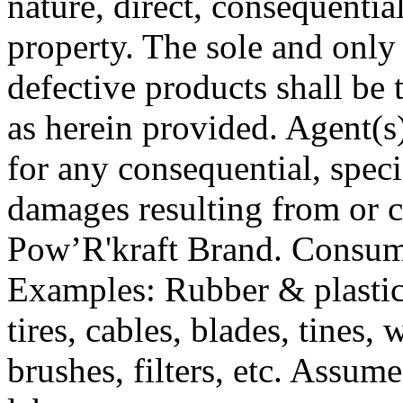
nature, direct, consequentia
property. The sole and only
defective products shall be 
as herein provided. Agent(s) 
for any consequential, speci
damages resulting from or c
Pow’R'kraft Brand. Consum
Examples: Rubber & plastic 
tires, cables, blades, tines, 
brushes, filters, etc. Assume