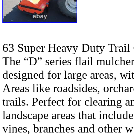
63 Super Heavy Duty Trail
The “D” series flail mulche
designed for large areas, w
Areas like roadsides, orchar
trails. Perfect for clearing
landscape areas that include
vines, branches and other 