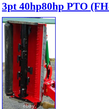
3pt 40hp80hp PTO (F