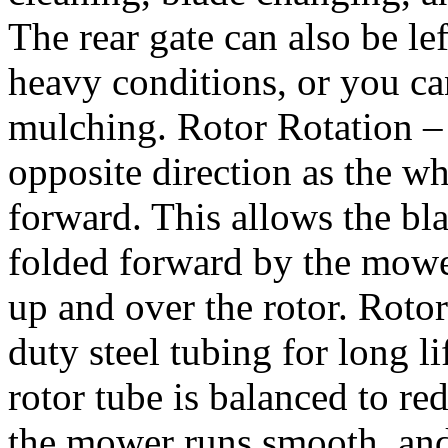
The rear gate can also be lef
heavy conditions, or you can
mulching. Rotor Rotation – 
opposite direction as the wh
forward. This allows the blad
folded forward by the mowe
up and over the rotor. Roto
duty steel tubing for long 
rotor tube is balanced to re
the mower runs smooth, and