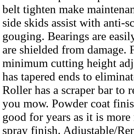
belt tighten make maintena
side skids assist with anti-
gouging. Bearings are easily
are shielded from damage. F
minimum cutting height adj
has tapered ends to elimina
Roller has a scraper bar to
you mow. Powder coat fini
good for years as it is more 
spray finish. Adjustable/R