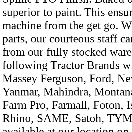
superior to paint. This ensur
machine from the get go. W
parts, our courteous staff 
from our fully stocked ware
following Tractor Brands w
Massey Ferguson, Ford, New
Yanmar, Mahindra, Montana
Farm Pro, Farmall, Foton, Is
Rhino, SAME, Satoh, TYM, 
available at our location o