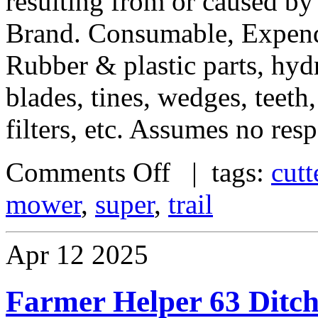
resulting from or caused by
Brand. Consumable, Expend
Rubber & plastic parts, hydra
blades, tines, wedges, teeth,
filters, etc. Assumes no resp
Comments Off
| tags:
cutt
mower
,
super
,
trail
Apr
12
2025
Farmer Helper 63 Ditch