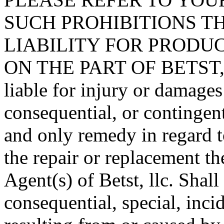
SUCH PROHIBITIONS T
LIABILITY FOR PRODUC
ON THE PART OF BETST, L
liable for injury or damages
consequential, or contingent
and only remedy in regard t
the repair or replacement th
Agent(s) of Betst, llc. Shall
consequential, special, inci