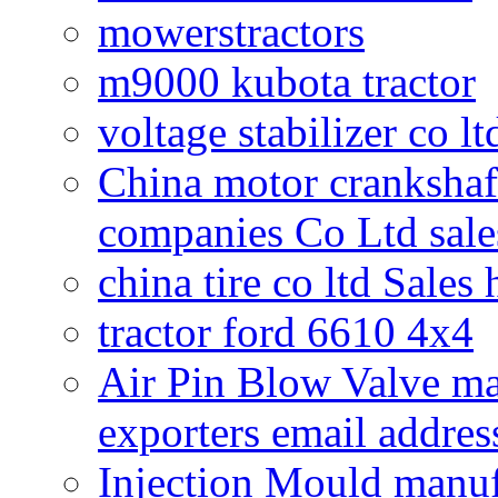
mowerstractors
m9000 kubota tractor
voltage stabilizer co l
China motor crankshaf
companies Co Ltd sale
china tire co ltd Sales
tractor ford 6610 4x4
Air Pin Blow Valve ma
exporters email addres
Injection Mould manuf