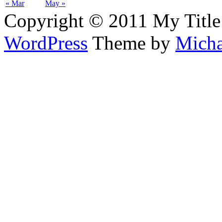
« Mar
May »
Copyright © 2011 My Title
WordPress
Theme by
Micha