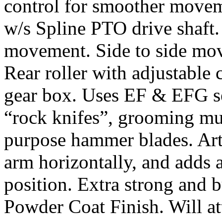
control for smoother movem
w/s Spline PTO drive shaft
movement. Side to side mov
Rear roller with adjustable
gear box. Uses EF & EFG se
“rock knifes”, grooming mul
purpose hammer blades. Art
arm horizontally, and adds a
position. Extra strong and b
Powder Coat Finish. Will at