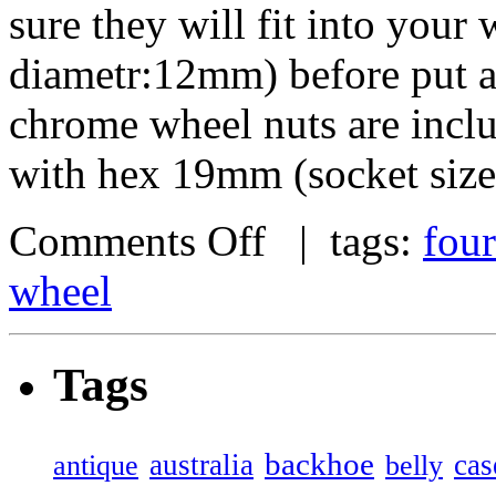
sure they will fit into your
diametr:12mm) before put an
chrome wheel nuts are incl
with hex 19mm (socket size
Comments Off
| tags:
four
wheel
Tags
backhoe
australia
cas
antique
belly