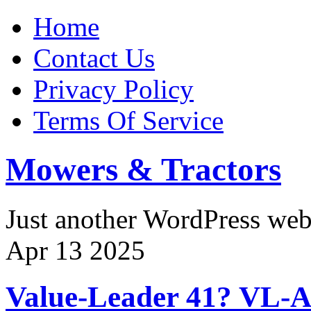
Home
Contact Us
Privacy Policy
Terms Of Service
Mowers & Tractors
Just another WordPress we
Apr
13
2025
Value-Leader 41? VL-AG