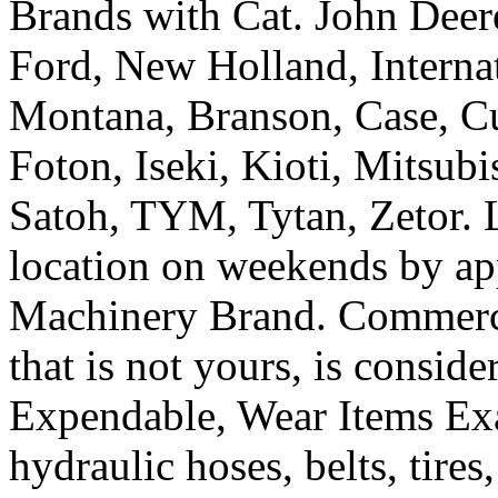
Brands with Cat. John Deer
Ford, New Holland, Interna
Montana, Branson, Case, Cu
Foton, Iseki, Kioti, Mitsub
Satoh, TYM, Tytan, Zetor. L
location on weekends by ap
Machinery Brand. Commercia
that is not yours, is consi
Expendable, Wear Items Exa
hydraulic hoses, belts, tires