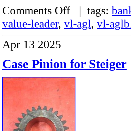
Comments Off
| tags:
ban
value-leader
,
vl-agl
,
vl-agl
Apr
13
2025
Case Pinion for Steiger