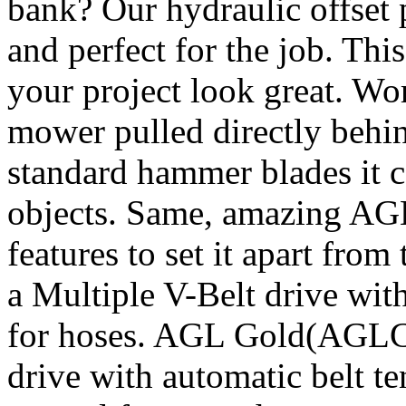
bank? Our hydraulic offset 
and perfect for the job. Thi
your project look great. Wor
mower pulled directly behin
standard hammer blades it c
objects. Same, amazing A
features to set it apart fro
a Multiple V-Belt drive wit
for hoses. AGL Gold(AGLC) 
drive with automatic belt t