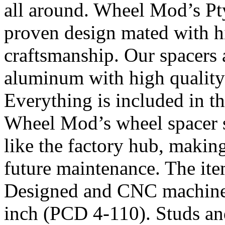
all around. Wheel Mod’s Pt
proven design mated with hi
craftsmanship. Our spacers
aluminum with high quality 
Everything is included in the
Wheel Mod’s wheel spacer s
like the factory hub, makin
future maintenance. The it
Designed and CNC machined 
inch (PCD 4-110). Studs an