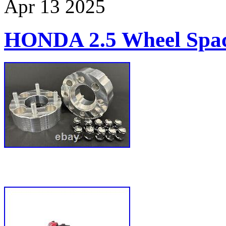
Apr
13
2025
HONDA 2.5 Wheel Spac