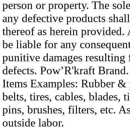
person or property. The sol
any defective products shall
thereof as herein provided. A
be liable for any consequenti
punitive damages resulting
defects. Pow’R'kraft Bran
Items Examples: Rubber & pl
belts, tires, cables, blades, 
pins, brushes, filters, etc. 
outside labor.