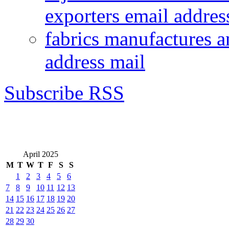
exporters email addres
fabrics manufactures a
address mail
Subscribe RSS
April 2025
M
T
W
T
F
S
S
1
2
3
4
5
6
7
8
9
10
11
12
13
14
15
16
17
18
19
20
21
22
23
24
25
26
27
28
29
30