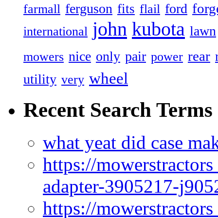
forg
ferguson
ford
fits
farmall
flail
john
kubota
lawn
international
rear
nice
only
pair
mowers
power
wheel
utility
very
Recent Search Terms
what yeat did case mak
https://mowerstractor
adapter-3905217-j905
https://mowerstractor