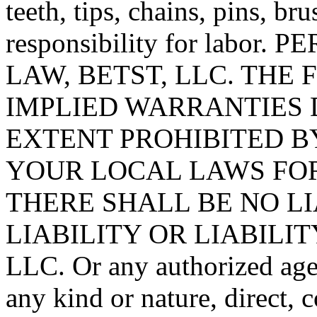
teeth, tips, chains, pins, br
responsibility for labo
LAW, BETST, LLC. THE
IMPLIED WARRANTIES 
EXTENT PROHIBITED B
YOUR LOCAL LAWS FOR
THERE SHALL BE NO L
LIABILITY OR LIABILIT
LLC. Or any authorized agen
any kind or nature, direct, 