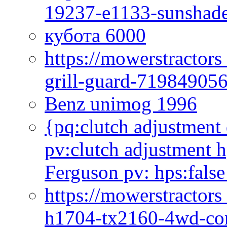
19237-e1133-sunshade
кубота 6000
https://mowerstractor
grill-guard-71984905
Benz unimog 1996
{pq:clutch adjustment 
pv:clutch adjustment h
Ferguson pv: hps:false
https://mowerstractors
h1704-tx2160-4wd-com