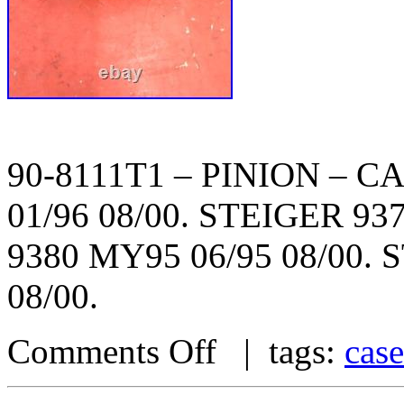
90-8111T1 – PINION – C
01/96 08/00. STEIGER 93
9380 MY95 06/95 08/00. 
08/00.
Comments Off
| tags:
case