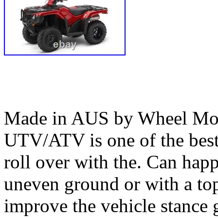
Made in AUS by Wheel Mod’
UTV/ATV is one of the bes
roll over with the. Can happ
uneven ground or with a top
improve the vehicle stance 