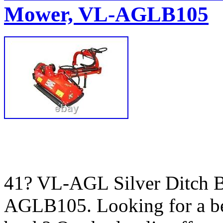
Mower, VL-AGLB105
41? VL-AGL Silver Ditch B
AGLB105. Looking for a bet