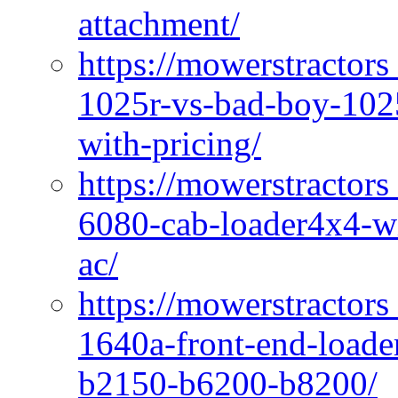
attachment/
https://mowerstractors
1025r-vs-bad-boy-1025
with-pricing/
https://mowerstractors
6080-cab-loader4x4-wi
ac/
https://mowerstractors
1640a-front-end-loade
b2150-b6200-b8200/